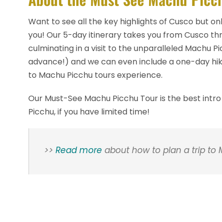
Want to see all the key highlights of Cusco but on
you! Our 5-day itinerary takes you from Cusco th
culminating in a visit to the unparalleled Machu P
advance!) and we can even include a one-day hik
to Machu Picchu tours experience.
Our Must-See Machu Picchu Tour is the best intro
Picchu, if you have limited time!
>>
Read more
about how to plan a trip to