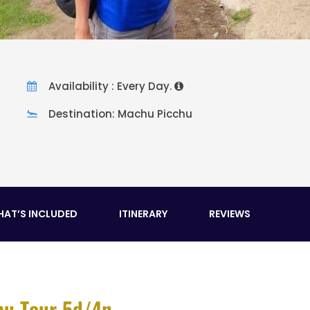
Availability : Every Day.
Destination: Machu Picchu
AT’S INCLUDED
ITINERARY
REVIEWS
hu Tour 5d/4n