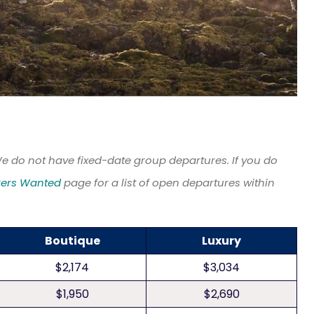
We do not have fixed-date group departures. If you do
kers Wanted
page for a list of open departures within
Boutique
Luxury
$2,174
$3,034
$1,950
$2,690