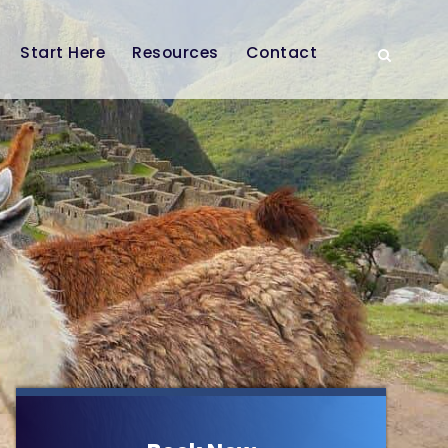
Start Here
Resources
Contact