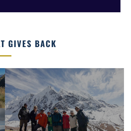
AT GIVES BACK