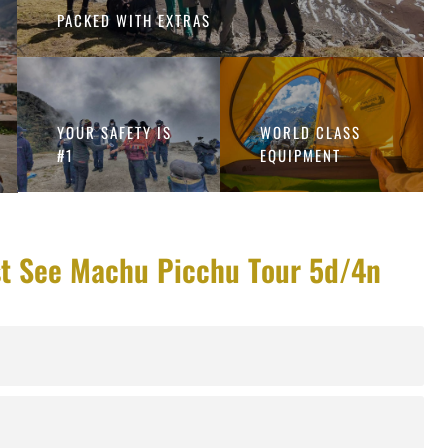
PACKED WITH EXTRAS
YOUR SAFETY IS
WORLD CLASS
#1
EQUIPMENT
st See Machu Picchu Tour 5d/4n