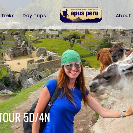
Treks
Day Trips
About
TOUR 5D/4N