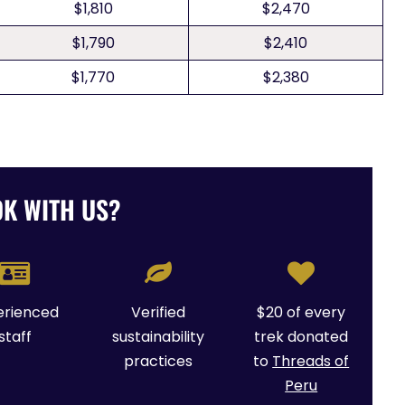
$1,810
$2,470
$1,790
$2,410
$1,770
$2,380
K WITH US?
erienced
Verified
$20 of every
staff
sustainability
trek donated
practices
to
Threads of
Peru