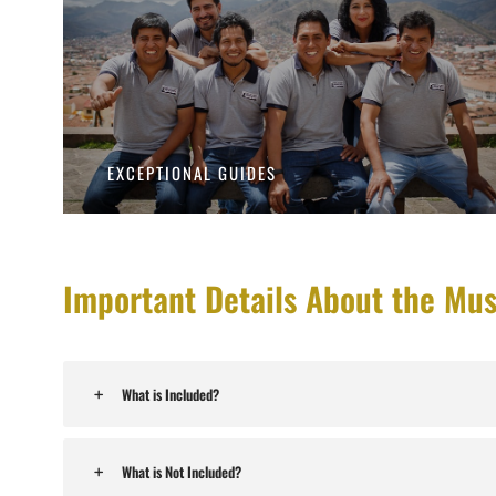
EXCEPTIONAL GUIDES
Important Details About the Mu
What is Included?
What is Not Included?