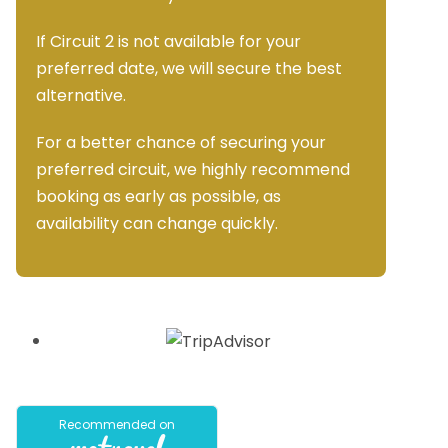
If Circuit 2 is not available for your
preferred date, we will secure the best
alternative.
For a better chance of securing your
preferred circuit, we highly recommend
booking as early as possible, as
availability can change quickly.