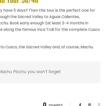
ly have 5 days? Then this tour is the perfect one for
rough the Sacred Valley to Aguas Calientes,
icchu. Book early enough (at least 3-4 months in
e along the famous Inca Trail for the complete Cusco
 to Cusco, the Sacred Valley and, of course, Machu
 Machu Picchu you won’t forget
0
SHARES