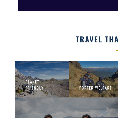
TRAVEL TH
PLANET
FRIENDLY
PORTER WELFARE