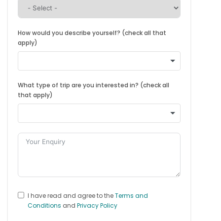
How would you describe yourself? (check all that
apply)
What type of trip are you interested in? (check all
that apply)
I have read and agree to the
Terms and
Conditions
and
Privacy Policy