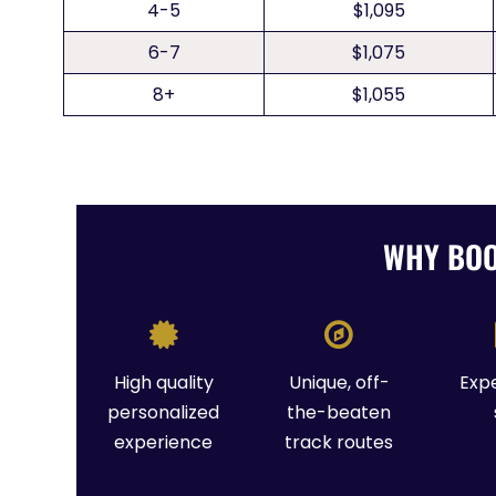
4-5
$1,095
6-7
$1,075
8+
$1,055
WHY BOO
High quality
Unique, off-
Exp
personalized
the-beaten
experience
track routes