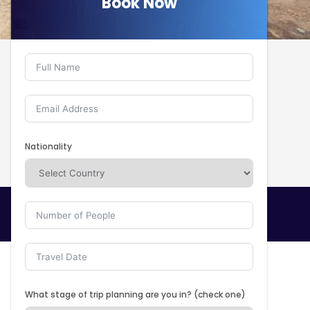
Book Now
Book Now
Nationality
What stage of trip planning are you in? (check one)