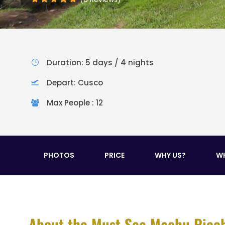
Duration: 5 days / 4 nights
Depart: Cusco
Max People : 12
PHOTOS
PRICE
WHY US?
WH
About the Must See Machu Picc