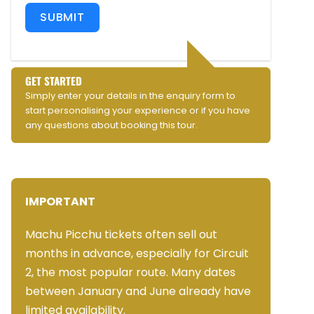
SUBMIT
GET STARTED
Simply enter your details in the enquiry form to
start personalising your experience or if you have
any questions about booking this tour.
IMPORTANT
Machu Picchu tickets often sell out
months in advance, especially for Circuit
2, the most popular route. Many dates
between January and June already have
limited availability.