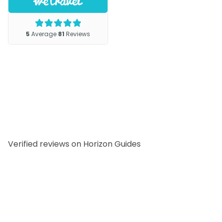
Verified reviews on Horizon Guides