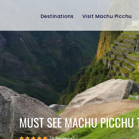
Destinations
Visit Machu Picchu
MUST SEE MACHU PICCHU 
(6 Reviews)