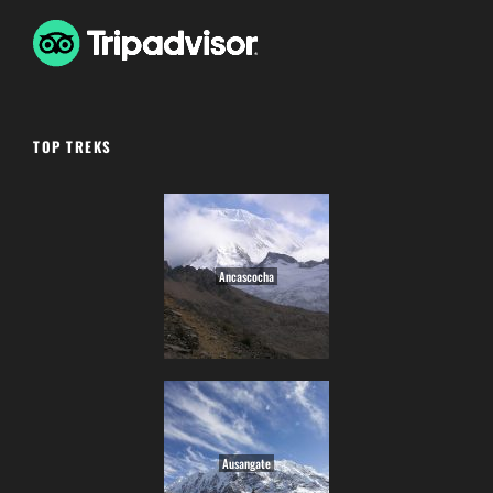
TOP TREKS
Ancascocha
Ausangate