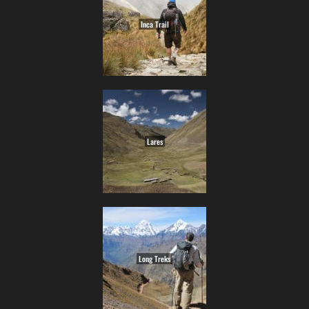
Inca Trail
Lares
Long Treks