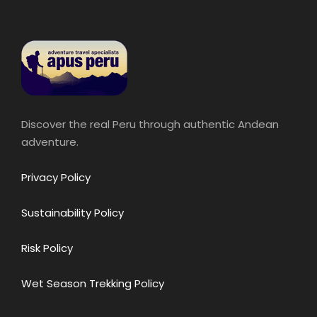
Discover the real Peru through authentic Andean
adventure.
Privacy Policy
Sustainability Policy
Risk Policy
Wet Season Trekking Policy