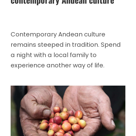
Contemporary Andean culture
remains steeped in tradition. Spend
a night with a local family to
experience another way of life.