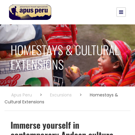
HOMESTAYS & CULTURAL
EXTENSIONS
Apus Peru
>
Excursions
>
Homestays &
Cultural Extensions
Immerse yourself in
contemporary Andean culture