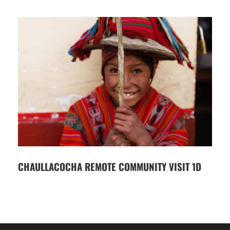
CHAULLACOCHA REMOTE COMMUNITY VISIT 1D