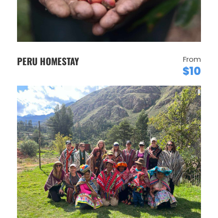
PERU HOMESTAY
From
$10