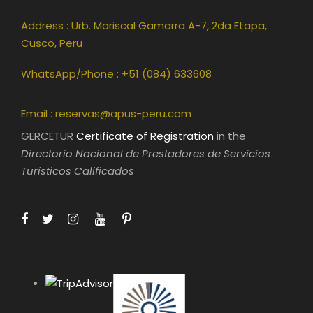
Address : Urb. Mariscal Gamarra A-7, 2da Etapa,
Cusco, Peru
WhatsApp/Phone : +51 (084) 633608
Email :
reservas@apus-peru.com
GERCETUR
Certificate of Registration
in the
Directorio Nacional de Prestadores de Servicios
Turísticos Calificados