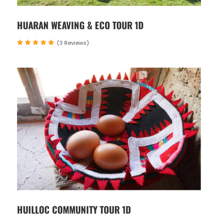
HUARAN WEAVING & ECO TOUR 1D
(3 Reviews)
HUILLOC COMMUNITY TOUR 1D