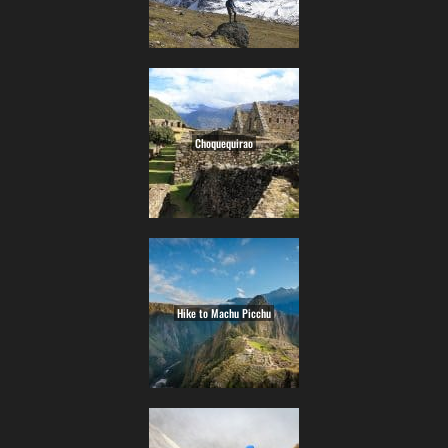
Choquequirao
Hike to Machu Picchu