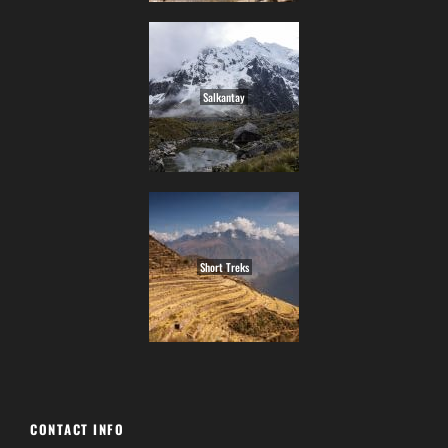
Salkantay
Short Treks
CONTACT INFO