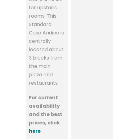
for upstairs
rooms. This
Standard
Casa Andina is
centrally
located about
3 blocks from
the main
plaza and
restaurants.
For current
availability
and the best
prices, click
here