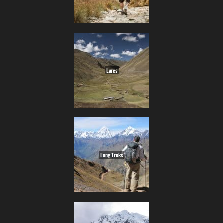
Lares
Long Treks