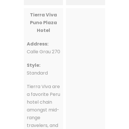
Tierra Viva
Puno Plaza
Hotel
Address:
Calle Grau 270
Style:
Standard
Tierra Viva are
a favorite Peru
hotel chain
amongst mid-
range
travelers, and