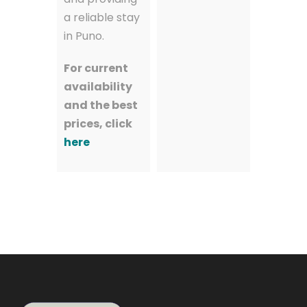
a reliable stay
in Puno.
For current
availability
and the best
prices, click
here