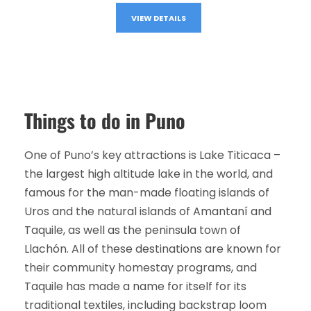
VIEW DETAILS
Things to do in Puno
One of Puno’s key attractions is Lake Titicaca –
the largest high altitude lake in the world, and
famous for the man-made floating islands of
Uros and the natural islands of Amantaní and
Taquile, as well as the peninsula town of
Llachón. All of these destinations are known for
their community homestay programs, and
Taquile has made a name for itself for its
traditional textiles, including backstrap loom