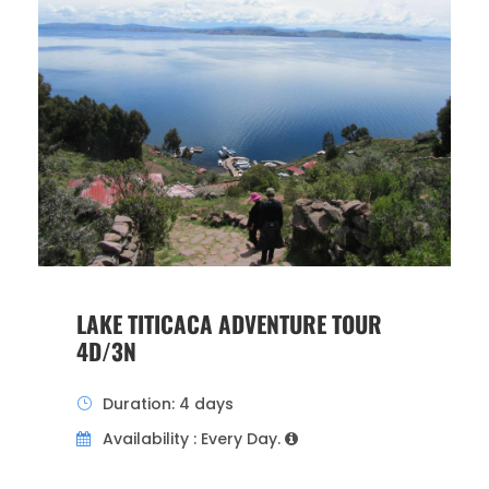
LAKE TITICACA ADVENTURE TOUR
4D/3N
Duration: 4 days
Availability : Every Day.