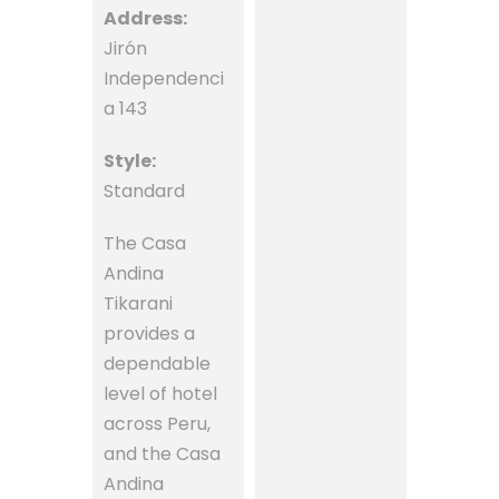
Address:
Jirón
Independenci
a 143
Style:
Standard
The Casa
Andina
Tikarani
provides a
dependable
level of hotel
across Peru,
and the Casa
Andina