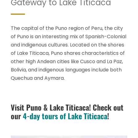
Gateway to Lake Titicaca
The capital of the Puno region of Peru, the city
of Puno is an interesting mix of Spanish-Colonial
and indigenous cultures. Located on the shores
of Lake Titicaca, Puno shares characteristics of
other high Andean cities like Cusco and La Paz,
Bolivia, and indigenous languages include both
Quechua and Aymara.
Visit Puno & Lake Titicaca! Check out
our
4-day tours of Lake Titicaca
!