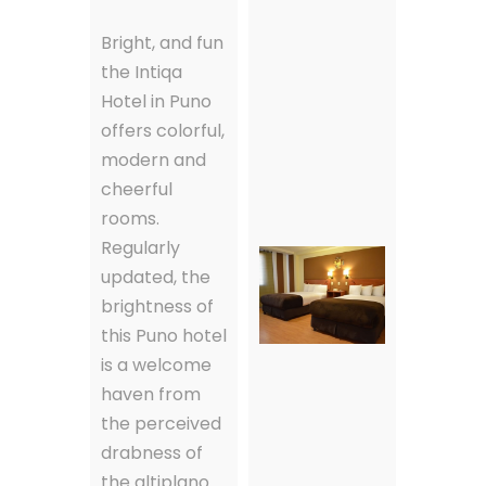
Bright, and fun
the Intiqa
Hotel in Puno
offers colorful,
modern and
cheerful
rooms.
Regularly
updated, the
brightness of
this Puno hotel
is a welcome
haven from
the perceived
drabness of
the altiplano.