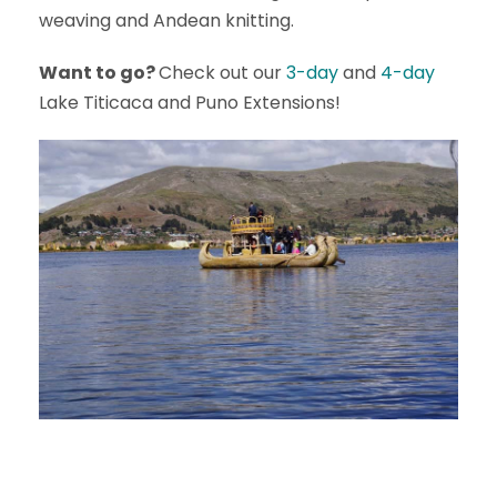
weaving and Andean knitting.
Want to go?
Check out our
3-day
and
4-day
Lake Titicaca and Puno Extensions!