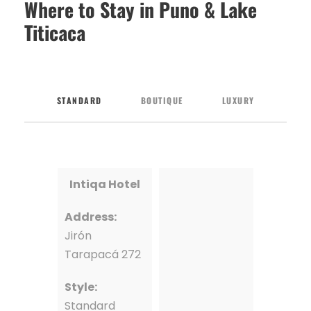
Where to Stay in Puno & Lake
Titicaca
STANDARD
BOUTIQUE
LUXURY
Intiqa Hotel
Address:
Jirón
Tarapacá 272
Style:
Standard