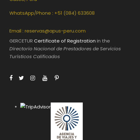
WhatsApp/Phone : +51 (084) 633608
Email :
reservas@apus-peru.com
GERCETUR
Certificate of Registration
in the
Directorio Nacional de Prestadores de Servicios
Turísticos Calificados