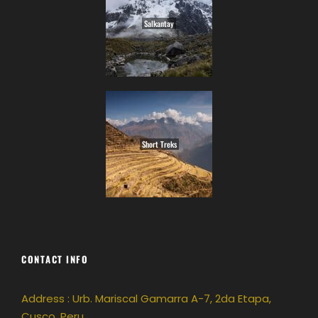
Salkantay
Short Treks
CONTACT INFO
Address : Urb. Mariscal Gamarra A-7, 2da Etapa,
Cusco, Peru