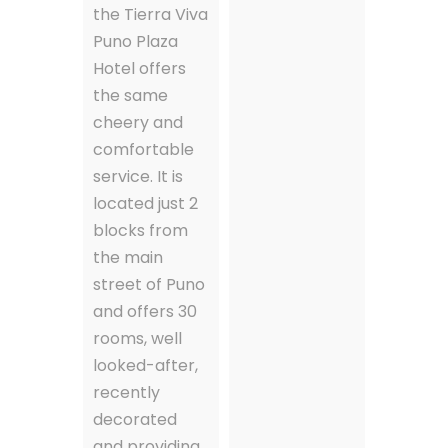
the Tierra Viva
Puno Plaza
Hotel offers
the same
cheery and
comfortable
service. It is
located just 2
blocks from
the main
street of Puno
and offers 30
rooms, well
looked-after,
recently
decorated
and providing