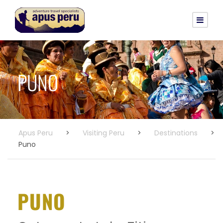
PUNO
Apus Peru
>
Visiting Peru
>
Destinations
>
Puno
PUNO