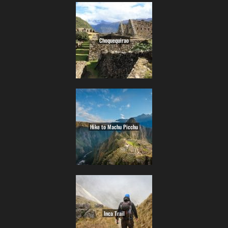
Choquequirao
Hike to Machu Picchu
Inca Trail