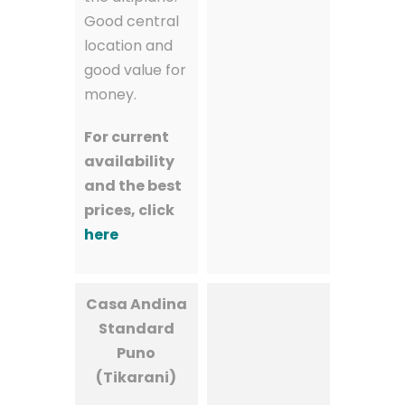
Good central
location and
good value for
money.
For current
availability
and the best
prices, click
here
Casa Andina
Standard
Puno
(Tikarani)