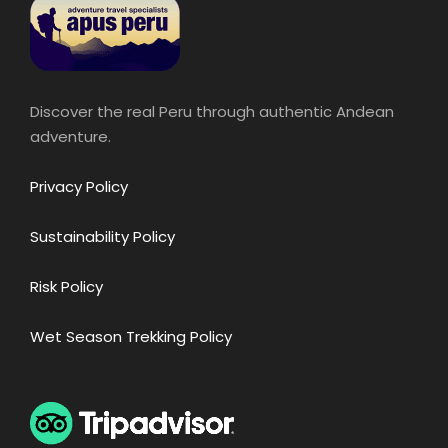
Discover the real Peru through authentic Andean
adventure.
Privacy Policy
Sustainability Policy
Risk Policy
Wet Season Trekking Policy