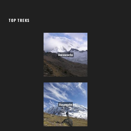
TOP TREKS
Ancascocha
Ausangate