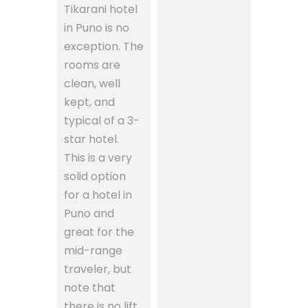
Tikarani hotel
in Puno is no
exception. The
rooms are
clean, well
kept, and
typical of a 3-
star hotel.
This is a very
solid option
for a hotel in
Puno and
great for the
mid-range
traveler, but
note that
there is no lift