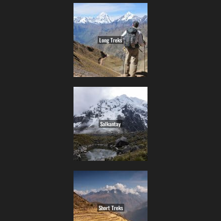
Long Treks
Salkantay
Short Treks