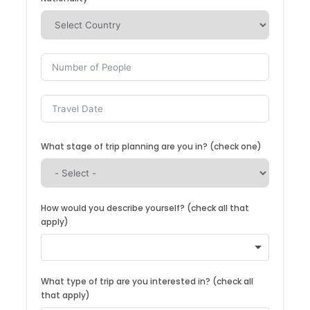
What stage of trip planning are you in? (check one)
How would you describe yourself? (check all that
apply)
What type of trip are you interested in? (check all
that apply)