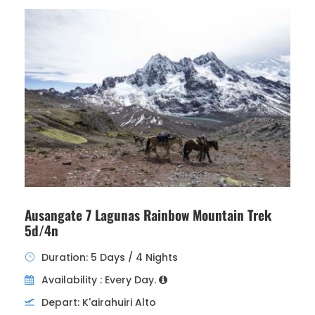
Ausangate 7 Lagunas Rainbow Mountain Trek
5d/4n
Duration: 5 Days / 4 Nights
Availability : Every Day.
Depart: K'airahuiri Alto