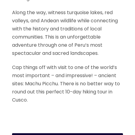
Along the way, witness turquoise lakes, red
valleys, and Andean wildlife while connecting
with the history and traditions of local
communities. This is an unforgettable
adventure through one of Peru’s most
spectacular and sacred landscapes.
Cap things off with visit to one of the world’s
most important – and impressive! – ancient
sites: Machu Picchu. There is no better way to
round out this perfect 10-day hiking tour in
Cusco.