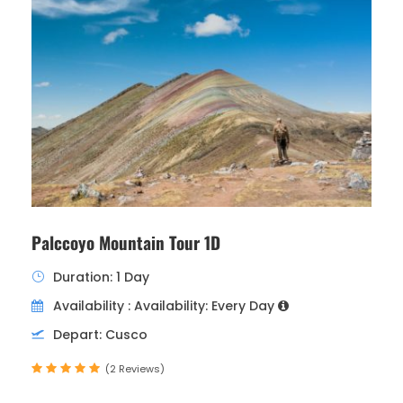
Palccoyo Mountain Tour 1D
Duration: 1 Day
Availability : Availability: Every Day
Depart: Cusco
(2 Reviews)