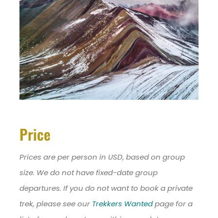
Price
Prices are per person in USD, based on group
size. We do not have fixed-date group
departures. If you do not want to book a private
trek, please see our
Trekkers Wanted
page for a