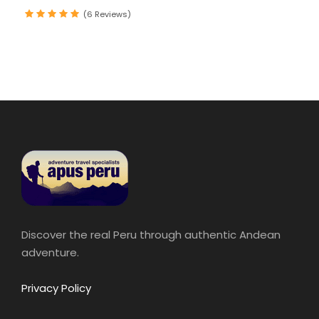
(6 Reviews)
Discover the real Peru through authentic Andean
adventure.
Privacy Policy