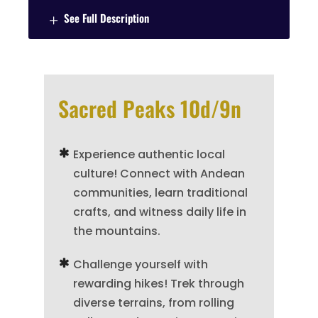
See Full Description
Sacred Peaks 10d/9n
Experience authentic local
culture! Connect with Andean
communities, learn traditional
crafts, and witness daily life in
the mountains.
Challenge yourself with
rewarding hikes! Trek through
diverse terrains, from rolling