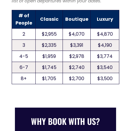
list of open departures within your dates.
# of
Classic
Boutique
Luxury
People
2
$2,955
$4,070
$4,870
3
$2,335
$3,391
$4,190
4-5
$1,959
$2,978
$3,774
6-7
$1,745
$2,740
$3,540
8+
$1,705
$2,700
$3,500
WHY BOOK WITH US?