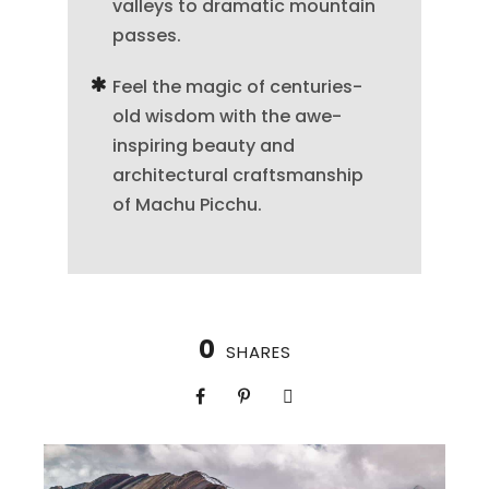
valleys to dramatic mountain
passes.
Feel the magic of centuries-
old wisdom with the awe-
inspiring beauty and
architectural craftsmanship
of Machu Picchu.
0
SHARES