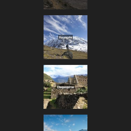
Ausangate
Choquequirao