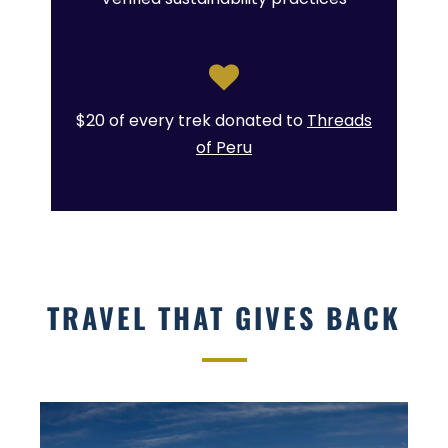
$20 of every trek donated to
Threads
of Peru
TRAVEL THAT GIVES BACK