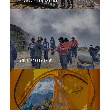
PACKED WITH EXTRAS
YOUR SAFETY IS #1