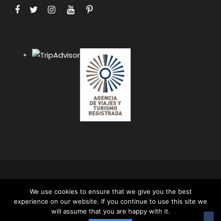
COPYRIGHT 2024 APUS PERU TRAVEL SPECIALISTS,
We use cookies to ensure that we give you the best
ALL RIGHT RESERVED. ALL CONTENT AND ALL
experience on our website. If you continue to use this site we
PHOTOS ON THIS WEBSITE ARE PROTECTED BY
will assume that you are happy with it.
COPYRIGHT AND MAY NOT BE USED OR