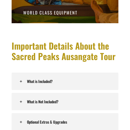
WORLD CLASS EQUIPMENT
Important Details About the
Sacred Peaks Ausangate Tour
What is Included?
What is Not Included?
Optional Extras & Upgrades