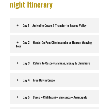
night Itinerary
Day 1
Arrival to Cusco & Transfer to Sacred Valley
Day 2
Hands-On Fun: Chichubamba or Huaran Weaving
Tour
Day 3
Return to Cusco via Maras, Moray & Chinchero
Day 4
Free Day in Cusco
Day 5
Cusco – Chillihuani – Vinicunca – Anantapata