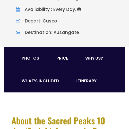
Availability : Every Day.
Depart: Cusco
Destination: Ausangate
PHOTOS
PRICE
WHY US?
WHAT’S INCLUDED
ITINERARY
About the Sacred Peaks 10