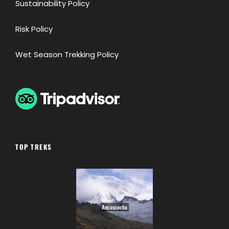
Sustainability Policy
Risk Policy
Wet Season Trekking Policy
TOP TREKS
Ancascocha