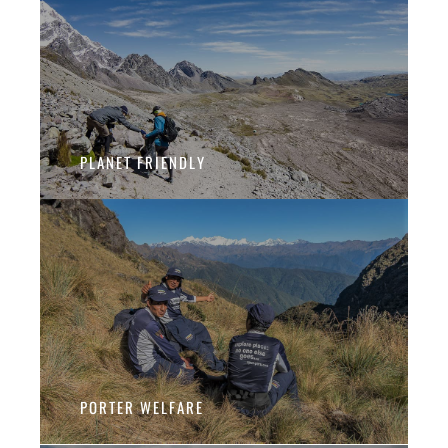
PLANET FRIENDLY
PORTER WELFARE