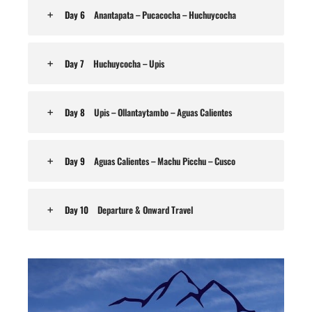
Day 6
Anantapata – Pucacocha – Huchuycocha
Day 7
Huchuycocha – Upis
Day 8
Upis – Ollantaytambo – Aguas Calientes
Day 9
Aguas Calientes – Machu Picchu – Cusco
Day 10
Departure & Onward Travel