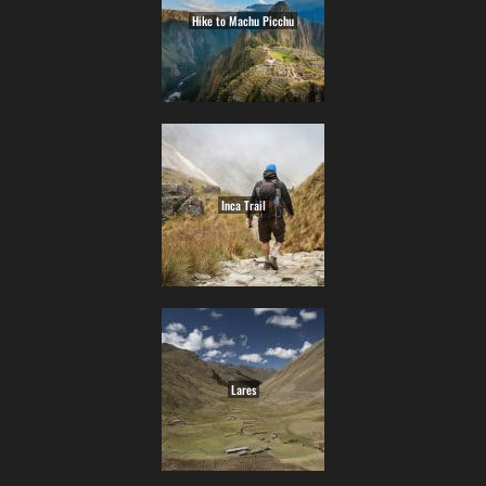
Hike to Machu Picchu
Inca Trail
Lares