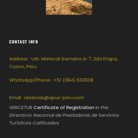
CONTACT INFO
Address : Urb. Mariscal Gamarra A-7, 2da Etapa,
Cusco, Peru
WhatsApp/Phone : +51 (084) 633608
Email :
reservas@apus-peru.com
GERCETUR
Certificate of Registration
in the
Directorio Nacional de Prestadores de Servicios
Turísticos Calificados