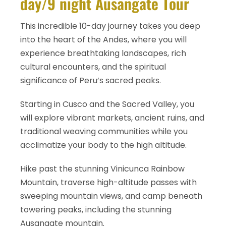
day/9 night Ausangate Tour
This incredible 10-day journey takes you deep
into the heart of the Andes, where you will
experience breathtaking landscapes, rich
cultural encounters, and the spiritual
significance of Peru’s sacred peaks.
Starting in Cusco and the Sacred Valley, you
will explore vibrant markets, ancient ruins, and
traditional weaving communities while you
acclimatize your body to the high altitude.
Hike past the stunning Vinicunca Rainbow
Mountain, traverse high-altitude passes with
sweeping mountain views, and camp beneath
towering peaks, including the stunning
Ausangate mountain.