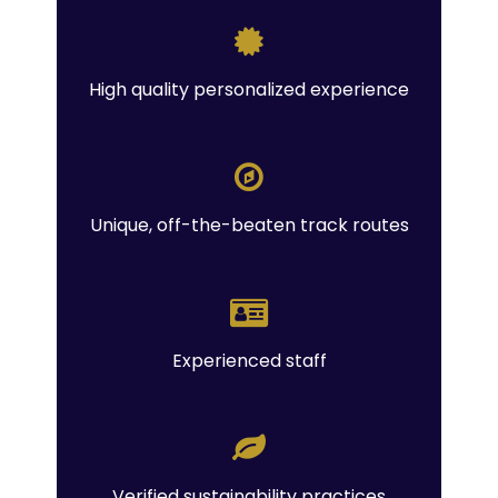
High quality personalized experience
Unique, off-the-beaten track routes
Experienced staff
Verified sustainability practices