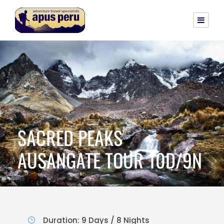
SACRED PEAKS
AUSANGATE TOUR 10D/9N
Duration: 9 Days / 8 Nights