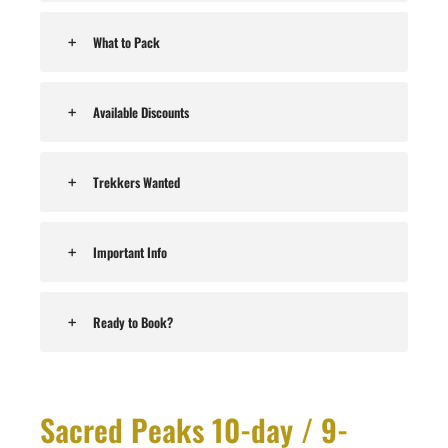
What to Pack
Available Discounts
Trekkers Wanted
Important Info
Ready to Book?
Sacred Peaks 10-day / 9-