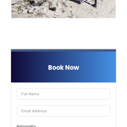
Book Now
Nationality