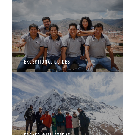
EXCEPTIONAL GUIDES