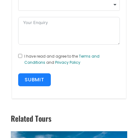
I have read and agree to the
Terms and
Conditions
and
Privacy Policy
SUBMIT
Related Tours