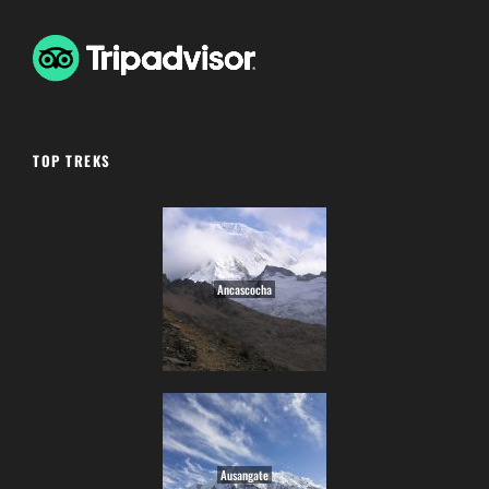
TOP TREKS
Ancascocha
Ausangate