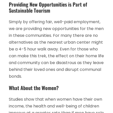
Providing New Opportunities is Part of
Sustainable Tourism
Simply by offering fair, well-paid employment,
we are providing new opportunities for the men
in these communities. For many there are no
alternatives as the nearest urban center might
be a 4-5 hour walk away. Even for those who
can make this trek, the effect on their home life
and community can be disastrous as they leave
behind their loved ones and disrupt communal
bonds.
What About the Women?
Studies show that when women have their own
income, the health and well-being of children
improve at a greater rate than if men have sole