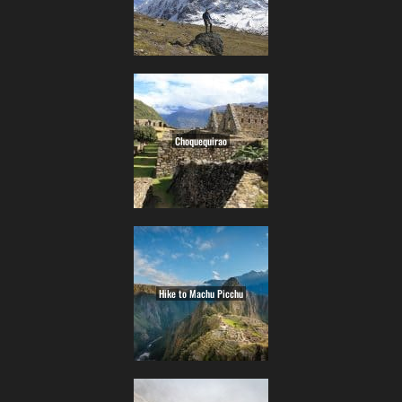
Choquequirao
Hike to Machu Picchu