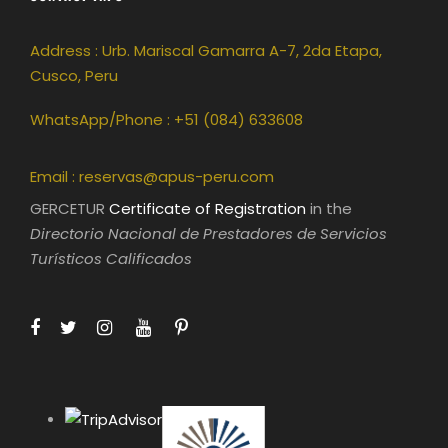
Address : Urb. Mariscal Gamarra A-7, 2da Etapa,
Cusco, Peru
WhatsApp/Phone : +51 (084) 633608
Email :
reservas@apus-peru.com
GERCETUR
Certificate of Registration
in the
Directorio Nacional de Prestadores de Servicios
Turísticos Calificados