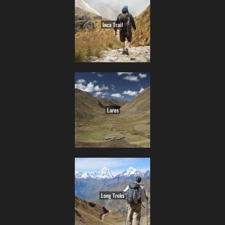
Inca Trail
Lares
Long Treks