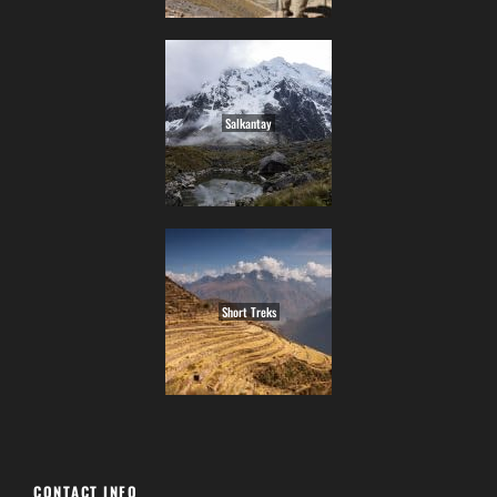
Salkantay
Short Treks
CONTACT INFO