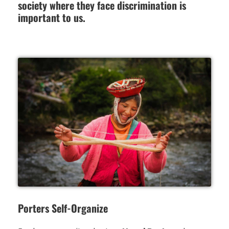
society where they face discrimination is
important to us.
Porters Self-Organize