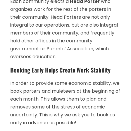
Each community elects a
Head Porter
who
organizes work for the rest of the porters in
their community. Head Porters are not only
integral to our operations, but are also integral
members of their community, and frequently
hold other offices in the community
government or Parents’ Association, which
oversees education.
Booking Early Helps Create Work Stability
In order to provide some economic stability, we
book porters and muleteers at the beginning of
each month. This allows them to plan and
removes some of the stress of economic
uncertainty. This is why we ask you to book as
early in advance as possible!