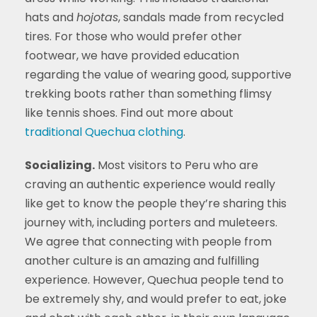
hats and
hojotas
, sandals made from recycled
tires. For those who would prefer other
footwear, we have provided education
regarding the value of wearing good, supportive
trekking boots rather than something flimsy
like tennis shoes. Find out more about
traditional Quechua clothing
.
Socializing.
Most visitors to Peru who are
craving an authentic experience would really
like get to know the people they’re sharing this
journey with, including porters and muleteers.
We agree that connecting with people from
another culture is an amazing and fulfilling
experience. However, Quechua people tend to
be extremely shy, and would prefer to eat, joke