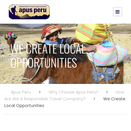
WE CREATE LOCAL
OPPORTUNITIES
Apus Peru
>
Why Choose Apus Peru?
>
How
Are We A Responsible Travel Company?
>
We Create
Local Opportunities