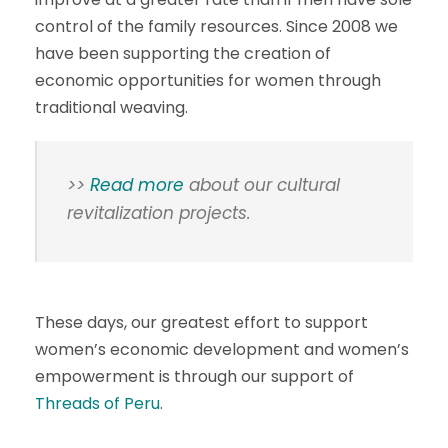
control of the family resources. Since 2008 we
have been supporting the creation of
economic opportunities for women through
traditional weaving.
>>
Read more
about our cultural
revitalization projects.
These days, our greatest effort to support
women’s economic development and women’s
empowerment is through our support of
Threads of Peru
.