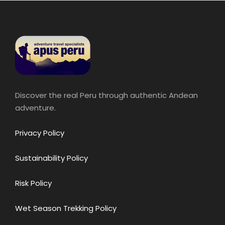
Discover the real Peru through authentic Andean
adventure.
Privacy Policy
Sustainability Policy
Risk Policy
Wet Season Trekking Policy