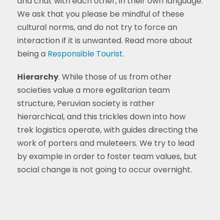
and chat with each other, in their own language.
We ask that you please be mindful of these
cultural norms, and do not try to force an
interaction if it is unwanted. Read more about
being a
Responsible Tourist
.
Hierarchy
. While those of us from other
societies value a more egalitarian team
structure, Peruvian society is rather
hierarchical, and this trickles down into how
trek logistics operate, with guides directing the
work of porters and muleteers. We try to lead
by example in order to foster team values, but
social change is not going to occur overnight.