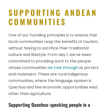
SUPPORTING ANDEAN
COMMUNITIES
One of our founding principles is to ensure that
local communities reap the benefits of tourism,
without having to sacrifice their traditional
culture and lifestyle. From day 1, we’ve been
committed to providing work to the people
whose communities
we trek through
as porters
and muleteers. These are rural indigenous
communities, where the language spoken is
Quechua and few economic opportunities exist
other than agriculture.
Supporting Quechua-speaking people in a