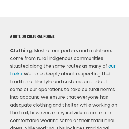
A NOTE ON CULTURAL NORMS
Clothing.
Most of our porters and muleteers
come from rural indigenous communities
situated along the same routes as many of
our
treks
. We care deeply about respecting their
traditional lifestyle and customs and adapt
some of our operations to take cultural norms
into account. We ensure that everyone has
adequate clothing and shelter while working on
the trail; however, many individuals are more
comfortable wearing some of their traditional
dress while working. This includes traditional