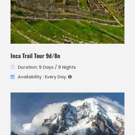
Inca Trail Tour 9d/8n
Duration: 9 Days / 8 Nights
Availability : Every Day.