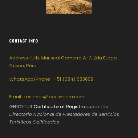
CONTACT INFO
Address : Urb. Mariscal Gamarra A-7, 2da Etapa,
Cusco, Peru
WhatsApp/Phone : +51 (084) 633608
Email :
reservas@apus-peru.com
GERCETUR
Certificate of Registration
in the
Directorio Nacional de Prestadores de Servicios
Turísticos Calificados