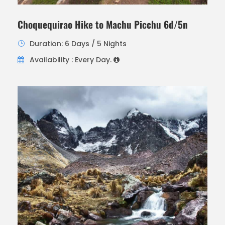
Choquequirao Hike to Machu Picchu 6d/5n
Duration: 6 Days / 5 Nights
Availability : Every Day.