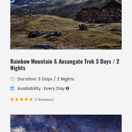
Rainbow Mountain & Ausangate Trek 3 Days / 2
Nights
Duration: 3 Days / 2 Nights
Availability : Every Day
(7 Reviews)