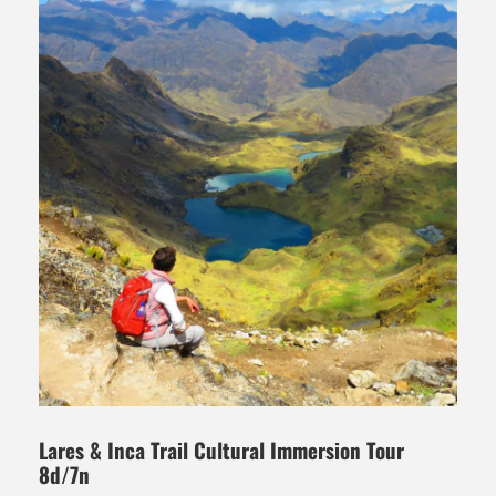
Lares & Inca Trail Cultural Immersion Tour
8d/7n