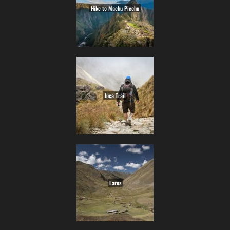
Hike to Machu Picchu
Inca Trail
Lares