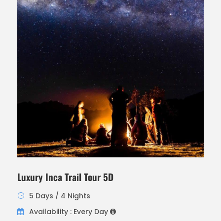
Luxury Inca Trail Tour 5D
5 Days / 4 Nights
Availability : Every Day