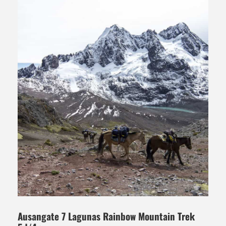
Ausangate 7 Lagunas Rainbow Mountain Trek