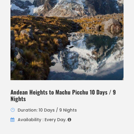
Andean Heights to Machu Picchu 10 Days / 9
Nights
Duration: 10 Days / 9 Nights
Availability : Every Day.