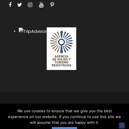
COPYRIGHT 2024 APUS PERU TRAVEL SPECIALISTS,
We use cookies to ensure that we give you the best
ALL RIGHT RESERVED. ALL CONTENT AND ALL
experience on our website. If you continue to use this site we
PHOTOS ON THIS WEBSITE ARE PROTECTED BY
will assume that you are happy with it.
COPYRIGHT AND MAY NOT BE USED OR