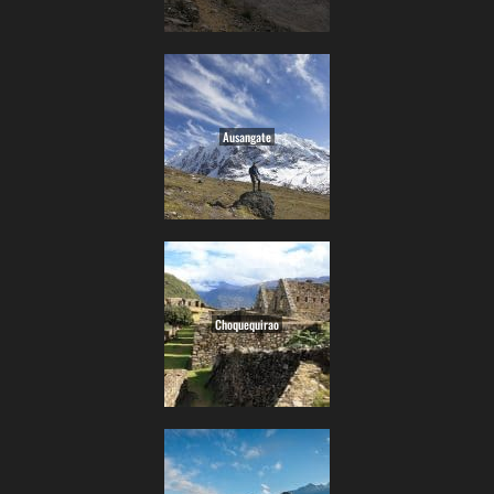
Ausangate
Choquequirao