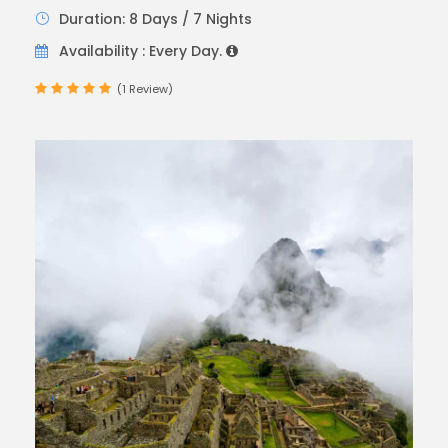
Duration: 8 Days / 7 Nights
Availability : Every Day.
(1 Review)