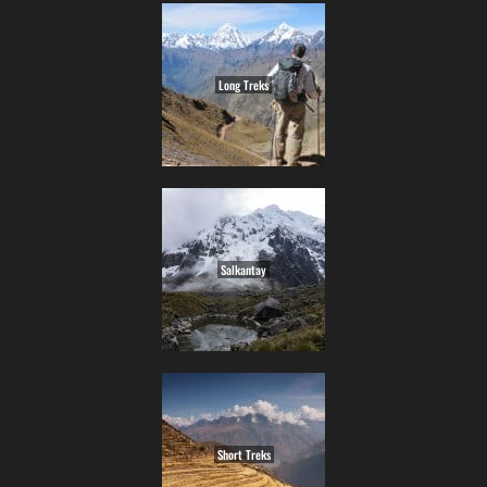
Long Treks
Salkantay
Short Treks