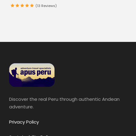
(13 Reviews)
Discover the real Peru through authentic Andean
adventure.
Privacy Policy