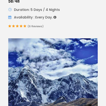
5d/4n
Duration: 5 Days / 4 Nights
Availability : Every Day.
(6 Reviews)