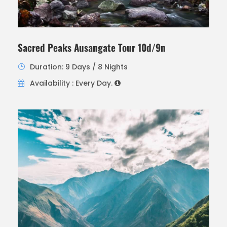
Sacred Peaks Ausangate Tour 10d/9n
Duration: 9 Days / 8 Nights
Availability : Every Day.