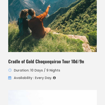
Cradle of Gold Choquequirao Tour 10d/9n
Duration: 10 Days / 9 Nights
Availability : Every Day.