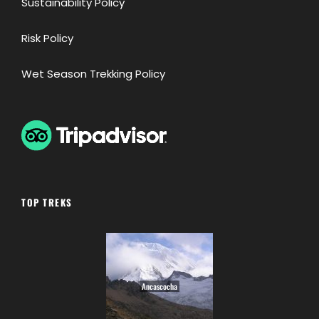
Sustainability Policy
Risk Policy
Wet Season Trekking Policy
TOP TREKS
Ancascocha