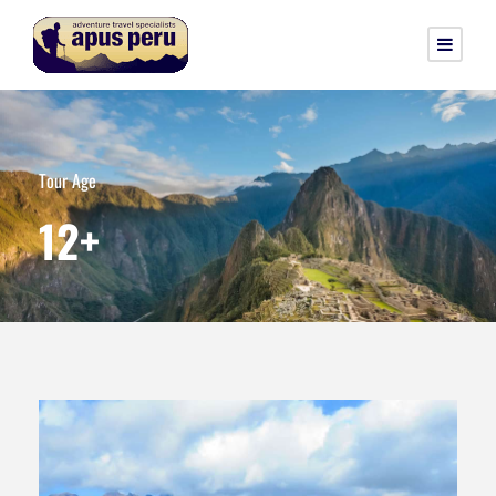
Tour Age
12+