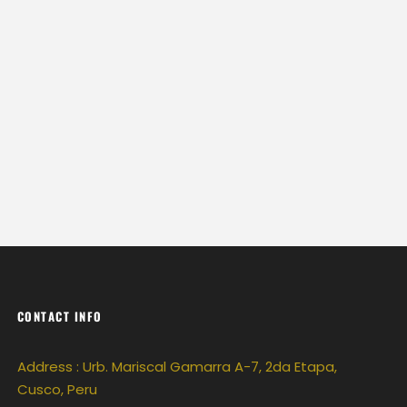
CONTACT INFO
Address : Urb. Mariscal Gamarra A-7, 2da Etapa,
Cusco, Peru