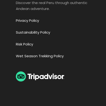
Discover the real Peru through authentic
Andean adventure.
Privacy Policy
Sustainability Policy
Risk Policy
Wet Season Trekking Policy