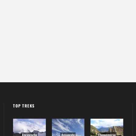
TOP TREKS
Ancascocha
Ausangate
Choquequirao