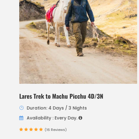
Lares Trek to Machu Picchu 4D/3N
Duration: 4 Days / 3 Nights
Availability : Every Day.
(16 Reviews)