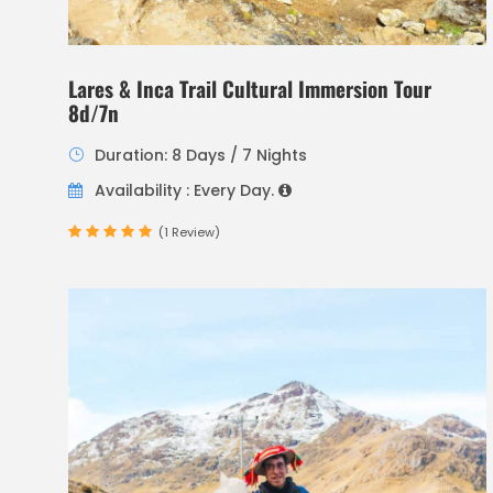
Lares & Inca Trail Cultural Immersion Tour
8d/7n
Duration: 8 Days / 7 Nights
Availability : Every Day.
(1 Review)