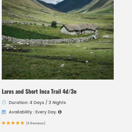
Lares and Short Inca Trail 4d/3n
Duration: 4 Days / 3 Nights
Availability : Every Day.
(9 Reviews)