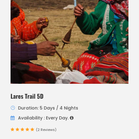
Lares Trail 5D
Duration: 5 Days / 4 Nights
Availability : Every Day.
(2 Reviews)