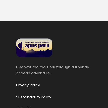
Discover the real Peru through authentic
Andean adventure.
Privacy Policy
Sustainability Policy