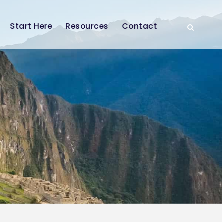
Start Here
Resources
Contact