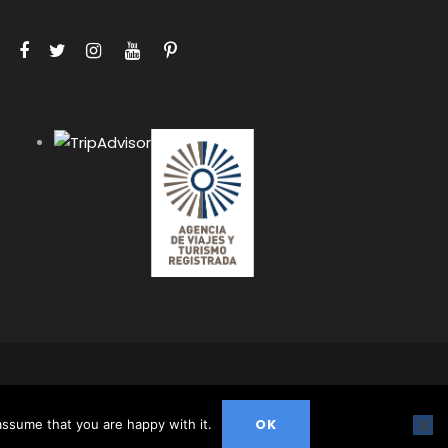
HIS WEBSITE ARE PROTECTED BY COPYRIGHT AND MAY
ION.
OK
assume that you are happy with it.