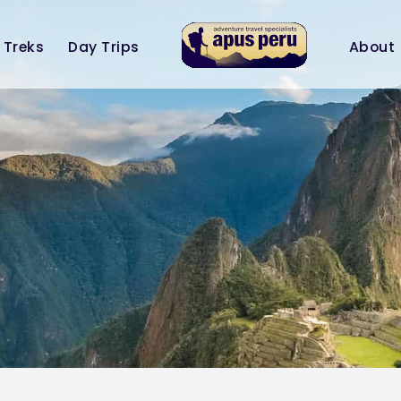
Treks
Day Trips
About