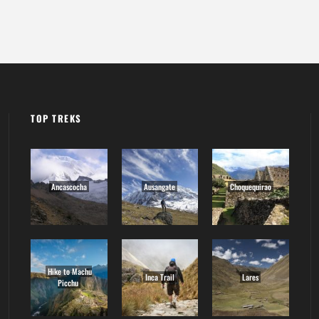
TOP TREKS
Ancascocha
Ausangate
Choquequirao
Hike to Machu
Inca Trail
Lares
Picchu