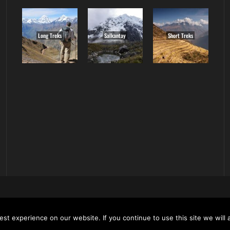
Long Treks
Salkantay
Short Treks
ALL RIGHT RESERVED. ALL CONTENT AND ALL PHOTOS ON T
 BE USED OR REPRODUCED WITHOUT OUR EXPRESS PERMISS
st experience on our website. If you continue to use this site we will 