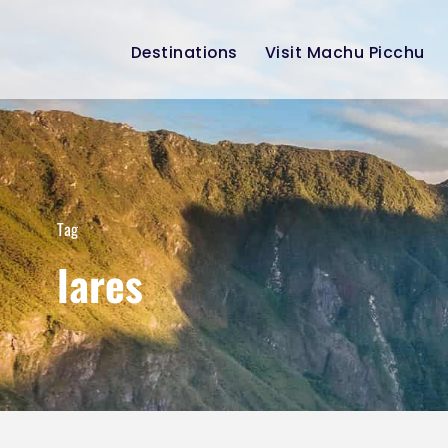
Destinations
Visit Machu Picchu
Tag
lares