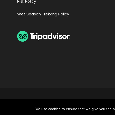
Risk Policy
Wet Season Trekking Policy
COPYRIGHT 2024 APUS PERU TRAVEL SPECIALISTS, 
NOT
We use cookies to ensure that we give you the be