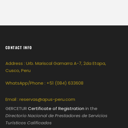
CONTACT INFO
Address : Urb. Mariscal Gamarra A-7, 2da Etapa,
Cusco, Peru
WhatsApp/Phone : +51 (084) 633608
Email :
reservas@apus-peru.com
GERCETUR
Certificate of Registration
in the
Directorio Nacional de Prestadores de Servicios
Turísticos Calificados