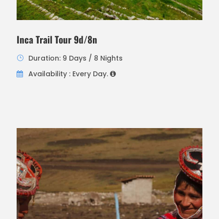
Inca Trail Tour 9d/8n
Duration: 9 Days / 8 Nights
Availability : Every Day.