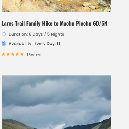
Lares Trail Family Hike to Machu Picchu 6D/5N
Duration: 6 Days / 5 Nights
Availability : Every Day.
(1 Review)