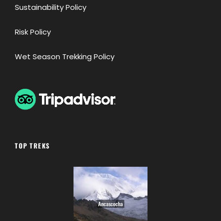
Sustainability Policy
Risk Policy
Wet Season Trekking Policy
TOP TREKS
Ancascocha