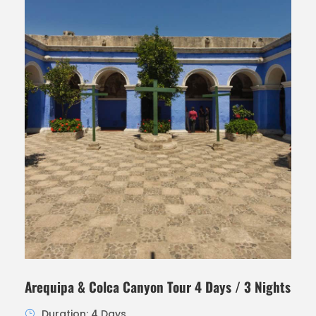
Arequipa & Colca Canyon Tour 4 Days / 3 Nights
Duration: 4 Days