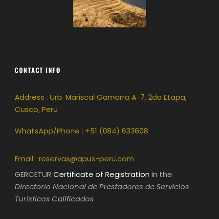
CONTACT INFO
Address : Urb. Mariscal Gamarra A-7, 2da Etapa,
Cusco, Peru
WhatsApp/Phone : +51 (084) 633608
Email :
reservas@apus-peru.com
GERCETUR
Certificate of Registration
in the
Directorio Nacional de Prestadores de Servicios
Turísticos Calificados