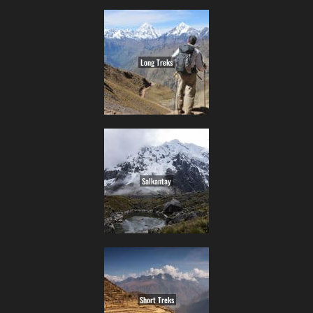
Long Treks
Salkantay
Short Treks