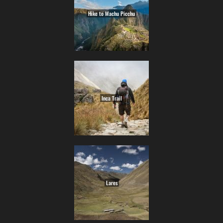
Hike to Machu Picchu
Inca Trail
Lares