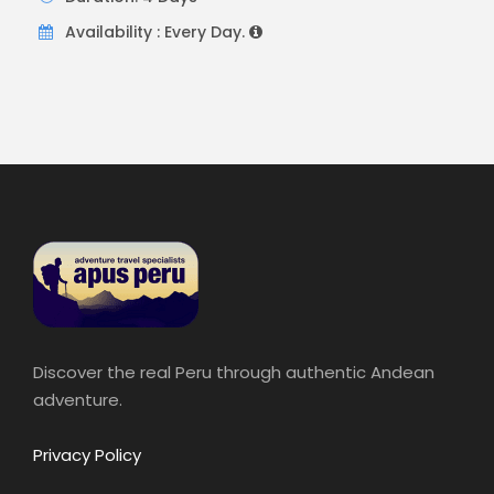
Availability : Every Day.
Discover the real Peru through authentic Andean
adventure.
Privacy Policy