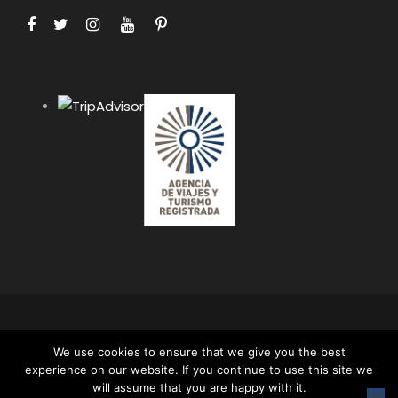
COPYRIGHT 2024 APUS PERU TRAVEL SPECIALISTS,
We use cookies to ensure that we give you the best
ALL RIGHT RESERVED. ALL CONTENT AND ALL
experience on our website. If you continue to use this site we
PHOTOS ON THIS WEBSITE ARE PROTECTED BY
will assume that you are happy with it.