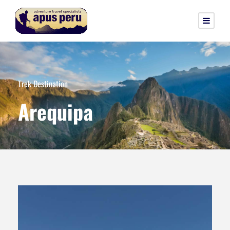
Trek Destination
Arequipa