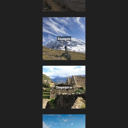
Ausangate
Choquequirao