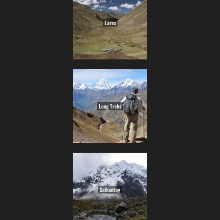
Lares
Long Treks
Salkantay