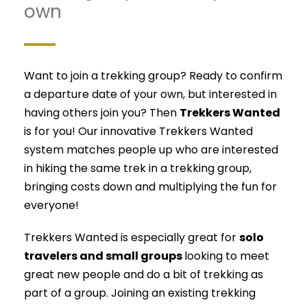
own
Want to join a trekking group? Ready to confirm
a departure date of your own, but interested in
having others join you? Then
Trekkers Wanted
is for you! Our innovative Trekkers Wanted
system matches people up who are interested
in hiking the same trek in a trekking group,
bringing costs down and multiplying the fun for
everyone!
Trekkers Wanted is especially great for
solo
travelers and small groups
looking to meet
great new people and do a bit of trekking as
part of a group. Joining an existing trekking