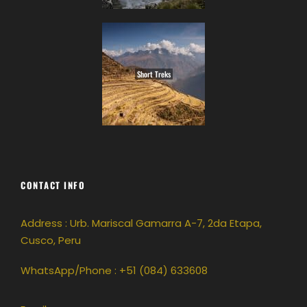
Short Treks
CONTACT INFO
Address : Urb. Mariscal Gamarra A-7, 2da Etapa,
Cusco, Peru
WhatsApp/Phone : +51 (084) 633608