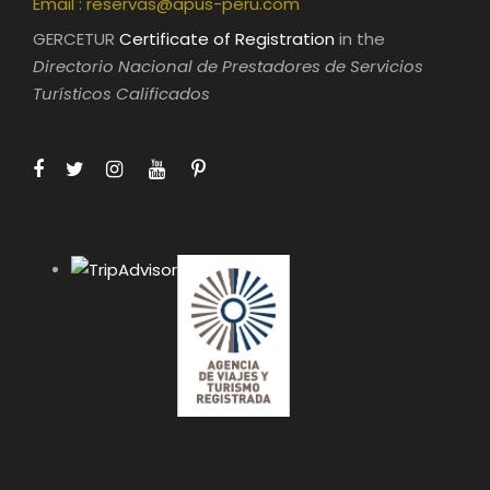
Email :
reservas@apus-peru.com
GERCETUR
Certificate of Registration
in the
Directorio Nacional de Prestadores de Servicios
Turísticos Calificados