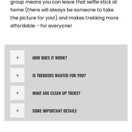
group means you can leave that selfie stick at
home (there will always be someone to take
the picture for you!) and makes trekking more
affordable – for everyone!
HOW DOES IT WORK?
IS TREKKERS WANTED FOR YOU?
WHAT ARE CLEAN UP TREKS?
SOME IMPORTANT DETAILS