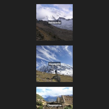
Ancascocha
Ausangate
Choquequirao