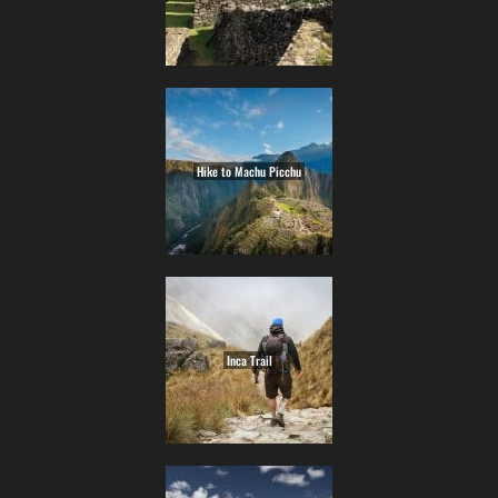
Hike to Machu Picchu
Inca Trail