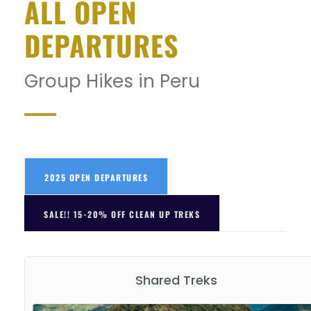
ALL OPEN
DEPARTURES
Group Hikes in Peru
2025 OPEN DEPARTURES
SALE!! 15-20% OFF CLEAN UP TREKS