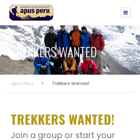
TREKKERS WANTED
Apus Peru
>
Trekkers Wanted
TREKKERS WANTED!
Join a group or start your