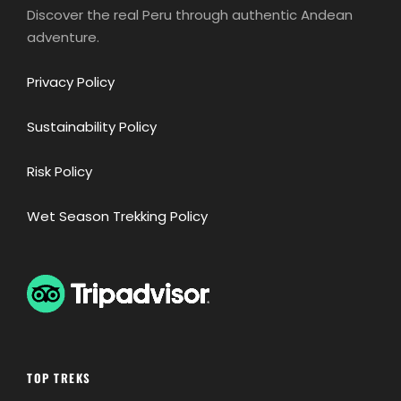
Discover the real Peru through authentic Andean
adventure.
Privacy Policy
Sustainability Policy
Risk Policy
Wet Season Trekking Policy
TOP TREKS