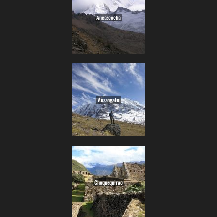
Ancascocha
Ausangate
Choquequirao