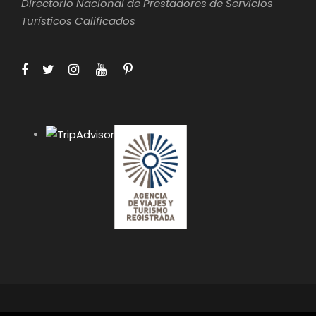
Directorio Nacional de Prestadores de Servicios
Turísticos Calificados