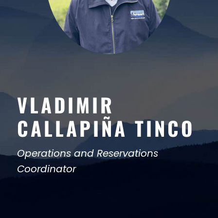
VLADIMIR
CALLAPIÑA TINCO
Operations and Reservations
Coordinator