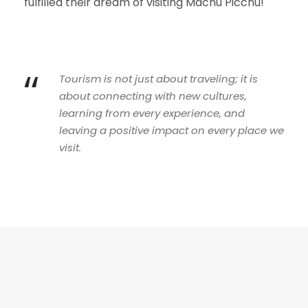
fulfilled their dream of visiting Machu Picchu!
“
Tourism is not just about traveling; it is
about connecting with new cultures,
learning from every experience, and
leaving a positive impact on every place we
visit.