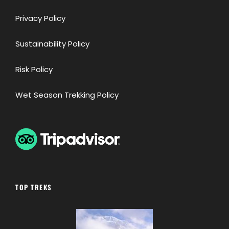
Privacy Policy
Sustainability Policy
Risk Policy
Wet Season Trekking Policy
TOP TREKS