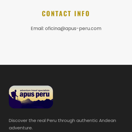
CONTACT INFO
Email:
oficina@apus-peru.com
Discover the real Peru through authentic Andean
adventure.