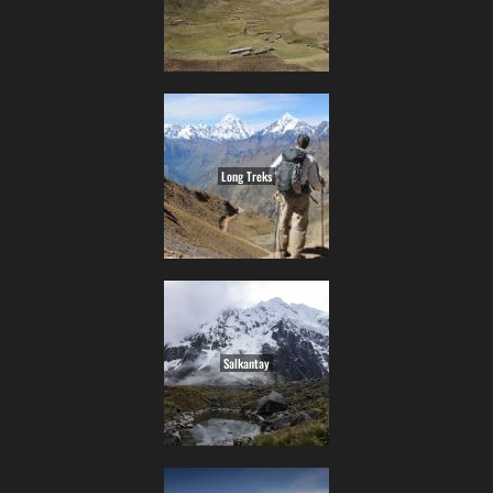
Long Treks
Salkantay