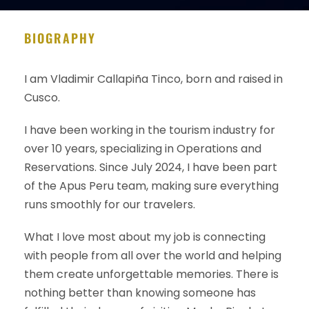
BIOGRAPHY
I am Vladimir Callapiña Tinco, born and raised in
Cusco.
I have been working in the tourism industry for
over 10 years, specializing in Operations and
Reservations. Since July 2024, I have been part
of the Apus Peru team, making sure everything
runs smoothly for our travelers.
What I love most about my job is connecting
with people from all over the world and helping
them create unforgettable memories. There is
nothing better than knowing someone has