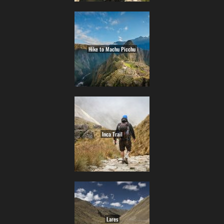
Hike to Machu Picchu
Inca Trail
Lares