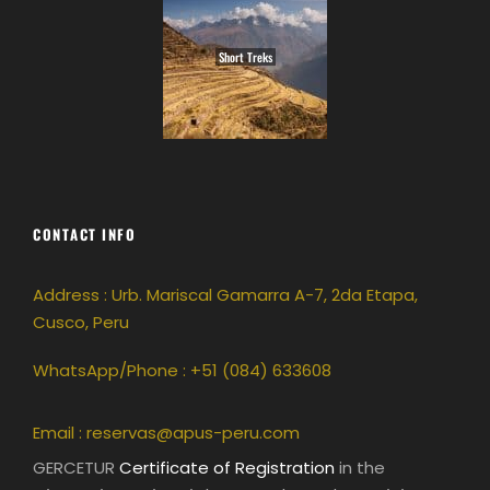
Short Treks
CONTACT INFO
Address : Urb. Mariscal Gamarra A-7, 2da Etapa,
Cusco, Peru
WhatsApp/Phone : +51 (084) 633608
Email :
reservas@apus-peru.com
GERCETUR
Certificate of Registration
in the