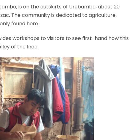
bamba, is on the outskirts of Urubamba, about 20
ac. The community is dedicated to agriculture,
 only found here.
des workshops to visitors to see first-hand how this
ley of the Inca.