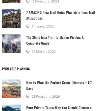
15 February, 2024
i
e
7 AMAZING Inca Trail Ruins Plus More Inca Trail
s
Attractions
24 June, 2022
The Short Inca Trail to Machu Picchu: A
Complete Guide
25 March, 2022
PERU TRIP PLANNING
How to Plan the Perfect Cusco Itinerary – 1-7
Days
23 February, 2026
Peru Private Tours: Why You Should Choose a