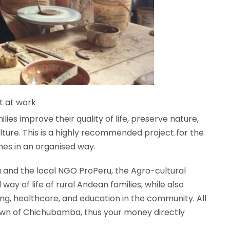
t at work
ilies improve their quality of life, preserve nature,
ture. T
his is a highly recommended project for the
omes in an organised way.
and the local NGO ProPeru, the Agro-cultural
way of life of rural Andean families, while also
ing, healthcare, and education in the community. All
town of Chichubamba, thus your money directly