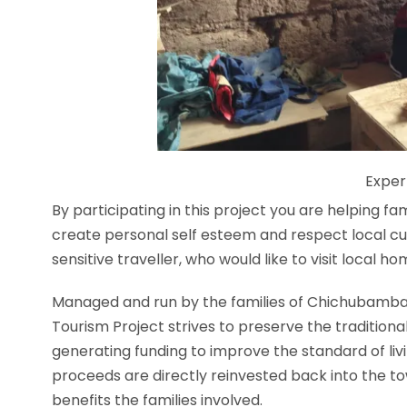
Exper
By pa
rticipating in this project you are helping fam
create personal self esteem and respect local cul
sensitive traveller, who would like to visit local h
Managed and run by the families of Chichubamba 
Tourism Project strives to preserve the traditional 
generating funding to improve the standard of liv
proceeds are directly reinvested back into the 
benefits the families involved.