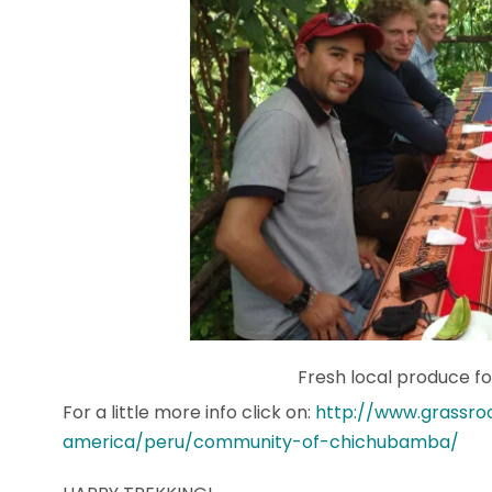
Fresh local produce for
For a little more info click on:
http://www.grassro
america/peru/community-of-chichubamba/