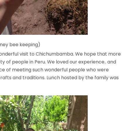
oney bee keeping)
wonderful visit to Chichumbamba. We hope that more
nity of people in Peru. We loved our experience.. and
nce of meeting such wonderful people who were
crafts and traditions. Lunch hosted by the family was