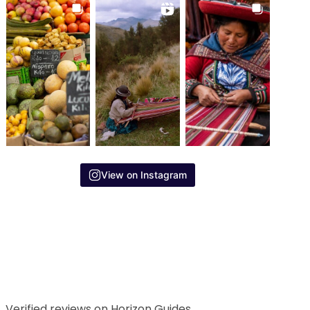
View on Instagram
Verified reviews on Horizon Guides