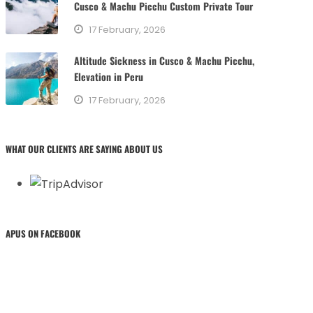
Cusco & Machu Picchu Custom Private Tour
17 February, 2026
Altitude Sickness in Cusco & Machu Picchu,
Elevation in Peru
17 February, 2026
WHAT OUR CLIENTS ARE SAYING ABOUT US
APUS ON FACEBOOK