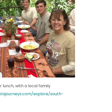
 lunch, with a local family
otsjourneys.com/explore/south-