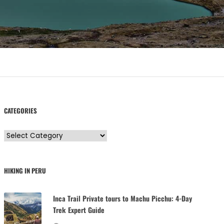
CATEGORIES
C
a
t
HIKING IN PERU
e
g
Inca Trail Private tours to Machu Picchu: 4-Day
o
Trek Expert Guide
r