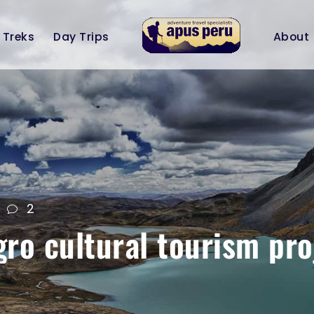
Treks
Day Trips
About
2
o cultural tourism pro