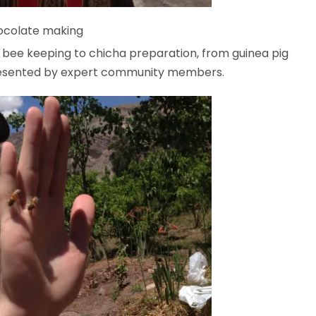
ocolate making
 bee keeping to chicha preparation, from guinea pig
presented by expert community members.