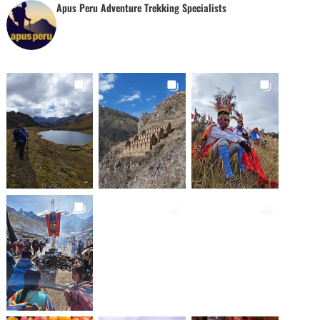
Apus Peru Adventure Trekking Specialists