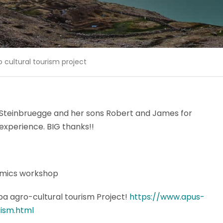
cultural tourism project
 Steinbruegge and her sons Robert and James for
experience. BIG thanks!!
amics workshop
a agro-cultural tourism Project!
https://www.apus-
ism.html