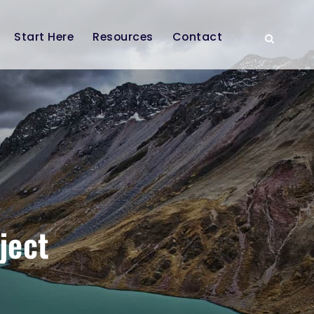
Start Here
Resources
Contact
ject