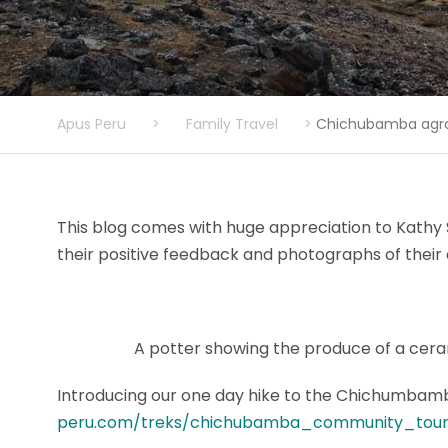
Apus Peru
>
Family Travel
>
Chichubamba agro 
This blog comes with huge appreciation to Kathy
their positive feedback and photographs of their 
A potter showing the produce of a cer
Introducing our one day hike to the Chichumbamb
peru.com/treks/chichubamba_community_tour