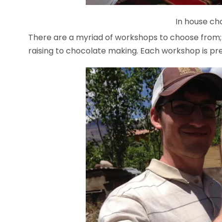
In house ch
There are a myriad of workshops to choose from;
raising to chocolate making. Each workshop is 