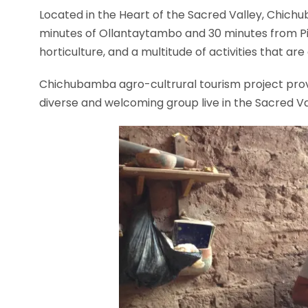
Located in the Heart of the Sacred Valley, Chichu
minutes of Ollantaytambo and 30 minutes from Pis
horticulture, and a multitude of activities that are
Chichubamba agro-cultrural tourism project provi
diverse and welcoming group live in the Sacred Val