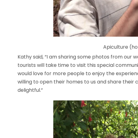
Apiculture (h
Kathy said, “I am sharing some photos from our 
tourists will take time to visit this special commu
would love for more people to enjoy the experie
willing to open their homes to us and share their 
delightful.”