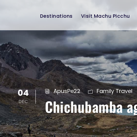
Destinations
Visit Machu Picchu
04
ApusPe22
Family Travel
Chichubamba agr
DEC