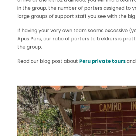
in the group, the number of porters assigned to yo
large groups of support staff you see with the big
If having your very own team seems excessive (ye
Apus Peru, our ratio of porters to trekkers is pr
the group.
Read our blog post about
Peru private tours
and