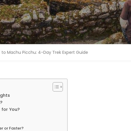
rs to Machu Picchu: 4-Day Trek Expert Guide
ights
u?
t for You?
r or Faster?