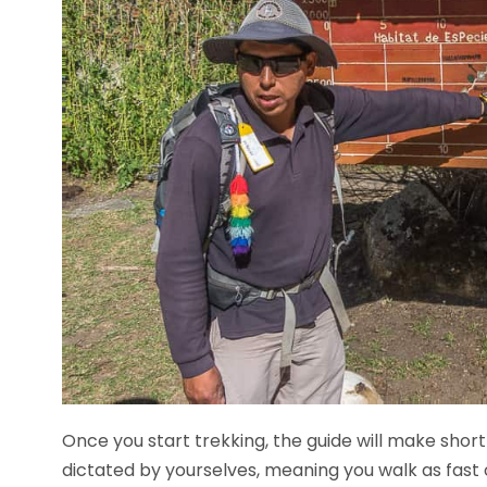
Once you start trekking, the guide will make short
dictated by yourselves, meaning you walk as fast o