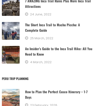
7 AMAZING Inca Trail Ruins Plus More Inca Trail
o
Attractions
r
24 June, 2022
i
e
The Short Inca Trail to Machu Picchu: A
s
Complete Guide
25 March, 2022
An Insider’s Guide to the Inca Trail Hike: All You
Need to Know
4 March, 2022
PERU TRIP PLANNING
How to Plan the Perfect Cusco Itinerary – 1-7
Days
23 February, 2026