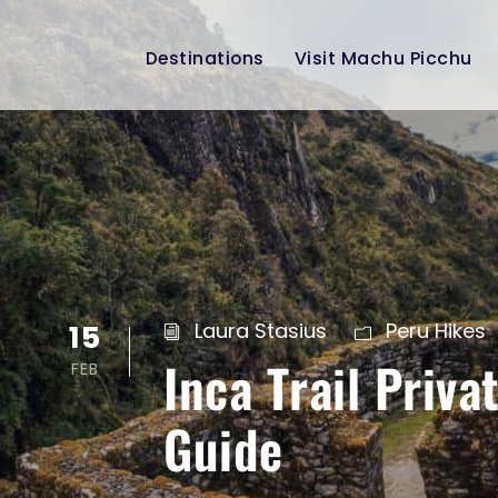
Destinations
Visit Machu Picchu
15
Laura Stasius
Peru Hikes
Inca Trail Priv
FEB
Guide