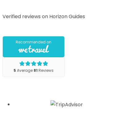
Verified reviews on Horizon Guides