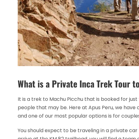
What is a Private Inca Trek Tour 
It is a trek to Machu Picchu that is booked for j
people that may be. Here at Apus Peru, we have o
and one of our most popular options is for coupl
You should expect to be traveling in a private ca
arrive at the KM 82 trailhead, you will find a team 