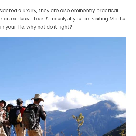
sidered a luxury, they are also eminently practical
or an exclusive tour. Seriously, if you are visiting Machu
n your life, why not do it right?