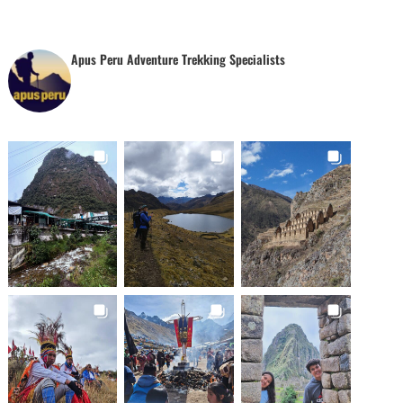
Apus Peru Adventure Trekking Specialists