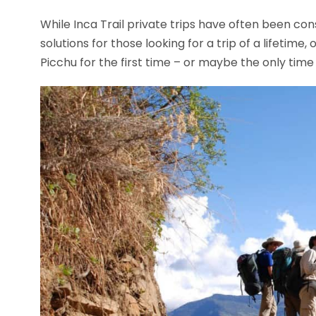
While Inca Trail private trips have often been con
solutions for those looking for a trip of a lifetime, 
Picchu for the first time – or maybe the only time i