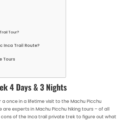
Trail Tour?
 Inca Trail Route?
e Tours
rek 4 Days & 3 Nights
r a once in a lifetime visit to the Machu Picchu
 are experts in Machu Picchu hiking tours – of all
ons of the Inca trail private trek to figure out what