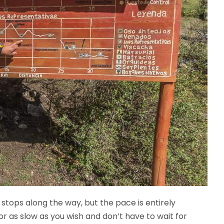
 stops along the way, but the pace is entirely
r as slow as you wish and don’t have to wait for