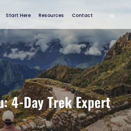
Start Here
Resources
Contact
u: 4-Day Trek Expert