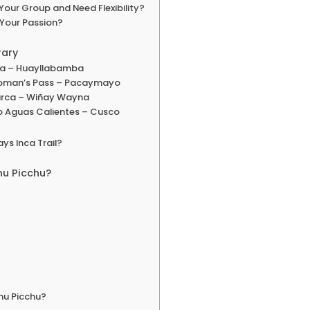
Your Group and Need Flexibility?
 Your Passion?
rary
ata – Huayllabamba
Woman’s Pass – Pacaymayo
rca – Wiñay Wayna
to Aguas Calientes – Cusco
ys Inca Trail?
hu Picchu?
chu Picchu?