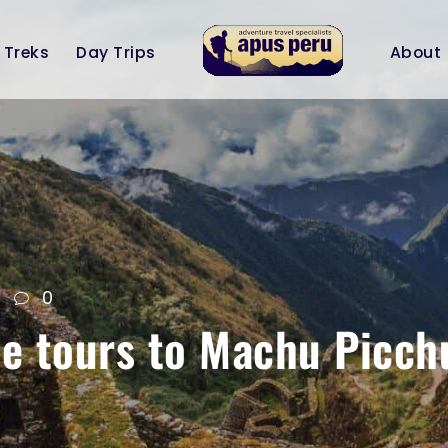
Treks
Day Trips
About
0
ate tours to Machu Picch