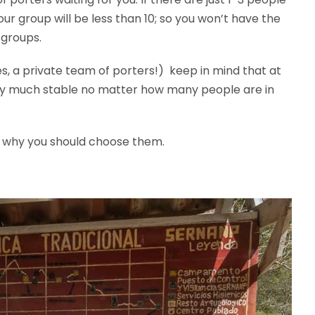
ur group will be less than 10; so you won’t have the
 groups.
s, a private team of porters!) keep in mind that at
etty much stable no matter how many people are in
 why you should choose them.