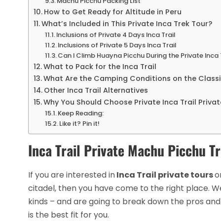
Machu Picchu Packing List
How to Get Ready for Altitude in Peru
What’s Included in This Private Inca Trek Tour?
Inclusions of Private 4 Days Inca Trail
Inclusions of Private 5 Days Inca Trail
Can I Climb Huayna Picchu During the Private Inca 
What to Pack for the Inca Trail
What Are the Camping Conditions on the Classic
Other Inca Trail Alternatives
Why You Should Choose Private Inca Trail Privat
Keep Reading:
Like it? Pin it!
Inca Trail Private Machu Picchu T
If you are interested in
Inca Trail private tours
o
citadel, then you have come to the right place. We
kinds – and are going to break down the pros and c
is the best fit for you.