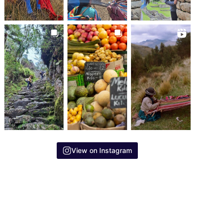
View on Instagram