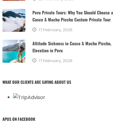
Peru Private Tours: Why You Should Choose a
Cusco & Machu Picchu Custom Private Tour
17 February, 2026
Altitude Sickness in Cusco & Machu Picchu,
Elevation in Peru
17 February, 2026
WHAT OUR CLIENTS ARE SAYING ABOUT US
APUS ON FACEBOOK