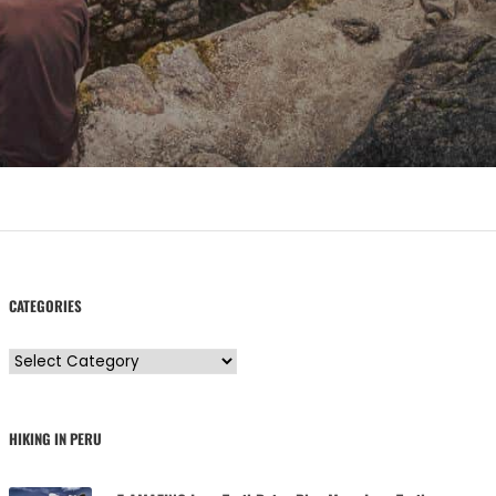
CATEGORIES
C
a
t
HIKING IN PERU
e
g