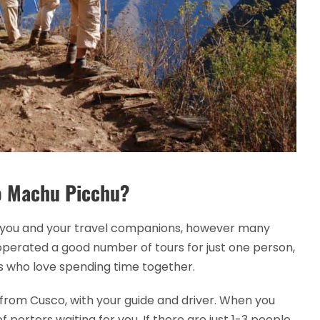
to Machu Picchu?
ust you and your travel companions, however many
perated a good number of tours for just one person,
es who love spending time together.
r from Cusco, with your guide and driver. When you
of porters waiting for you. If there are just 1-3 people