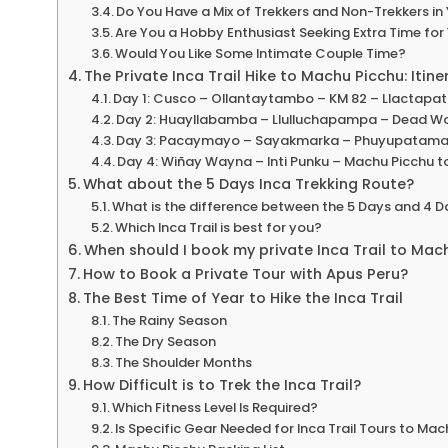
Do You Have a Mix of Trekkers and Non-Trekkers in 
Are You a Hobby Enthusiast Seeking Extra Time for
Would You Like Some Intimate Couple Time?
The Private Inca Trail Hike to Machu Picchu: Itine
Day 1: Cusco – Ollantaytambo – KM 82 – Llactap
Day 2: Huayllabamba – Llulluchapampa – Dead 
Day 3: Pacaymayo – Sayakmarka – Phuyupatama
Day 4: Wiñay Wayna – Inti Punku – Machu Picchu 
What about the 5 Days Inca Trekking Route?
What is the difference between the 5 Days and 4 Da
Which Inca Trail is best for you?
When should I book my private Inca Trail to Mac
How to Book a Private Tour with Apus Peru?
The Best Time of Year to Hike the Inca Trail
The Rainy Season
The Dry Season
The Shoulder Months
How Difficult is to Trek the Inca Trail?
Which Fitness Level Is Required?
Is Specific Gear Needed for Inca Trail Tours to Ma