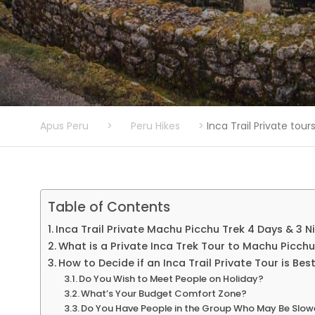
Apus Peru
>
Peru Hikes
>
Inca Trail Private tou
Table of Contents
Inca Trail Private Machu Picchu Trek 4 Days & 3 N
What is a Private Inca Trek Tour to Machu Picch
How to Decide if an Inca Trail Private Tour is Bes
Do You Wish to Meet People on Holiday?
What’s Your Budget Comfort Zone?
Do You Have People in the Group Who May Be Slowe