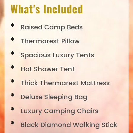
What's Included
Raised Camp Beds
Thermarest Pillow
Spacious Luxury Tents
Hot Shower Tent
Thick Thermarest Mattress
Deluxe Sleeping Bag
Luxury Camping Chairs
Black Diamond Walking Stick