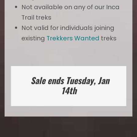
Not available on any of our Inca
Trail treks
Not valid for individuals joining
existing
Trekkers Wanted
treks
Sale ends Tuesday, Jan
14th