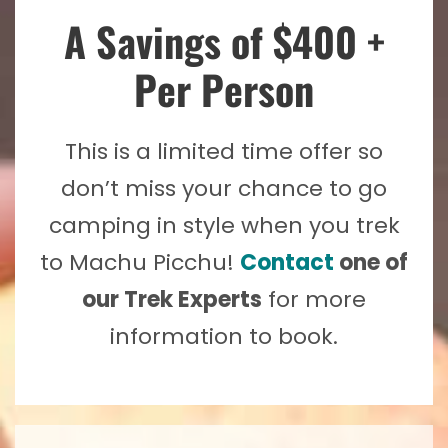
A Savings of $400 +
Per Person
This is a limited time offer so
don’t miss your chance to go
camping in style when you trek
to Machu Picchu!
Contact
one of
our Trek Experts
for more
information to book.