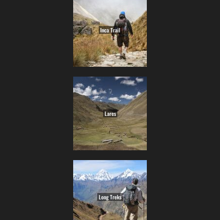
Inca Trail
Lares
Long Treks