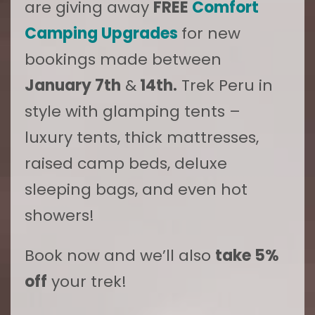
are giving away
FREE
Comfort
Camping Upgrades
for new
bookings made between
January 7th
&
14th.
Trek Peru in
style with glamping tents –
luxury tents, thick mattresses,
raised camp beds, deluxe
sleeping bags, and even hot
showers!
Book now and we’ll also
take 5%
off
your trek!