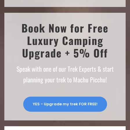
Book Now for Free
Luxury Camping
Upgrade + 5% Off
Speak with one of our Trek Experts & start
planning your trek to Machu Picchu!
YES - Upgrade my trek FOR FREE!