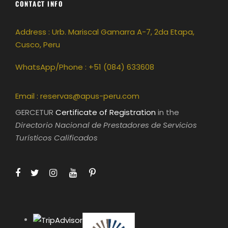
CONTACT INFO
Address : Urb. Mariscal Gamarra A-7, 2da Etapa,
Cusco, Peru
WhatsApp/Phone : +51 (084) 633608
Email :
reservas@apus-peru.com
GERCETUR
Certificate of Registration
in the
Directorio Nacional de Prestadores de Servicios
Turísticos Calificados