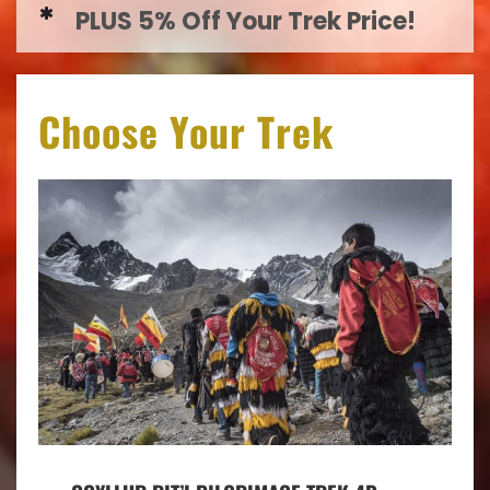
PLUS 5% Off Your Trek Price!
Choose Your Trek