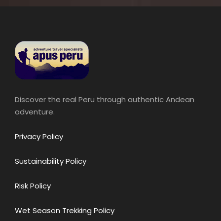
Discover the real Peru through authentic Andean
adventure.
Privacy Policy
Sustainability Policy
Risk Policy
Wet Season Trekking Policy