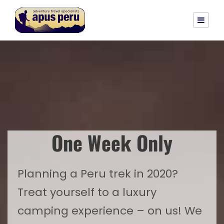
One Week Only
Planning a Peru trek in 2020?
Treat yourself to a luxury
camping experience – on us! We