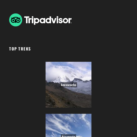
TOP TREKS
Ancascocha
Ausangate