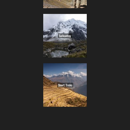
Salkantay
Short Treks