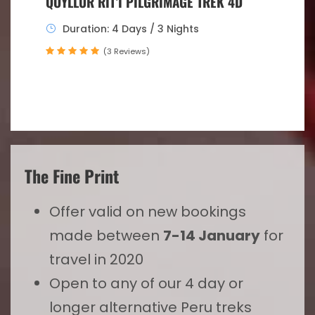
QOYLLUR RIT’I PILGRIMAGE TREK 4D
Duration: 4 Days / 3 Nights
(3 Reviews)
The Fine Print
Offer valid on new bookings
made between
7-14 January
for
travel in 2020
Open to any of our 4 day or
longer alternative Peru treks