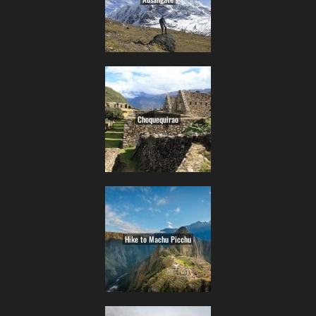
Choquequirao
Hike to Machu Picchu