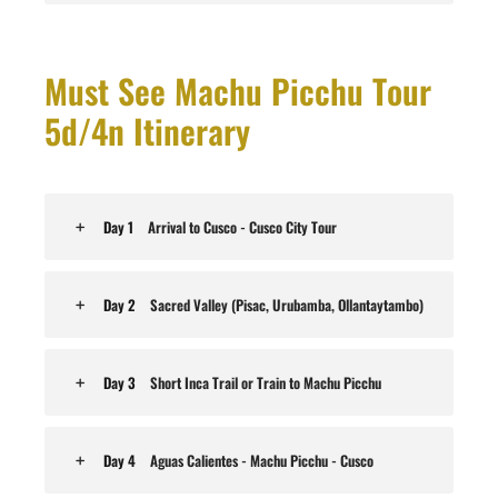
Must See Machu Picchu Tour
5d/4n Itinerary
Day 1
Arrival to Cusco - Cusco City Tour
Day 2
Sacred Valley (Pisac, Urubamba, Ollantaytambo)
Day 3
Short Inca Trail or Train to Machu Picchu
Day 4
Aguas Calientes - Machu Picchu - Cusco