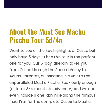
About the Must See Machu
Picchu Tour 5d/4n
Want to see all the key highlights of Cusco but
only have 5 days? Then this tour is the perfect
one for you! Our 5-day itinerary takes you
from Cusco through the Sacred Valley to
Aguas Calientes, culminating in a visit to the
unparalleled Machu Picchu. Book early enough
(at least 3-4 months in advance!) and we can
even include a one-day hike along the famous
Inca Trail for the complete Cusco to Machu