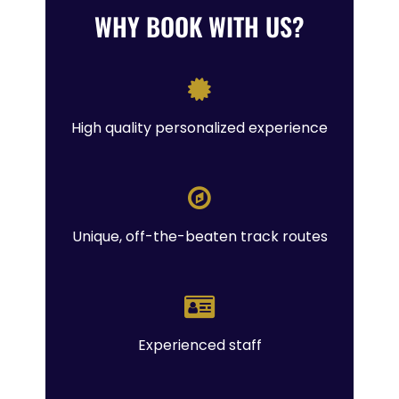
WHY BOOK WITH US?
High quality personalized experience
Unique, off-the-beaten track routes
Experienced staff