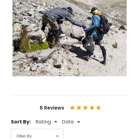
6 Reviews
Sort By:
Rating
Date