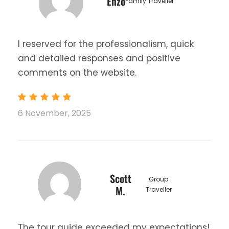
Enzo
Family Traveller
I reserved for the professionalism, quick
and detailed responses and positive
comments on the website.
6 November, 2025
Scott
Group
M.
Traveller
The tour guide exceeded my expectations!