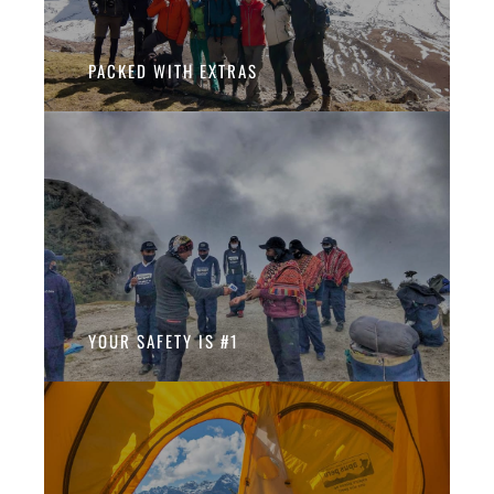
PACKED WITH EXTRAS
YOUR SAFETY IS #1