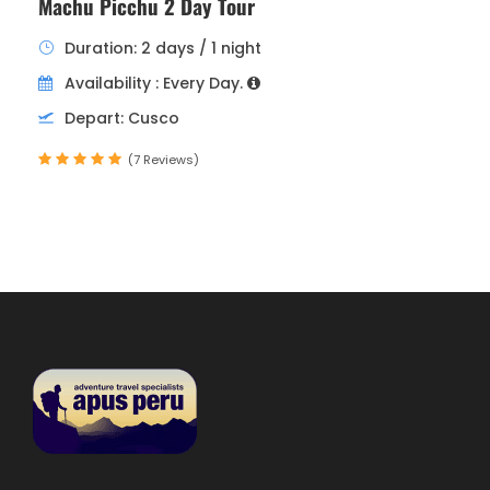
Machu Picchu 2 Day Tour
Duration: 2 days / 1 night
Availability : Every Day.
Depart: Cusco
(7 Reviews)