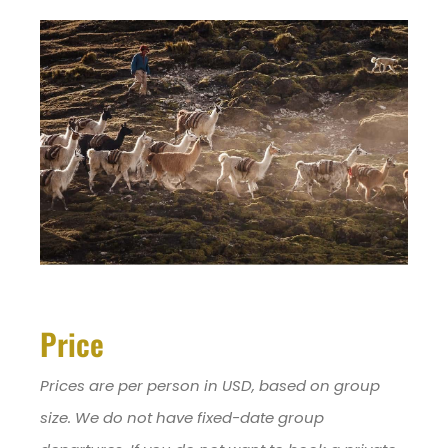
Price
Prices are per person in USD, based on group
size. We do not have fixed-date group