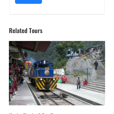
Related Tours