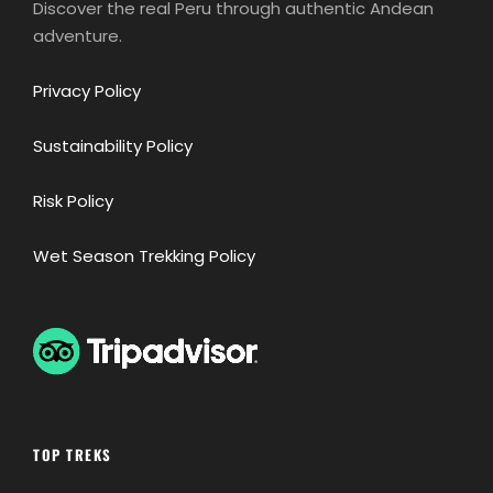
Discover the real Peru through authentic Andean
adventure.
Privacy Policy
Sustainability Policy
Risk Policy
Wet Season Trekking Policy
TOP TREKS