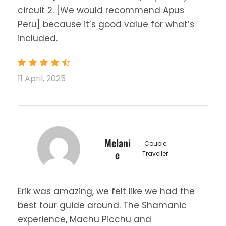
circuit 2. [We would recommend Apus
Peru] because it’s good value for what’s
included.
11 April, 2025
Melani
Couple
e
Traveller
Erik was amazing, we felt like we had the
best tour guide around. The Shamanic
experience, Machu Picchu and