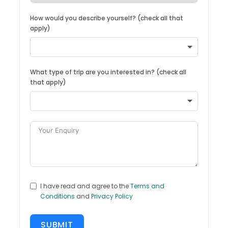
How would you describe yourself? (check all that
apply)
What type of trip are you interested in? (check all
that apply)
I have read and agree to the
Terms and
Conditions
and
Privacy Policy
SUBMIT