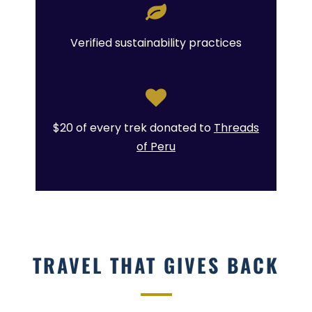
Verified sustainability practices
$20 of every trek donated to
Threads
of Peru
TRAVEL THAT GIVES BACK