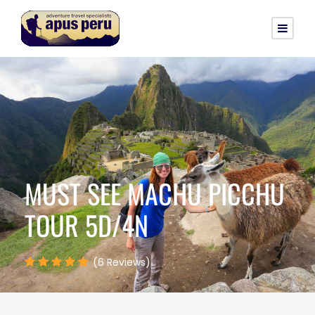
MUST SEE MACHU PICCHU
TOUR 5D/4N
(6 Reviews)