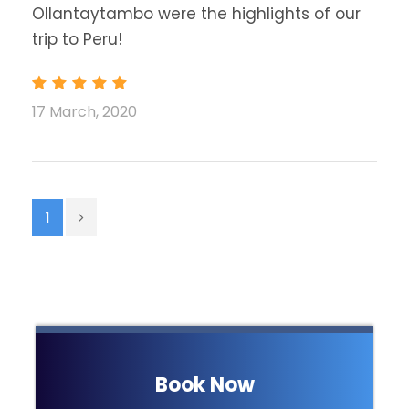
Ollantaytambo were the highlights of our
trip to Peru!
17 March, 2020
1
Book Now