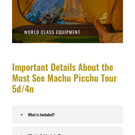
WORLD CLASS EQUIPMENT
Important Details About the
Must See Machu Picchu Tour
5d/4n
What is Included?