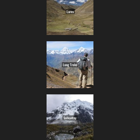
Lares
Long Treks
Salkantay