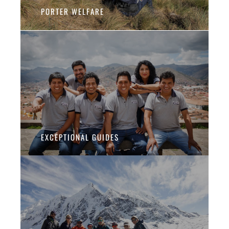
PORTER WELFARE
EXCEPTIONAL GUIDES