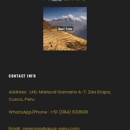
Short Treks
CONTACT INFO
Address : Urb. Mariscal Gamarra A-7, 2da Etapa,
Cusco, Peru
WhatsApp/Phone : +51 (084) 633608
Email :
reservas@apus-peru.com