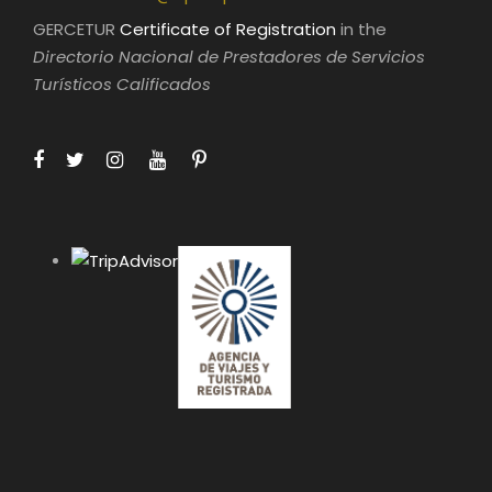
GERCETUR
Certificate of Registration
in the
Directorio Nacional de Prestadores de Servicios
Turísticos Calificados