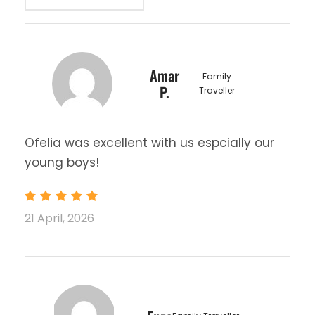
Amar
Family
P.
Traveller
Ofelia was excellent with us espcially our
young boys!
21 April, 2026