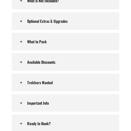
What is Not Included?
Optional Extras & Upgrades
What to Pack
Available Discounts
Trekkers Wanted
Important Info
Ready to Book?