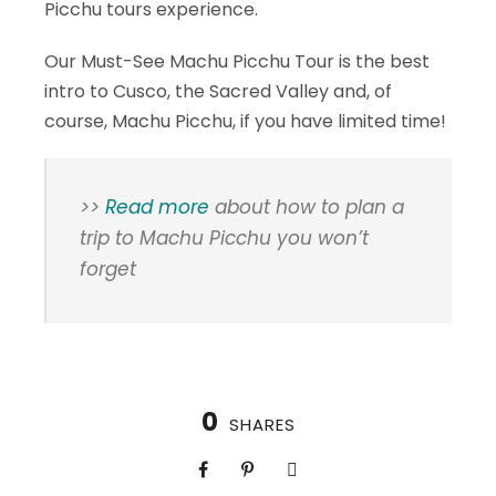
Picchu tours experience.
Our Must-See Machu Picchu Tour is the best
intro to Cusco, the Sacred Valley and, of
course, Machu Picchu, if you have limited time!
>>
Read more
about how to plan a
trip to Machu Picchu you won’t
forget
0
SHARES