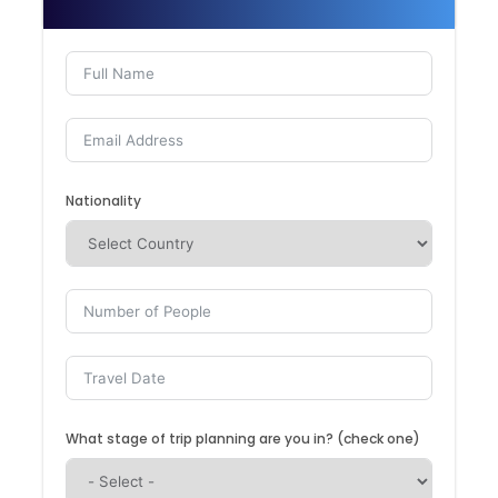
Nationality
What stage of trip planning are you in? (check one)