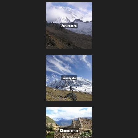
Ancascocha
Ausangate
Choquequirao