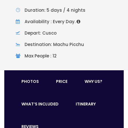
Duration: 5 days / 4 nights
Availability : Every Day.
Depart: Cusco
Destination: Machu Picchu
Max People : 12
PHOTOS
PRICE
WHY US?
WHAT’S INCLUDED
ITINERARY
REVIEWS