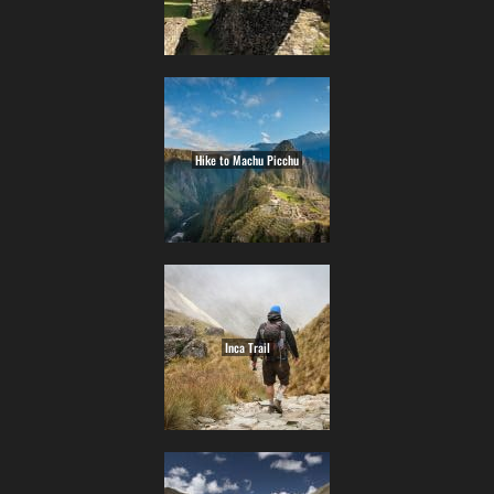
Hike to Machu Picchu
Inca Trail