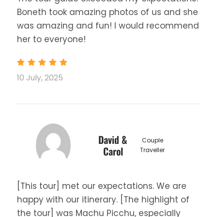
Boneth took amazing photos of us and she
was amazing and fun! I would recommend
her to everyone!
10 July, 2025
David &
Couple
Carol
Traveller
[This tour] met our expectations. We are
happy with our itinerary. [The highlight of
the tour] was Machu Picchu, especially