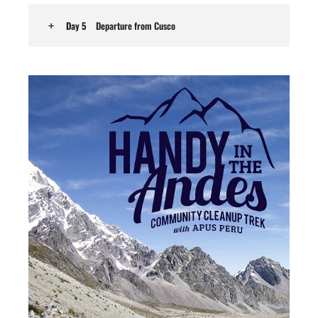
Day 5
Departure from Cusco