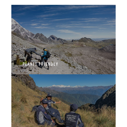
PLANET FRIENDLY