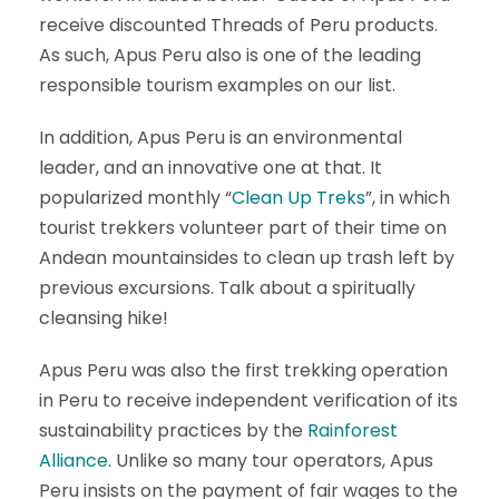
receive discounted Threads of Peru products.
As such, Apus Peru also is one of the leading
responsible tourism examples on our list.
In addition, Apus Peru is an environmental
leader, and an innovative one at that. It
popularized monthly “
Clean Up Treks
”, in which
tourist trekkers volunteer part of their time on
Andean mountainsides to clean up trash left by
previous excursions. Talk about a spiritually
cleansing hike!
Apus Peru was also the first trekking operation
in Peru to receive independent verification of its
sustainability practices by the
Rainforest
Alliance
. Unlike so many tour operators, Apus
Peru insists on the payment of fair wages to the