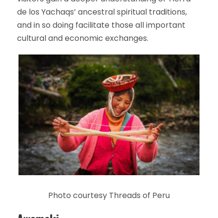
de los Yachaqs’ ancestral spiritual traditions,
and in so doing facilitate those all important
cultural and economic exchanges.
Photo courtesy Threads of Peru