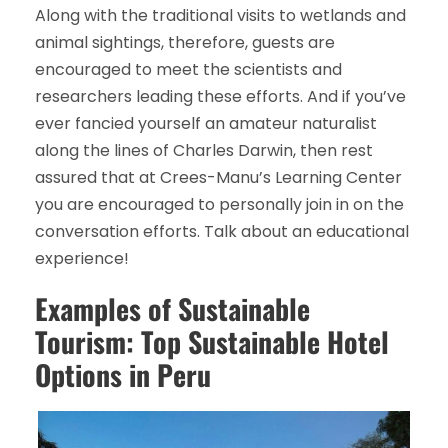
Along with the traditional visits to wetlands and
animal sightings, therefore, guests are
encouraged to meet the scientists and
researchers leading these efforts. And if you’ve
ever fancied yourself an amateur naturalist
along the lines of Charles Darwin, then rest
assured that at Crees-Manu’s Learning Center
you are encouraged to personally join in on the
conversation efforts. Talk about an educational
experience!
Examples of Sustainable
Tourism: Top Sustainable Hotel
Options in Peru