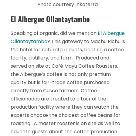
Photo courtesy Inkaterra.
El Albergue Ollantaytambo
Speaking of organic, did we mention
El Albergue
Ollantaytambo
? This gateway to Machu Pichu is
the
hotel for natural products, boating a coffee
facility, distillery, and farm. Produced and
served on site at Café Mayu Coffee Roasters,
the Albergue’s coffee is not only premium
quality but is fair-trade coffee purchased
directly from Cusco farmers. Coffee
afficionados are treated to a tour of the
production facility where they can watch the
experts choose the choicest coffee beans for
roasting. A master roaster is on site as well to
educate guests about the coffee production