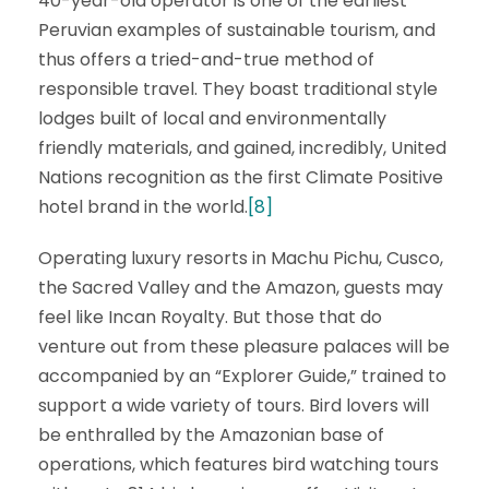
40-year-old operator is one of the earliest
Peruvian examples of sustainable tourism, and
thus offers a tried-and-true method of
responsible travel. They boast traditional style
lodges built of local and environmentally
friendly materials, and gained, incredibly, United
Nations recognition as the first Climate Positive
hotel brand in the world.
[8]
Operating luxury resorts in Machu Pichu, Cusco,
the Sacred Valley and the Amazon, guests may
feel like Incan Royalty. But those that do
venture out from these pleasure palaces will be
accompanied by an “Explorer Guide,” trained to
support a wide variety of tours. Bird lovers will
be enthralled by the Amazonian base of
operations, which features bird watching tours