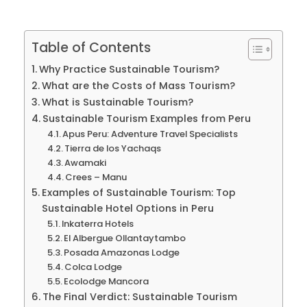
Table of Contents
Why Practice Sustainable Tourism?
What are the Costs of Mass Tourism?
What is Sustainable Tourism?
Sustainable Tourism Examples from Peru
Apus Peru: Adventure Travel Specialists
Tierra de los Yachaqs
Awamaki
Crees – Manu
Examples of Sustainable Tourism: Top
Sustainable Hotel Options in Peru
Inkaterra Hotels
El Albergue Ollantaytambo
Posada Amazonas Lodge
Colca Lodge
Ecolodge Mancora
The Final Verdict: Sustainable Tourism