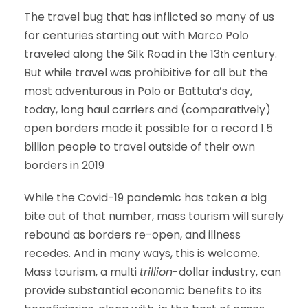
The travel bug that has inflicted so many of us
for centuries starting out with Marco Polo
traveled along the Silk Road in the 13
century.
th
But while travel was prohibitive for all but the
most adventurous in Polo or Battuta’s day,
today, long haul carriers and (comparatively)
open borders made it possible for a record 1.5
billion people to travel outside of their own
borders in 2019
While the Covid-19 pandemic has taken a big
bite out of that number, mass tourism will surely
rebound as borders re-open, and illness
recedes. And in many ways, this is welcome.
Mass tourism, a multi
trillion
-dollar industry, can
provide substantial economic benefits to its