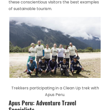
these conscientious visitors the best examples
of sustainable tourism.
Trekkers participating in a Clean Up trek with
Apus Peru.
Apus Peru: Adventure Travel
Specialists