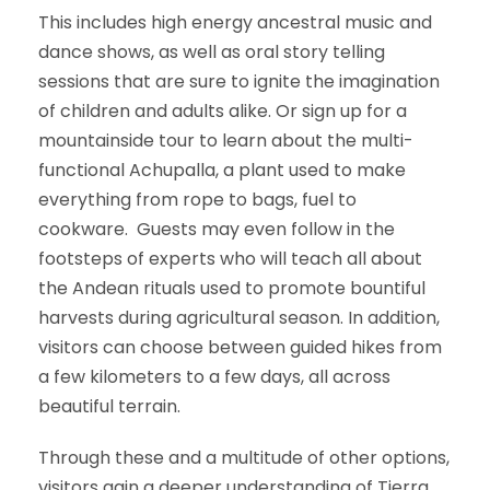
This includes high energy ancestral music and
dance shows, as well as oral story telling
sessions that are sure to ignite the imagination
of children and adults alike. Or sign up for a
mountainside tour to learn about the multi-
functional Achupalla, a plant used to make
everything from rope to bags, fuel to
cookware. Guests may even follow in the
footsteps of experts who will teach all about
the Andean rituals used to promote bountiful
harvests during agricultural season. In addition,
visitors can choose between guided hikes from
a few kilometers to a few days, all across
beautiful terrain.
Through these and a multitude of other options,
visitors gain a deeper understanding of Tierra