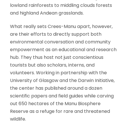
lowland rainforests to middling clouds forests
and highland Andean grasslands.
What really sets Crees-Manu apart, however,
are their efforts to directly support both
environmental conversation and community
empowerment as an educational and research
hub. They thus host not just conscientious
tourists but also scholars, interns, and
volunteers. Working in partnership with the
University of Glasgow and the Darwin Initiative,
the center has published around a dozen
scientific papers and field guides while carving
out 650 hectares of the Manu Biosphere
Reserve as a refuge for rare and threatened
wildlife.