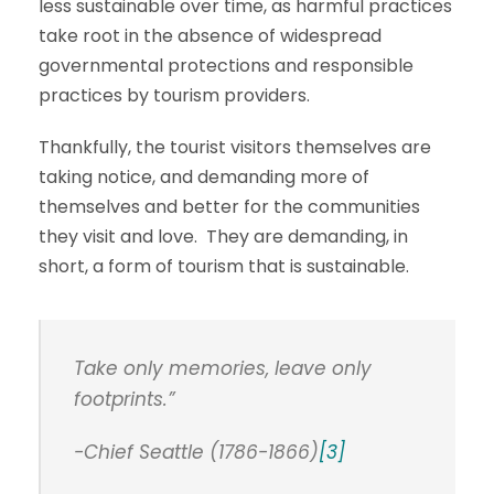
less sustainable over time, as harmful practices
take root in the absence of widespread
governmental protections and responsible
practices by tourism providers.
Thankfully, the tourist visitors themselves are
taking notice, and demanding more of
themselves and better for the communities
they visit and love. They are demanding, in
short, a form of tourism that is sustainable.
Take only memories, leave only
footprints.”
-Chief Seattle (1786-1866)
[3]