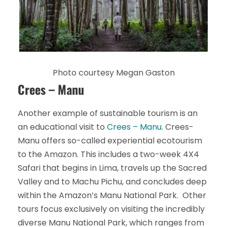
Photo courtesy Megan Gaston
Crees – Manu
Another example of sustainable tourism is an
an educational visit to
Crees – Manu
. Crees-
Manu offers so-called experiential ecotourism
to the Amazon. This includes a two-week 4X4
Safari that begins in Lima, travels up the Sacred
Valley and to Machu Pichu, and concludes deep
within the Amazon’s Manu National Park. Other
tours focus exclusively on visiting the incredibly
diverse Manu National Park, which ranges from