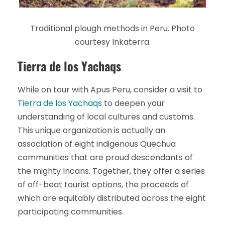
Traditional plough methods in Peru. Photo
courtesy Inkaterra.
Tierra de los Yachaqs
While on tour with Apus Peru, consider a visit to
Tierra de los Yachaqs
to deepen your
understanding of local cultures and customs.
This unique organization is actually an
association of eight indigenous Quechua
communities that are proud descendants of
the mighty Incans. Together, they offer a series
of off-beat tourist options, the proceeds of
which are equitably distributed across the eight
participating communities.