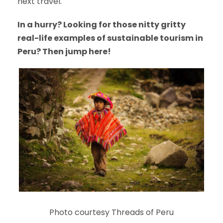
next travel.
In a hurry? Looking for those nitty gritty
real-life examples of sustainable tourism in
Peru? Then jump here!
Photo courtesy Threads of Peru