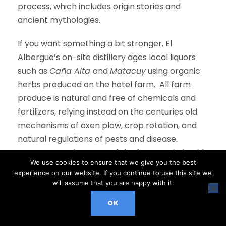
process, which includes origin stories and
ancient mythologies.
If you want something a bit stronger, El
Albergue’s on-site distillery ages local liquors
such as
Caña Alta
and
Matacuy
using organic
herbs produced on the hotel farm. All farm
produce is natural and free of chemicals and
fertilizers, relying instead on the centuries old
mechanisms of oxen plow, crop rotation, and
natural regulations of pests and disease.
Guests can take a tour of the farm, and, should
We use cookies to ensure that we give you the best
the urge strike, may even pick up the hoe and
experience on our website. If you continue to use this site we
participate!
will assume that you are happy with it.
In addition to this coffee-friendly approach, El
OK
Albergue Ollantaytambo has received a