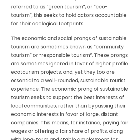
referred to as “green tourism”, or “eco-
tourism”, this seeks to hold actors accountable
for their ecological footprints.
The economic and social prongs of sustainable
tourism are sometimes known as “community
tourism” or “responsible tourism”. These prongs
are sometimes ignored in favor of higher profile
ecotourism projects, and, yet they too are
essential to a well-rounded, sustainable tourist
experience. The economic prong of sustainable
tourism seeks to support the best interests of
local communities, rather than bypassing their
economic interests in favor of large, distant
companies. This means, for instance, paying fair
wages or offering a fair share of profits, along
with long-term and stable employment for