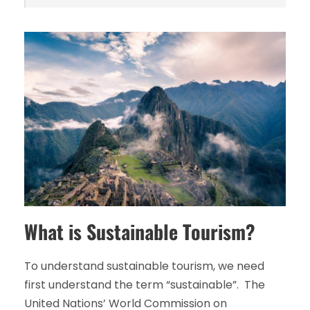
What is Sustainable Tourism?
To understand sustainable tourism, we need
first understand the term “sustainable”. The
United Nations’ World Commission on