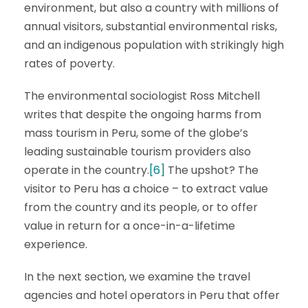
environment, but also a country with millions of
annual visitors, substantial environmental risks,
and an indigenous population with strikingly high
rates of poverty.
The environmental sociologist Ross Mitchell
writes that despite the ongoing harms from
mass tourism in Peru, some of the globe’s
leading sustainable tourism providers also
operate in the country.
[6]
The upshot? The
visitor to Peru has a choice – to extract value
from the country and its people, or to offer
value in return for a once-in-a-lifetime
experience.
In the next section, we examine the travel
agencies and hotel operators in Peru that offer