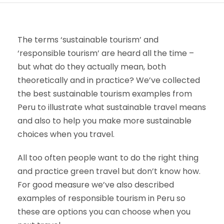
The terms ‘sustainable tourism’ and
‘responsible tourism’ are heard all the time –
but what do they actually mean, both
theoretically and in practice? We’ve collected
the best sustainable tourism examples from
Peru to illustrate what sustainable travel means
and also to help you make more sustainable
choices when you travel.
All too often people want to do the right thing
and practice green travel but don’t know how.
For good measure we’ve also described
examples of responsible tourism in Peru so
these are options you can choose when you