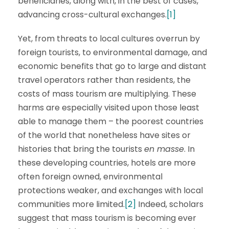
beneficiaries, along with, in the best of cases,
advancing cross-cultural exchanges.
[1]
Yet, from threats to local cultures overrun by
foreign tourists, to environmental damage, and
economic benefits that go to large and distant
travel operators rather than residents, the
costs of mass tourism are multiplying. These
harms are especially visited upon those least
able to manage them – the poorest countries
of the world that nonetheless have sites or
histories that bring the tourists
en masse
. In
these developing countries, hotels are more
often foreign owned, environmental
protections weaker, and exchanges with local
communities more limited.
[2]
Indeed, scholars
suggest that mass tourism is becoming ever