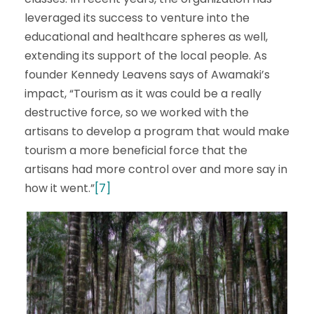
leveraged its success to venture into the
educational and healthcare spheres as well,
extending its support of the local people. As
founder Kennedy Leavens says of Awamaki’s
impact, “Tourism as it was could be a really
destructive force, so we worked with the
artisans to develop a program that would make
tourism a more beneficial force that the
artisans had more control over and more say in
how it went.”
[7]