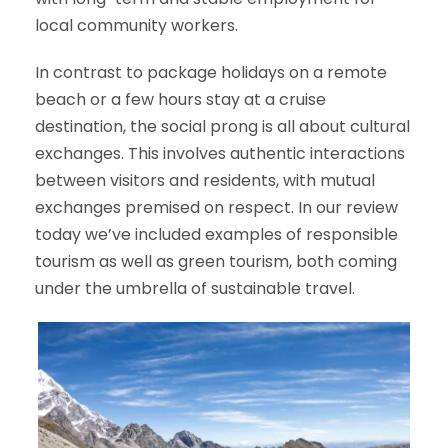
local community workers.
In contrast to package holidays on a remote
beach or a few hours stay at a cruise
destination, the social prong is all about cultural
exchanges. This involves authentic interactions
between visitors and residents, with mutual
exchanges premised on respect. In our review
today we’ve included examples of responsible
tourism as well as green tourism, both coming
under the umbrella of sustainable travel.