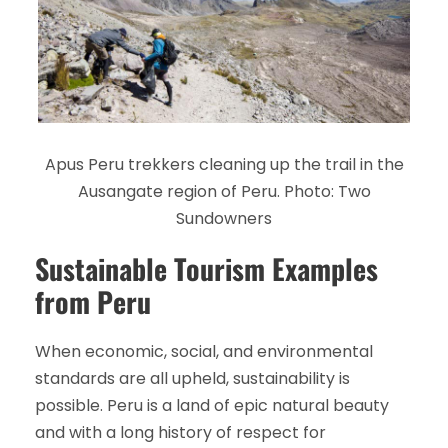
Apus Peru trekkers cleaning up the trail in the
Ausangate region of Peru. Photo: Two
Sundowners
Sustainable Tourism Examples
from Peru
When economic, social, and environmental
standards are all upheld, sustainability is
possible. Peru is a land of epic natural beauty
and with a long history of respect for