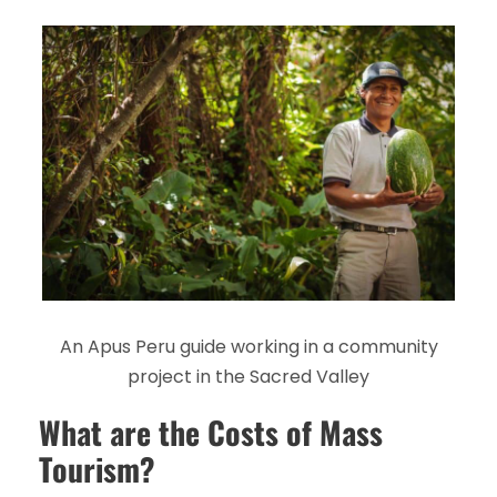
An Apus Peru guide working in a community
project in the Sacred Valley
What are the Costs of Mass
Tourism?