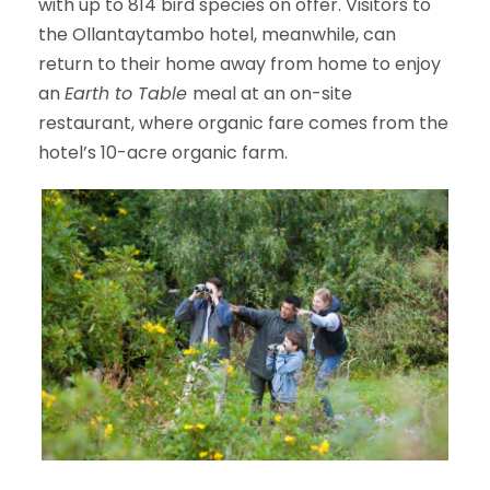
with up to 814 bird species on offer. Visitors to
the Ollantaytambo hotel, meanwhile, can
return to their home away from home to enjoy
an
Earth to Table
meal at an on-site
restaurant, where organic fare comes from the
hotel’s 10-acre organic farm.