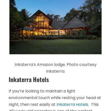
Inkaterra’s Amazon lodge. Photo courtesy
Inkaterra.
Inkaterra Hotels
If you’re looking to maintain a light
environmental touch while resting your head at
night, then rest easily at
Inkaterra Hotels
. This