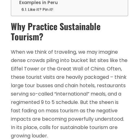
Examples in Peru
Like it? Pin it!
Why Practice Sustainable
Tourism?
When we think of traveling, we may imagine
dense crowds piling into bucket list sites like the
Eiffel Tower or the Great Wall of China. Often,
these tourist visits are heavily packaged – think
large tour busses and chain hotels, restaurants
serving so-called “international” meals, and a
regimented 9 to 5 schedule. But the sheen is
fast fading on mass tourism as the negative
impacts are becoming powerfully understood.
In its place, calls for sustainable tourism are
growing louder.