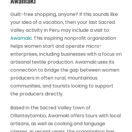
Awamaki
Guilt-free shopping, anyone? If this sounds like
your idea of a vacation, then your last Sacred
Valley activity in Peru may include a visit to
Awamaki
. This inspiring nonprofit organization
helps women start and operate micro-
enterprises, including businesses with a focus on
artisanal textile production. Awamaki uses its
connection to bridge the gap between women
producers in often rural, mountainous
communities, and tourists looking to support
the producers directly.
Based in the Sacred Valley town of
Ollantaytambo, Awamaki offers tours with local
artisans, as well as cooking and language
classes. In recent years, the organization has