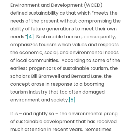
Environment and Development (WCED)
defined sustainability as that which “meets the
needs of the present without compromising the
ability of future generations to meet their own
needs.”
[4]
Sustainable tourism, consequently,
emphasizes tourism which values and respects
the economic, social, and environmental needs
of local communities. According to some of the
earliest progenitors of sustainable tourism, the
scholars Bill Bramwell and Bernard Lane, the
concept arose in response to a booming
tourism industry that too often damaged
environment and society.
[5]
It is – and rightly so – the environmental prong
of sustainable development that has received
much attention in recent years. Sometimes