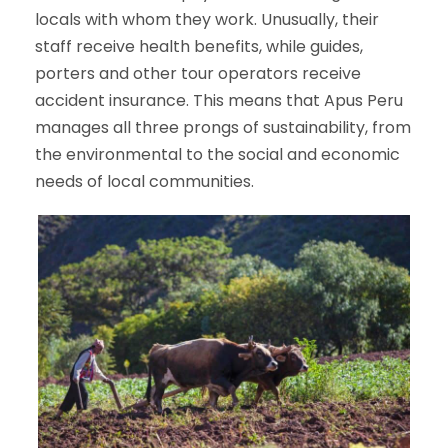
locals with whom they work. Unusually, their
staff receive health benefits, while guides,
porters and other tour operators receive
accident insurance. This means that Apus Peru
manages all three prongs of sustainability, from
the environmental to the social and economic
needs of local communities.