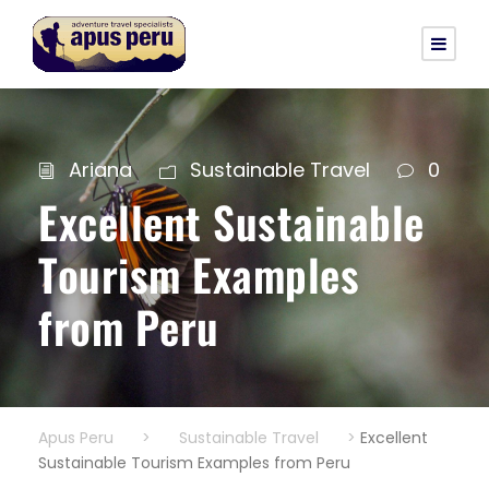
Ariana
Sustainable Travel
0
Excellent Sustainable
Tourism Examples
from Peru
Apus Peru
>
Sustainable Travel
>
Excellent
Sustainable Tourism Examples from Peru