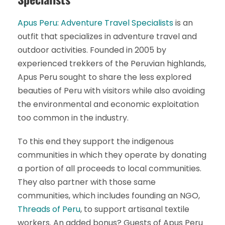
Apus Peru: Adventure Travel Specialists
is an
outfit that specializes in adventure travel and
outdoor activities. Founded in 2005 by
experienced trekkers of the Peruvian highlands,
Apus Peru sought to share the less explored
beauties of Peru with visitors while also avoiding
the environmental and economic exploitation
too common in the industry.
To this end they support the indigenous
communities in which they operate by donating
a portion of all proceeds to local communities.
They also partner with those same
communities, which includes founding an NGO,
Threads of Peru
, to support artisanal textile
workers. An added bonus? Guests of Apus Peru