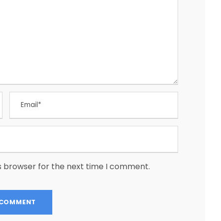
s browser for the next time I comment.