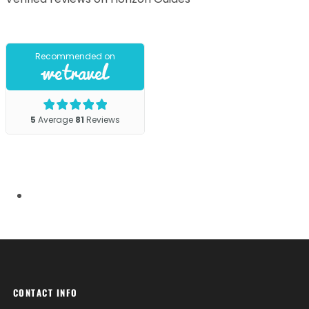
CONTACT INFO