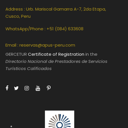
Address : Urb. Mariscal Gamarra A-7, 2da Etapa,
Cusco, Peru
WhatsApp/Phone : +51 (084) 633608
Email :
reservas@apus-peru.com
GERCETUR
Certificate of Registration
in the
Directorio Nacional de Prestadores de Servicios
Turísticos Calificados