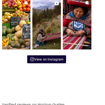
View on Instagram
Verified reviews on Horizon Guides