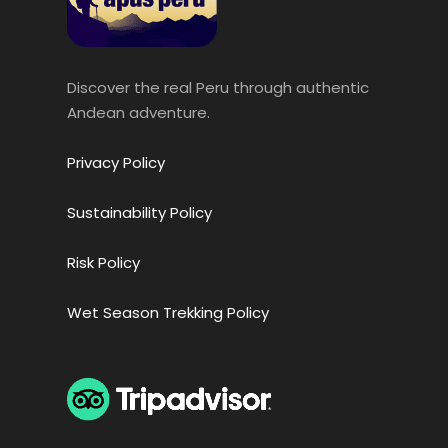
Discover the real Peru through authentic
Andean adventure.
Privacy Policy
Sustainability Policy
Risk Policy
Wet Season Trekking Policy