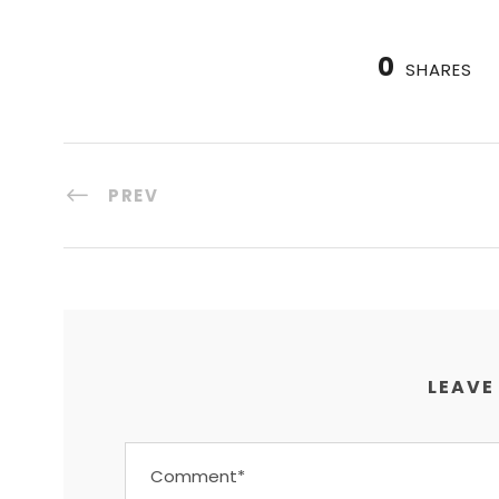
0
SHARES
PREV
LEAVE