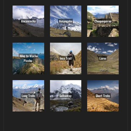
Ancascocha
Ausangate
Choquequirao
Hike to Machu
Inca Trail
Lares
Picchu
Long Treks
Salkantay
Short Treks