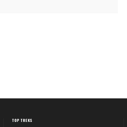
TOP TREKS