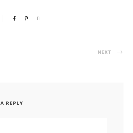
NEXT
 A REPLY