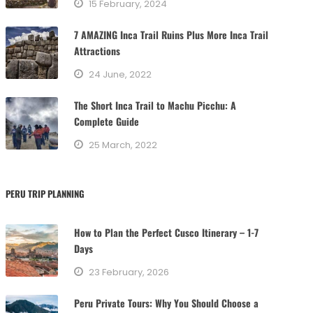
15 February, 2024
i
e
7 AMAZING Inca Trail Ruins Plus More Inca Trail
s
Attractions
24 June, 2022
The Short Inca Trail to Machu Picchu: A
Complete Guide
25 March, 2022
PERU TRIP PLANNING
How to Plan the Perfect Cusco Itinerary – 1-7
Days
23 February, 2026
Peru Private Tours: Why You Should Choose a