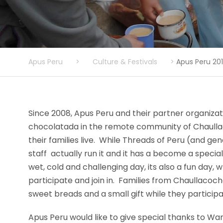
Apus Peru
>
Culture & Festivals
>
Apus Peru 20
Since 2008, Apus Peru and their partner organiza
chocolatada in the remote community of Chaulla
their families live. While Threads of Peru (and ge
staff actually run it and it has a become a special
wet, cold and challenging day, its also a fun day,
participate and join in. Families from Chaullacoc
sweet breads and a small gift while they participat
Apus Peru would like to give special thanks to Wa