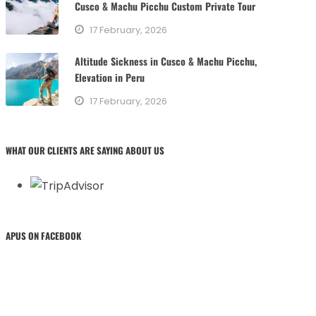
Cusco & Machu Picchu Custom Private Tour
17 February, 2026
Altitude Sickness in Cusco & Machu Picchu,
Elevation in Peru
17 February, 2026
WHAT OUR CLIENTS ARE SAYING ABOUT US
APUS ON FACEBOOK