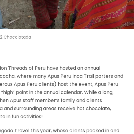
12 Chocolatada
tion Threads of Peru have hosted an annual
cocha, where many Apus Peru Inca Trail porters and
nerous Apus Peru clients) host the event, Apus Peru
 “high” point in the annual calendar. While a long,
 when Apus staff member’s family and clients
ha and surrounding areas receive hot chocolate,
e in fun activities!
ngodo Travel this year, whose clients packed in and