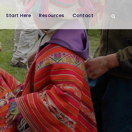
Start Here
Resources
Contact