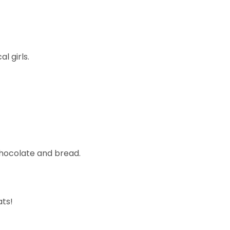
l girls.
 chocolate and bread.
ats!