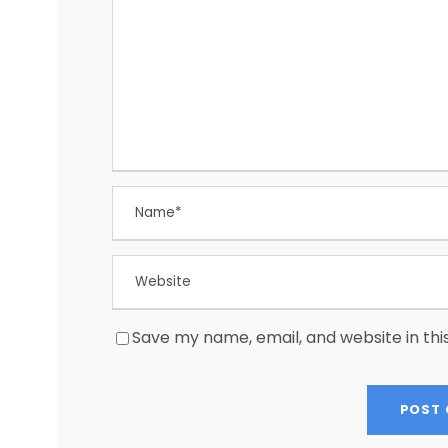
Save my name, email, and website in thi