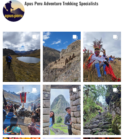
Apus Peru Adventure Trekking Specialists