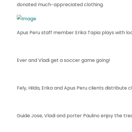
donated much-appreciated clothing.
Apus Peru staff member Erika Tapia plays with loca
Ever and Vladi get a soccer game going!
Fely, Hilda, Erika and Apus Peru clients distribute
Guide Jose, Vladi and porter Paulino enjoy the tre