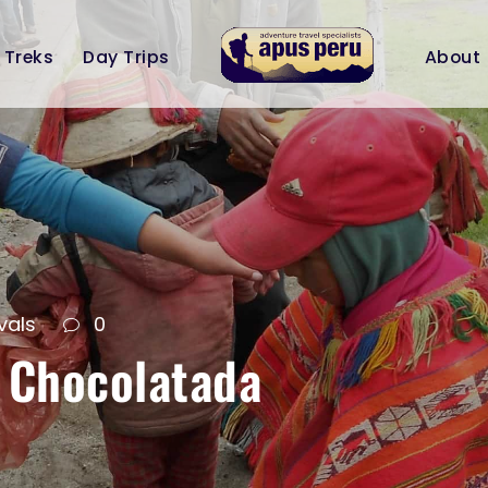
Treks
Day Trips
About
vals
0
 Chocolatada