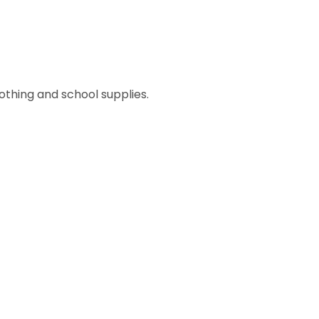
lothing and school supplies.