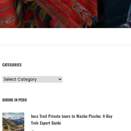
CATEGORIES
C
a
t
HIKING IN PERU
e
g
Inca Trail Private tours to Machu Picchu: 4-Day
o
Trek Expert Guide
r