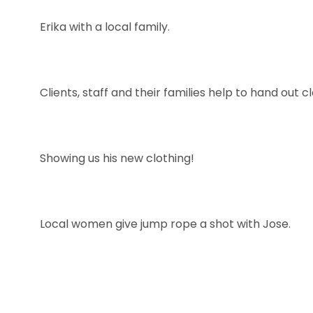
Erika with a local family.
Clients, staff and their families help to hand out c
Showing us his new clothing!
Local women give jump rope a shot with Jose.