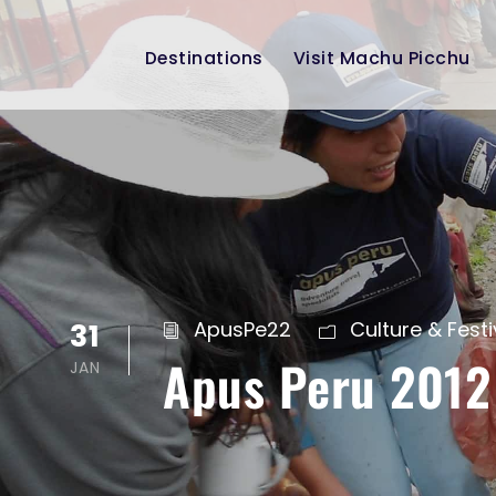
Destinations
Visit Machu Picchu
31
ApusPe22
Culture & Festi
Apus Peru 2012
JAN