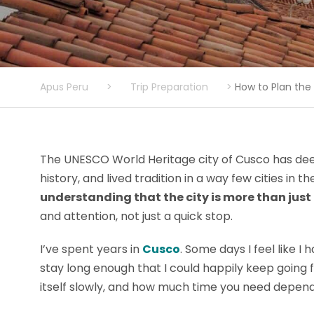
Apus Peru
>
Trip Preparation
>
How to Plan the 
The UNESCO World Heritage city of Cusco has dee
history, and lived tradition in a way few cities in 
understanding that the city is more than jus
and attention, not just a quick stop.
I’ve spent years in
Cusco
. Some days I feel like I
stay long enough that I could happily keep going f
itself slowly, and how much time you need depend