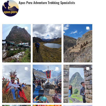
Apus Peru Adventure Trekking Specialists