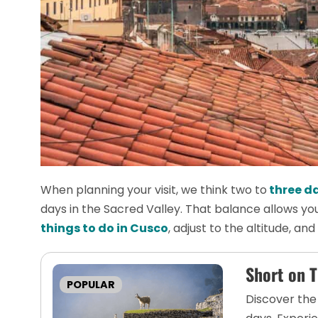
When planning your visit, we think two to
three da
days in the Sacred Valley. That balance allows yo
things to do in Cusco
, adjust to the altitude, an
Short on 
POPULAR
Discover the