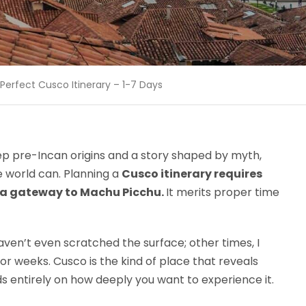
Perfect Cusco Itinerary – 1-7 Days
p pre-Incan origins and a story shaped by myth,
the world can. Planning a
Cusco itinerary requires
t a gateway to Machu Picchu.
It merits proper time
 haven’t even scratched the surface; other times, I
or weeks. Cusco is the kind of place that reveals
s entirely on how deeply you want to experience it.