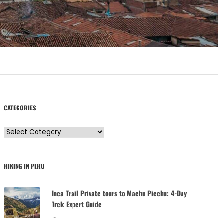
CATEGORIES
C
a
t
HIKING IN PERU
e
g
Inca Trail Private tours to Machu Picchu: 4-Day
o
Trek Expert Guide
r