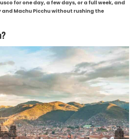
usco for one day, a few days, or a full week, and
ey and Machu Picchu without rushing the
h?