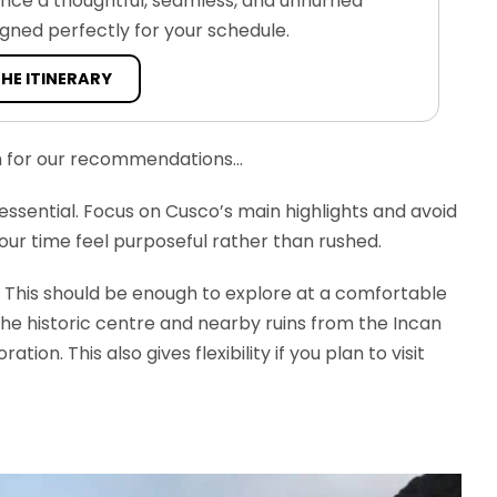
ence a thoughtful, seamless, and unhurried
igned perfectly for your schedule.
THE ITINERARY
on for our recommendations…
essential. Focus on Cusco’s main highlights and avoid
your time feel purposeful rather than rushed.
This should be enough to explore at a comfortable
the historic centre and nearby ruins from the Incan
on. This also gives flexibility if you plan to visit