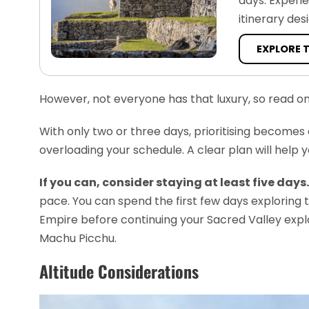
days. Experi
itinerary des
EXPLORE 
However, not everyone has that luxury, so read 
With only two or three days, prioritising becomes 
overloading your schedule. A clear plan will help 
If you can, consider staying at least five days.
pace. You can spend the first few days exploring 
Empire before continuing your Sacred Valley explorati
Machu Picchu.
Altitude Considerations