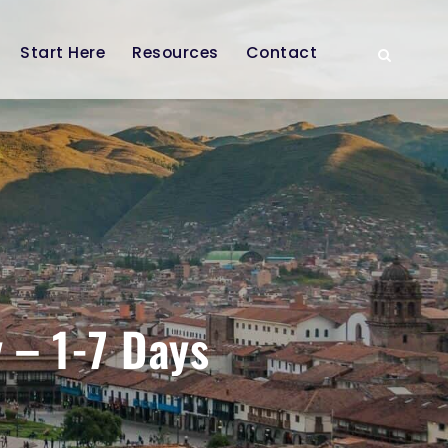
Start Here
Resources
Contact
 – 1-7 Days