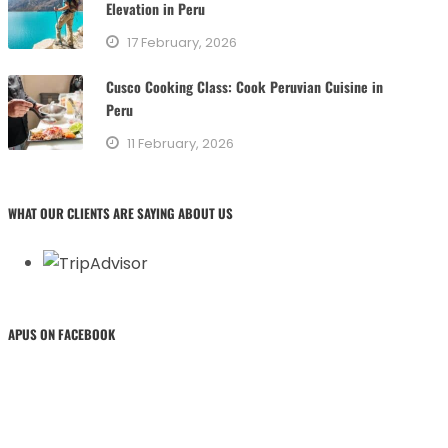
Elevation in Peru
17 February, 2026
Cusco Cooking Class: Cook Peruvian Cuisine in
Peru
11 February, 2026
WHAT OUR CLIENTS ARE SAYING ABOUT US
APUS ON FACEBOOK