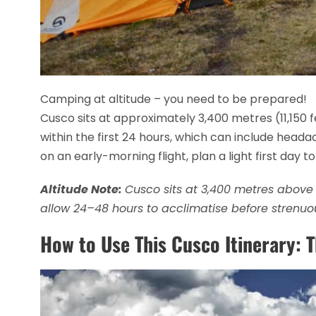
Camping at altitude – you need to be prepared!
Cusco sits at approximately 3,400 metres (11,150 f
within the first 24 hours, which can include headach
on an early-morning flight, plan a light first day to
Altitude Note:
Cusco sits at 3,400 metres above s
allow 24–48 hours to acclimatise before strenuou
How to Use This Cusco Itinerary: 