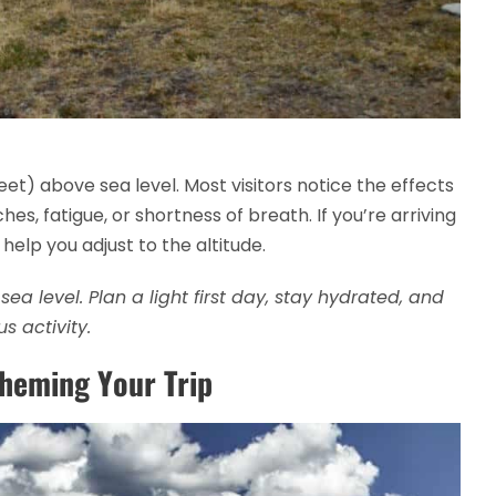
eet) above sea level. Most visitors notice the effects
es, fatigue, or shortness of breath. If you’re arriving
 help you adjust to the altitude.
ea level. Plan a light first day, stay hydrated, and
s activity.
Theming Your Trip