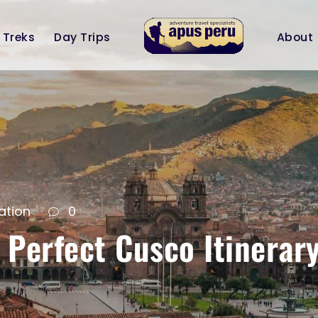
Treks
Day Trips
About
ation
0
 Perfect Cusco Itinerary