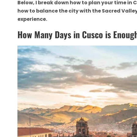
Below, I break down how to plan your time in C
how to balance the city with the Sacred Vall
experience.
How Many Days in Cusco is Enoug