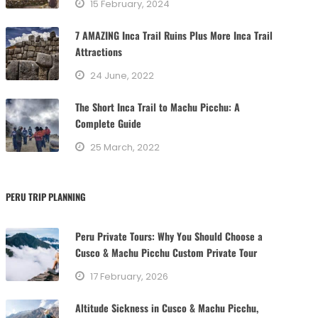
15 February, 2024
i
e
7 AMAZING Inca Trail Ruins Plus More Inca Trail
s
Attractions
24 June, 2022
The Short Inca Trail to Machu Picchu: A
Complete Guide
25 March, 2022
PERU TRIP PLANNING
Peru Private Tours: Why You Should Choose a
Cusco & Machu Picchu Custom Private Tour
17 February, 2026
Altitude Sickness in Cusco & Machu Picchu,