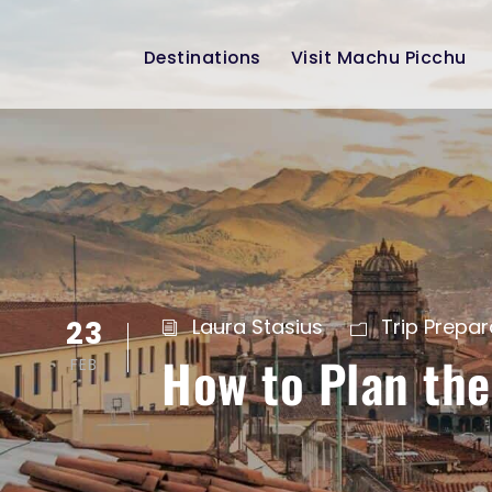
Destinations
Visit Machu Picchu
23
Laura Stasius
Trip Prepar
How to Plan the
FEB