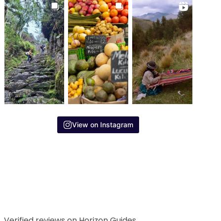
View on Instagram
Verified reviews on Horizon Guides