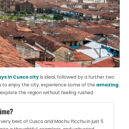
ys in Cusco city
is ideal, followed by a further two
u to enjoy the city, experience some of the
amazing
d explore the region without feeling rushed.
Time?
 very best of Cusco and Machu Picchu in just 5