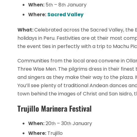
When:
5
– 8
January
th
th
Where:
Sacred Valley
What:
Celebrated across the Sacred Valley, the Ba
holidays in Peru. Festivities are at their most co
the event ties in perfectly with a trip to Machu Pi
Communities from the local area convene in Olla
Three Wise Men. The pilgrims dress in their fines
and singers as they make their way to the plaza. It’
You’ll see plenty of traditional Andean dances a
town behind the images of Christ and San Isidro, t
Trujillo Marinera Festival
When:
20
– 30
January
th
th
Where:
Trujillo