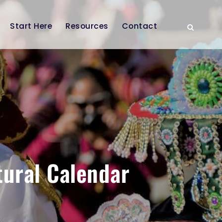
Start Here
Resources
Contact
tural Calendar