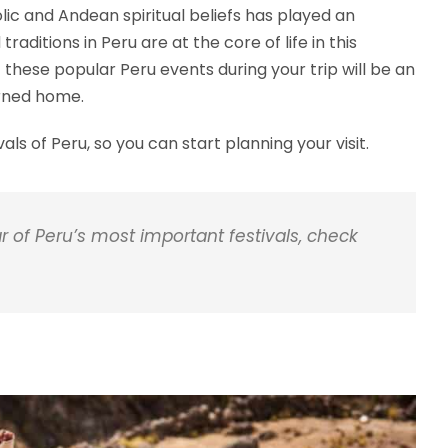
lic and Andean spiritual beliefs has played an
traditions in Peru are at the core of life in this
these popular Peru events during your trip will be an
urned home.
s of Peru, so you can start planning your visit.
f Peru’s most important festivals, check