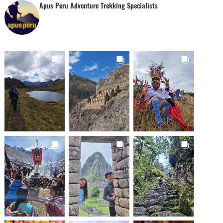
Apus Peru Adventure Trekking Specialists