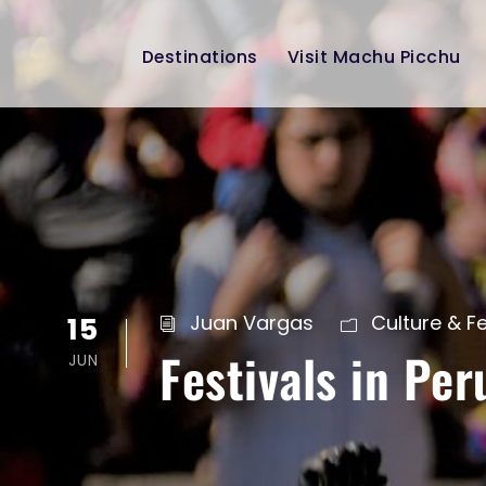
Destinations
Visit Machu Picchu
15
Juan Vargas
Culture & Fe
Festivals in Per
JUN