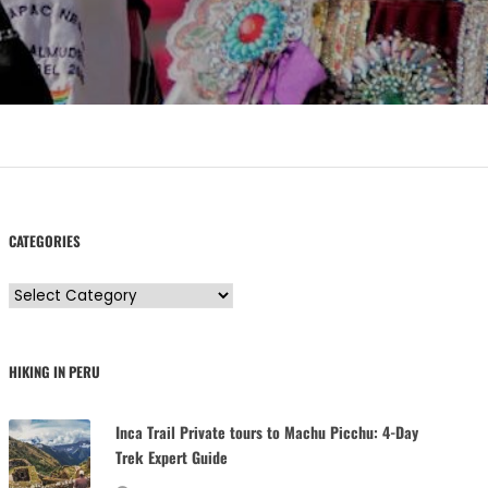
CATEGORIES
C
a
t
HIKING IN PERU
e
g
Inca Trail Private tours to Machu Picchu: 4-Day
o
Trek Expert Guide
r