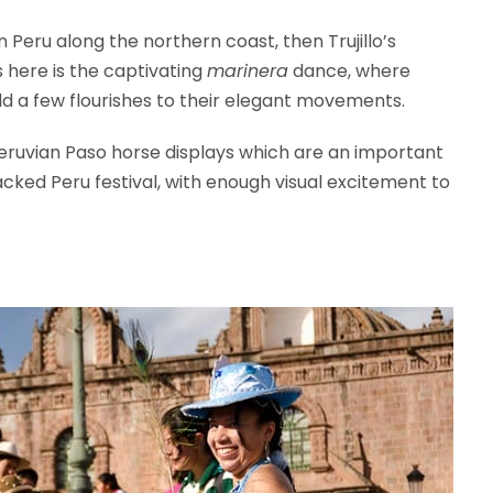
 in Peru along the northern coast, then Trujillo’s
 here is the captivating
marinera
dance, where
d a few flourishes to their elegant movements.
Peruvian Paso horse displays which are an important
-packed Peru festival, with enough visual excitement to