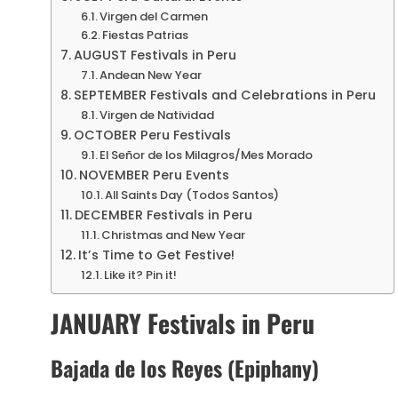
Virgen del Carmen
Fiestas Patrias
AUGUST Festivals in Peru
Andean New Year
SEPTEMBER Festivals and Celebrations in Peru
Virgen de Natividad
OCTOBER Peru Festivals
El Señor de los Milagros/Mes Morado
NOVEMBER Peru Events
All Saints Day (Todos Santos)
DECEMBER Festivals in Peru
Christmas and New Year
It’s Time to Get Festive!
Like it? Pin it!
JANUARY Festivals in Peru
Bajada de los Reyes (Epiphany)