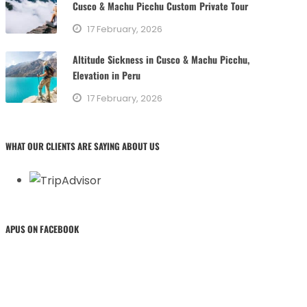
Cusco & Machu Picchu Custom Private Tour
17 February, 2026
Altitude Sickness in Cusco & Machu Picchu,
Elevation in Peru
17 February, 2026
WHAT OUR CLIENTS ARE SAYING ABOUT US
APUS ON FACEBOOK