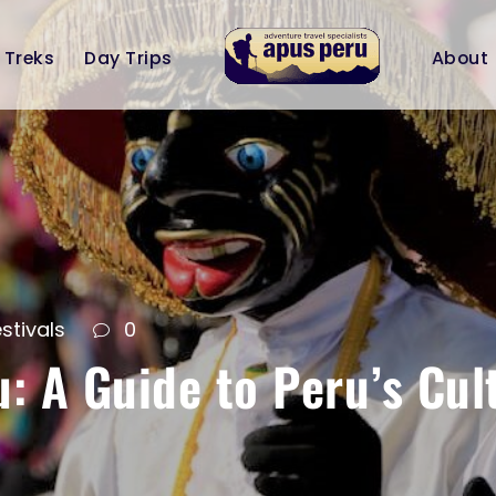
Treks
Day Trips
About
stivals
0
u: A Guide to Peru’s Cul