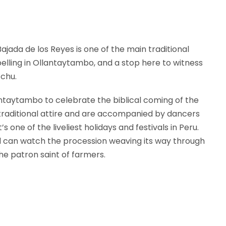
jada de los Reyes is one of the main traditional
mpelling in Ollantaytambo, and a stop here to witness
cchu.
ntaytambo to celebrate the biblical coming of the
t traditional attire and are accompanied by dancers
s one of the liveliest holidays and festivals in Peru.
nd can watch the procession weaving its way through
he patron saint of farmers.