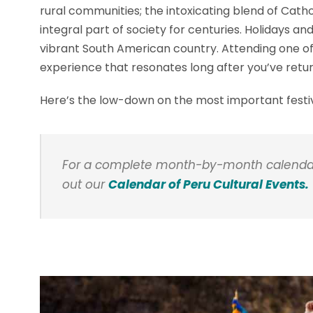
rural communities; the intoxicating blend of Catho
integral part of society for centuries. Holidays and 
vibrant South American country. Attending one of 
experience that resonates long after you’ve ret
Here’s the low-down on the most important festival
For a complete month-by-month calendar o
out our
Calendar of Peru Cultural Events.