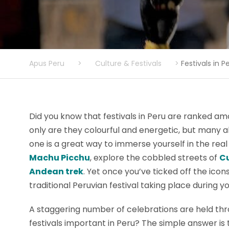
Apus Peru
>
Culture & Festivals
>
Festivals in P
Did you know that festivals in Peru are ranked am
only are they colourful and energetic, but many 
one is a great way to immerse yourself in the real
Machu Picchu
, explore the cobbled streets of
C
Andean trek
. Yet once you’ve ticked off the icon
traditional Peruvian festival taking place during y
A staggering number of celebrations are held thr
festivals important in Peru? The simple answer is 