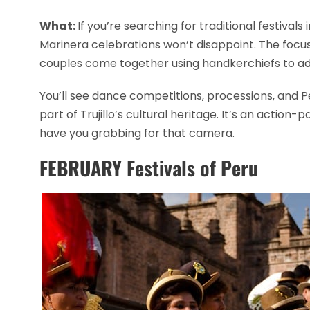
What:
If you’re searching for traditional festivals
Marinera celebrations won’t disappoint. The focus
couples come together using handkerchiefs to ad
You’ll see dance competitions, processions, and 
part of Trujillo’s cultural heritage. It’s an action
have you grabbing for that camera.
FEBRUARY Festivals of Peru