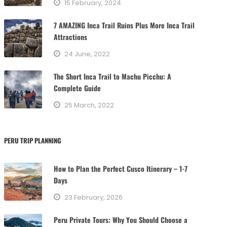
15 February, 2024
i
e
7 AMAZING Inca Trail Ruins Plus More Inca Trail
s
Attractions
24 June, 2022
The Short Inca Trail to Machu Picchu: A
Complete Guide
25 March, 2022
PERU TRIP PLANNING
How to Plan the Perfect Cusco Itinerary – 1-7
Days
23 February, 2026
Peru Private Tours: Why You Should Choose a