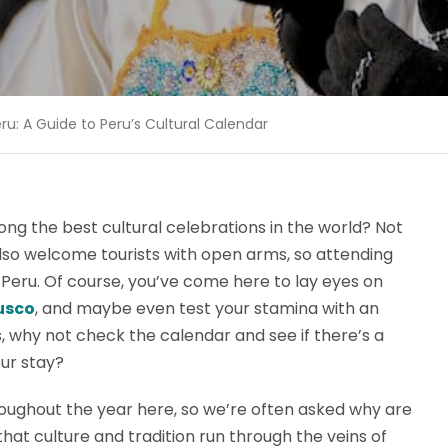
eru: A Guide to Peru’s Cultural Calendar
ong the best cultural celebrations in the world? Not
also welcome tourists with open arms, so attending
 Peru. Of course, you’ve come here to lay eyes on
usco
, and maybe even test your stamina with an
s, why not check the calendar and see if there’s a
our stay?
oughout the year here, so we’re often asked why are
that culture and tradition run through the veins of