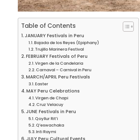
Table of Contents
JANUARY Festivals in Peru
Bajada de los Reyes (Epiphany)
Trujillo Marinera Festival
FEBRUARY Festivals of Peru
Virgen de la Candelaria
Carnaval – Carnival in Peru
MARCH/APRIL Peru Festivals
Easter
MAY Peru Celebrations
Virgen de Chapi
Cruz Velacuy
JUNE Festivals in Peru
Qoyllur Rit’i
Q’eswachaka
Inti Raymi
JULY Peru Cultural Events