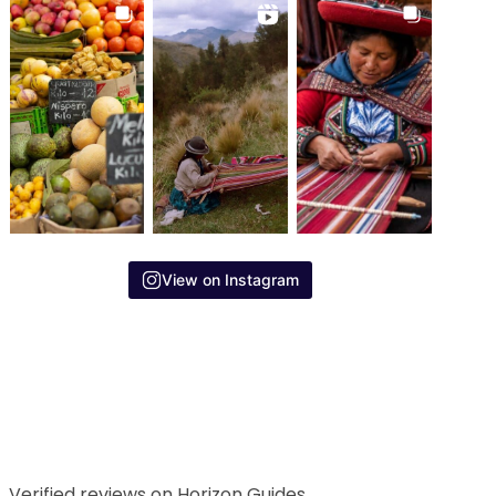
View on Instagram
Verified reviews on Horizon Guides