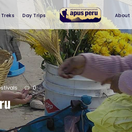
Treks
Day Trips
About
stivals
0
ru