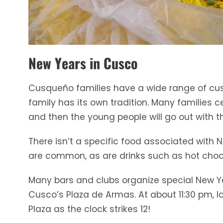
New Years in Cusco
Cusqueño families have a wide range of cus
family has its own tradition. Many families 
and then the young people will go out with th
There isn’t a specific food associated with 
are common, as are drinks such as hot choco
Many bars and clubs organize special New Year
Cusco’s Plaza de Armas. At about 11:30 pm, l
Plaza as the clock strikes 12!