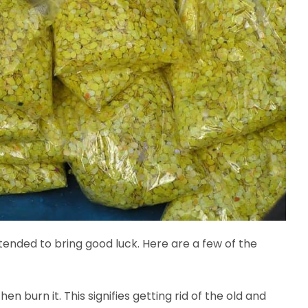
ended to bring good luck. Here are a few of the
hen burn it. This signifies getting rid of the old and