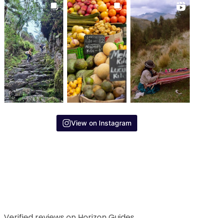
View on Instagram
Verified reviews on Horizon Guides