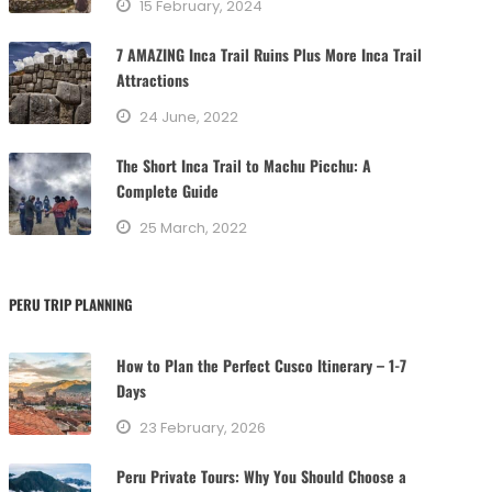
15 February, 2024
i
e
7 AMAZING Inca Trail Ruins Plus More Inca Trail
s
Attractions
24 June, 2022
The Short Inca Trail to Machu Picchu: A
Complete Guide
25 March, 2022
PERU TRIP PLANNING
How to Plan the Perfect Cusco Itinerary – 1-7
Days
23 February, 2026
Peru Private Tours: Why You Should Choose a