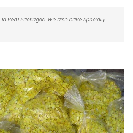
 in Peru Packages. We also have specially