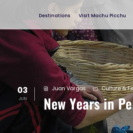
Destinations
Visit Machu Picchu
03
Juan Vargas
Culture & Fe
New Years in Pe
JUN