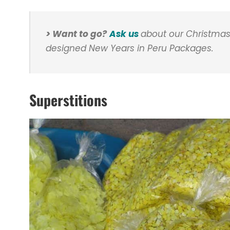
> Want to go?
Ask us
about our Christmas
designed New Years in Peru Packages.
Superstitions