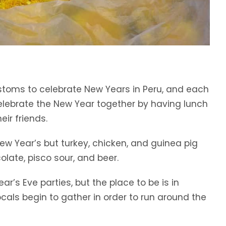
toms to celebrate New Years in Peru, and each
celebrate the New Year together by having lunch
eir friends.
New Year’s but turkey, chicken, and guinea pig
late, pisco sour, and beer.
’s Eve parties, but the place to be is in
ocals begin to gather in order to run around the