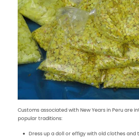
Customs associated with New Years in Peru are int
popular traditions:
Dress up a doll or effigy with old clothes and t