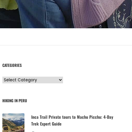
CATEGORIES
C
a
t
HIKING IN PERU
e
g
Inca Trail Private tours to Machu Picchu: 4-Day
o
Trek Expert Guide
r