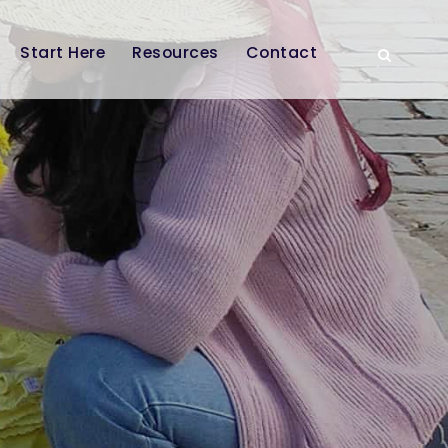
Start Here
Resources
Contact