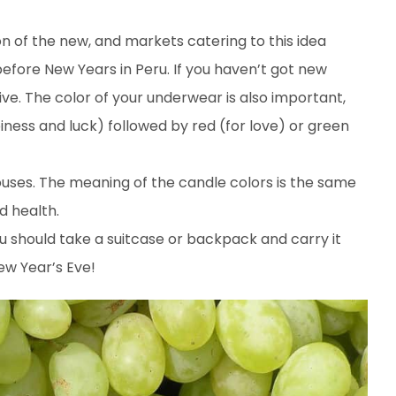
n of the new, and markets catering to this idea
before New Years in Peru. If you haven’t got new
ive. The color of your underwear is also important,
ness and luck) followed by red (for love) or green
ouses. The meaning of the candle colors is the same
d health.
ou should take a suitcase or backpack and carry it
ew Year’s Eve!