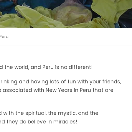
 Peru
 the world, and Peru is no different!
rinking and having lots of fun with your friends,
 associated with New Years in Peru that are
with the spiritual, the mystic, and the
nd they do believe in miracles!