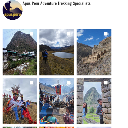
Apus Peru Adventure Trekking Specialists