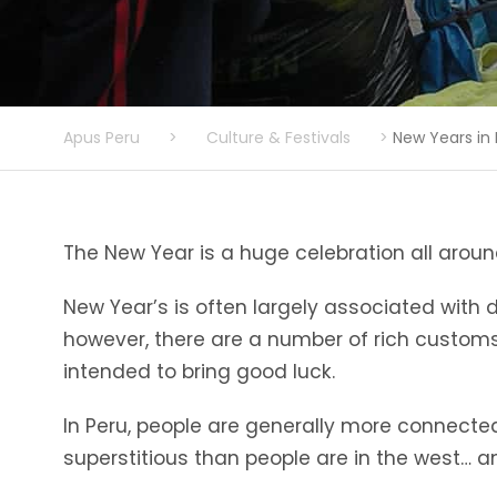
Apus Peru
>
Culture & Festivals
>
New Years in
The New Year is a huge celebration all around
New Year’s is often largely associated with d
however, there are a number of rich customs
intended to bring good luck.
In Peru, people are generally more connected 
superstitious than people are in the west… a