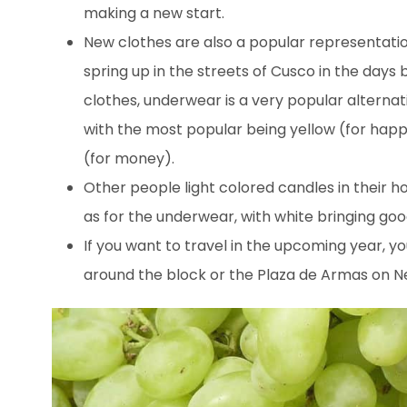
making a new start.
New clothes are also a popular representatio
spring up in the streets of Cusco in the days 
clothes, underwear is a very popular alternat
with the most popular being yellow (for happi
(for money).
Other people light colored candles in their h
as for the underwear, with white bringing goo
If you want to travel in the upcoming year, y
around the block or the Plaza de Armas on N