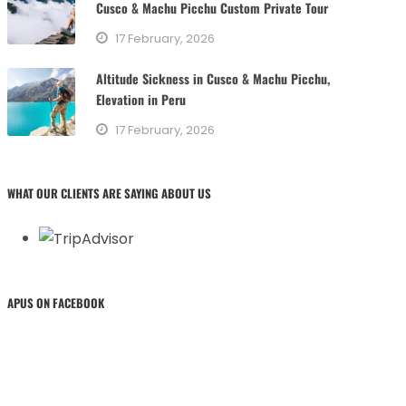
Cusco & Machu Picchu Custom Private Tour
17 February, 2026
Altitude Sickness in Cusco & Machu Picchu,
Elevation in Peru
17 February, 2026
WHAT OUR CLIENTS ARE SAYING ABOUT US
APUS ON FACEBOOK