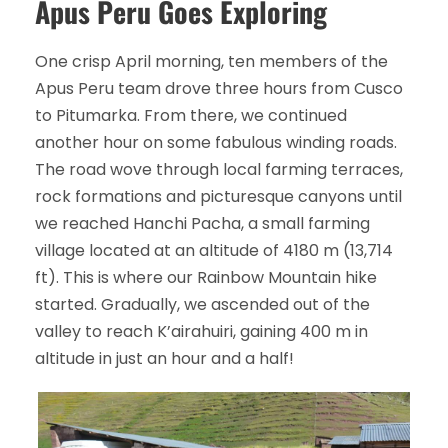
Apus Peru Goes Exploring
One crisp April morning, ten members of the
Apus Peru team drove three hours from Cusco
to Pitumarka. From there, we continued
another hour on some fabulous winding roads.
The road wove through local farming terraces,
rock formations and picturesque canyons until
we reached Hanchi Pacha, a small farming
village located at an altitude of 4180 m (13,714
ft). This is where our Rainbow Mountain hike
started. Gradually, we ascended out of the
valley to reach K’airahuiri, gaining 400 m in
altitude in just an hour and a half!