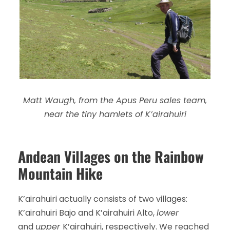
Matt Waugh, from the Apus Peru sales team,
near the tiny hamlets of K’airahuiri
Andean Villages on the Rainbow
Mountain Hike
K’airahuiri actually consists of two villages:
K’airahuiri Bajo and K’airahuiri Alto,
lower
and
upper
K’airahuiri, respectively. We reached