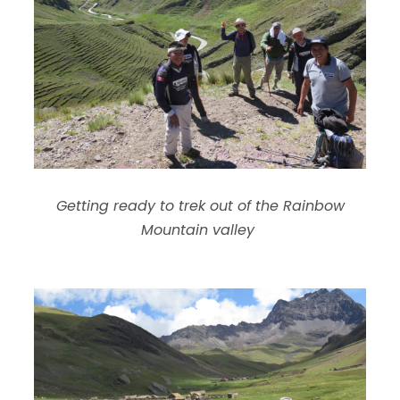
Getting ready to trek out of the Rainbow
Mountain valley