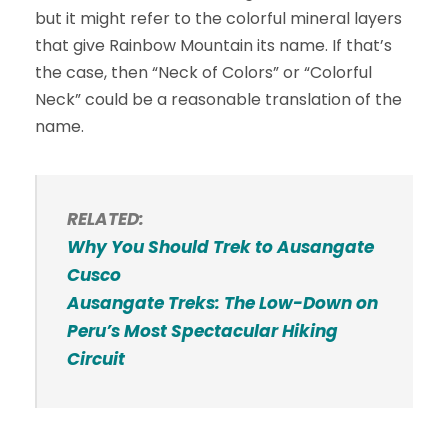
but it might refer to the colorful mineral layers
that give Rainbow Mountain its name. If that’s
the case, then “Neck of Colors” or “Colorful
Neck” could be a reasonable translation of the
name.
RELATED:
Why You Should Trek to Ausangate
Cusco
Ausangate Treks: The Low-Down on
Peru’s Most Spectacular Hiking
Circuit