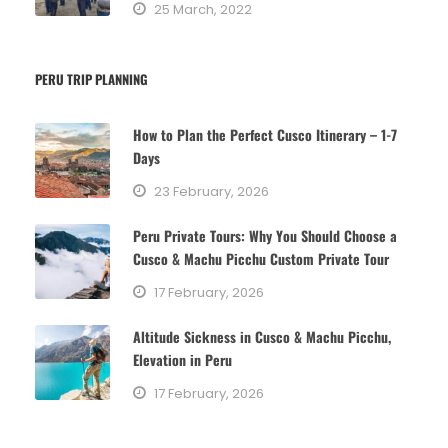
25 March, 2022
PERU TRIP PLANNING
How to Plan the Perfect Cusco Itinerary – 1-7
Days
23 February, 2026
Peru Private Tours: Why You Should Choose a
Cusco & Machu Picchu Custom Private Tour
17 February, 2026
Altitude Sickness in Cusco & Machu Picchu,
Elevation in Peru
17 February, 2026