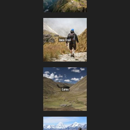
Inca Trail
Lares