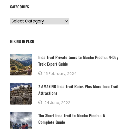
CATEGORIES
C
a
t
HIKING IN PERU
e
g
Inca Trail Private tours to Machu Picchu: 4-Day
o
Trek Expert Guide
r
15 February, 2024
i
e
7 AMAZING Inca Trail Ruins Plus More Inca Trail
s
Attractions
24 June, 2022
The Short Inca Trail to Machu Picchu: A
Complete Guide