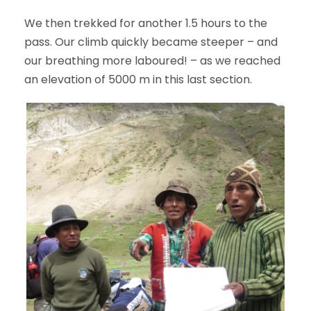
We then trekked for another 1.5 hours to the
pass. Our climb quickly became steeper – and
our breathing more laboured! – as we reached
an elevation of 5000 m in this last section.