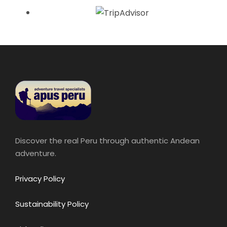
Discover the real Peru through authentic Andean
adventure.
Privacy Policy
Sustainability Policy