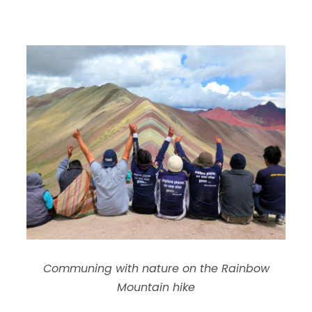
Communing with nature on the Rainbow
Mountain hike