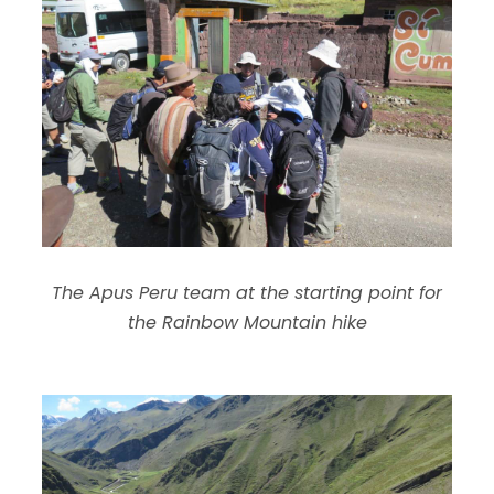
The Apus Peru team at the starting point for
the Rainbow Mountain hike