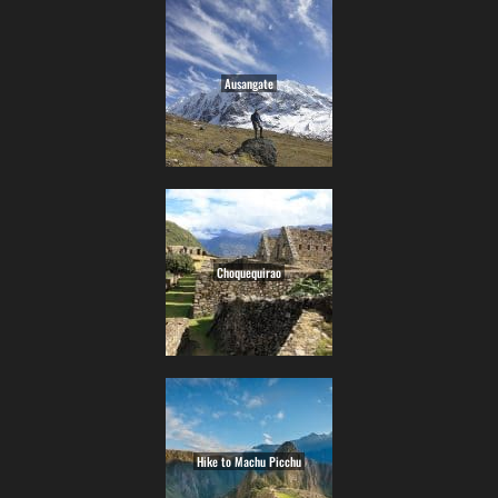
Ausangate
Choquequirao
Hike to Machu Picchu