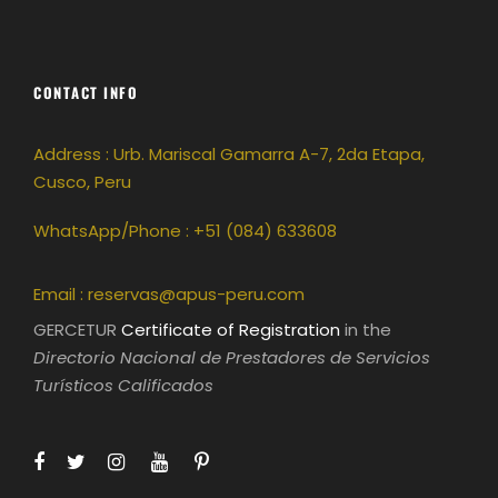
CONTACT INFO
Address : Urb. Mariscal Gamarra A-7, 2da Etapa,
Cusco, Peru
WhatsApp/Phone : +51 (084) 633608
Email :
reservas@apus-peru.com
GERCETUR
Certificate of Registration
in the
Directorio Nacional de Prestadores de Servicios
Turísticos Calificados