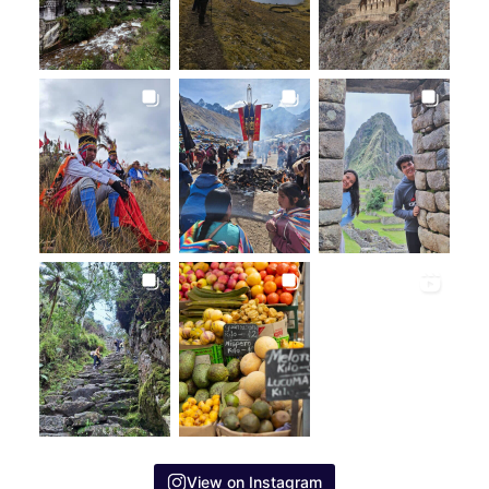
View on Instagram