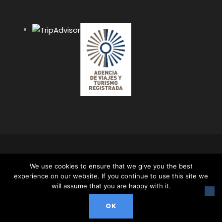
COPYRIGHT 2024 APUS PERU TRAVEL SPECIALISTS,
We use cookies to ensure that we give you the best
ALL RIGHT RESERVED. ALL CONTENT AND ALL
experience on our website. If you continue to use this site we
PHOTOS ON THIS WEBSITE ARE PROTECTED BY
will assume that you are happy with it.
COPYRIGHT AND MAY NOT BE USED OR
REPRODUCED WITHOUT OUR EXPRESS PERMISSION.
OK