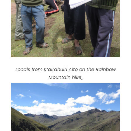
Locals from K’airahuiri Alto on the Rainbow
Mountain hike