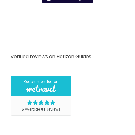
Verified reviews on Horizon Guides