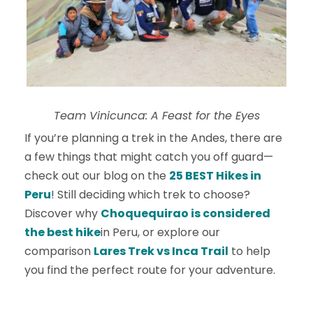
Team Vinicunca: A Feast for the Eyes
If you’re planning a trek in the Andes, there are
a few things that might catch you off guard—
check out our blog on the
25 BEST Hikes in
Peru
! Still deciding which trek to choose?
Discover why
Choquequirao is considered
the best hike
in Peru, or explore our
comparison
Lares Trek vs Inca Trail
to help
you find the perfect route for your adventure.