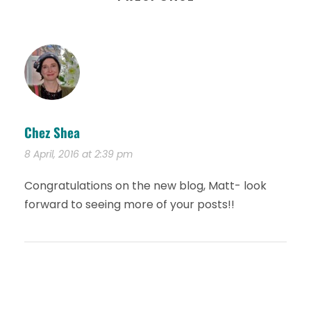
Chez Shea
8 April, 2016 at 2:39 pm
Congratulations on the new blog, Matt- look
forward to seeing more of your posts!!