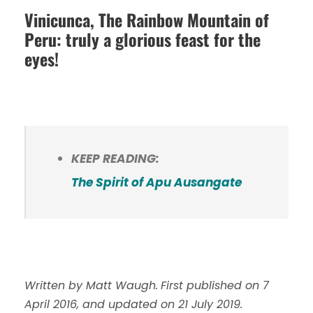
Vinicunca, The Rainbow Mountain of
Peru: truly a glorious feast for the
eyes!
KEEP READING:
The Spirit of Apu Ausangate
Written by Matt Waugh.
First published on 7
April 2016, and updated on 21 July 2019.