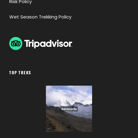
Risk Policy
Wet Season Trekking Policy
TOP TREKS
Ancascocha