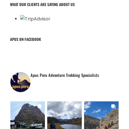
WHAT OUR CLIENTS ARE SAYING ABOUT US
APUS ON FACEBOOK
Apus Peru Adventure Trekking Specialists