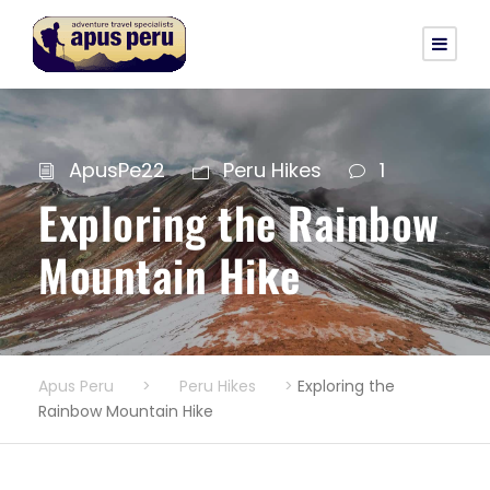
ApusPe22
Peru Hikes
1
Exploring the Rainbow
Mountain Hike
Apus Peru
>
Peru Hikes
>
Exploring the
Rainbow Mountain Hike