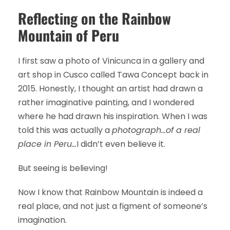
Reflecting on the Rainbow
Mountain of Peru
I first saw a photo of Vinicunca in a gallery and
art shop in Cusco called Tawa Concept back in
2015. Honestly, I thought an artist had drawn a
rather imaginative painting, and I wondered
where he had drawn his inspiration. When I was
told this was actually a
photograph…of a real
place in Peru…
I didn’t even believe it.
But seeing is believing!
Now I know that Rainbow Mountain is indeed a
real place, and not just a figment of someone’s
imagination.