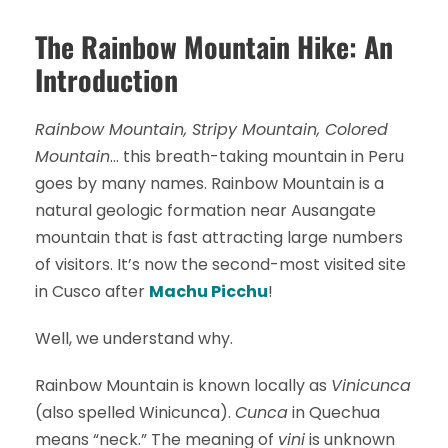
The Rainbow Mountain Hike: An
Introduction
Rainbow Mountain, Stripy Mountain, Colored
Mountain
… this breath-taking mountain in Peru
goes by many names. Rainbow Mountain is a
natural geologic formation near Ausangate
mountain that is fast attracting large numbers
of visitors. It’s now the second-most visited site
in Cusco after
Machu Picchu
!
Well, we understand why.
Rainbow Mountain is known locally as
Vinicunca
(also spelled Winicunca).
Cunca
in Quechua
means “neck.” The meaning of
vini
is unknown