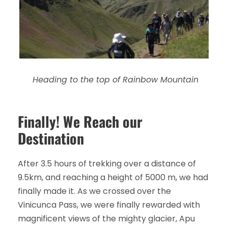
Heading to the top of Rainbow Mountain
Finally! We Reach our
Destination
After 3.5 hours of trekking over a distance of
9.5km, and reaching a height of 5000 m, we had
finally made it. As we crossed over the
Vinicunca Pass, we were finally rewarded with
magnificent views of the mighty glacier, Apu