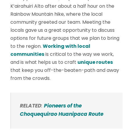
K’airahuiri Alto after about a half hour on the
Rainbow Mountain hike, where the local
community greeted our team. Meeting the
locals gave us a great opportunity to discuss
options for future groups that we plan to bring
to the region.
Working with local
communities
is critical to the way we work,
and is what helps us to craft
unique routes
that keep you off-the-beaten-path and away
from the crowds.
RELATED
:
Pioneers of the
Choquequirao Huanipaca Route