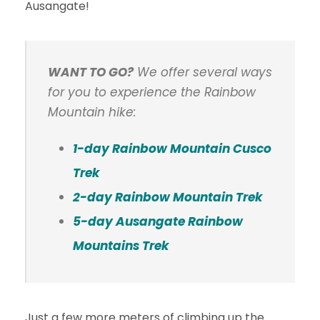
Ausangate!
WANT TO GO?
We offer several ways
for you to experience the Rainbow
Mountain hike:
1-day Rainbow Mountain Cusco
Trek
2-day Rainbow Mountain Trek
5-day Ausangate Rainbow
Mountains Trek
Just a few more meters of climbing up the