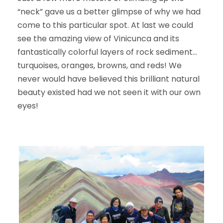
“neck” gave us a better glimpse of why we had
come to this particular spot. At last we could
see the amazing view of Vinicunca and its
fantastically colorful layers of rock sediment…
turquoises, oranges, browns, and reds! We
never would have believed this brilliant natural
beauty existed had we not seen it with our own
eyes!