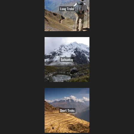
Long Treks
Salkantay
Short Treks