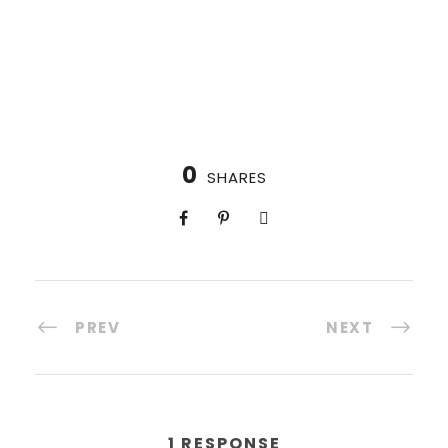
0
SHARES
PREV
NEXT
1 RESPONSE