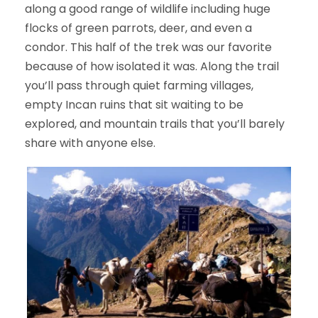
along a good range of wildlife including huge
flocks of green parrots, deer, and even a
condor. This half of the trek was our favorite
because of how isolated it was. Along the trail
you’ll pass through quiet farming villages,
empty Incan ruins that sit waiting to be
explored, and mountain trails that you’ll barely
share with anyone else.