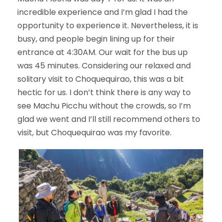
incredible experience and I’m glad I had the
opportunity to experience it. Nevertheless, it is
busy, and people begin lining up for their
entrance at 4:30AM. Our wait for the bus up
was 45 minutes. Considering our relaxed and
solitary visit to Choquequirao, this was a bit
hectic for us. I don’t think there is any way to
see Machu Picchu without the crowds, so I’m
glad we went and I’ll still recommend others to
visit, but Choquequirao was my favorite.