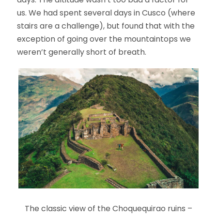
us. We had spent several days in Cusco (where
stairs are a challenge), but found that with the
exception of going over the mountaintops we
weren’t generally short of breath.
The classic view of the Choquequirao ruins –