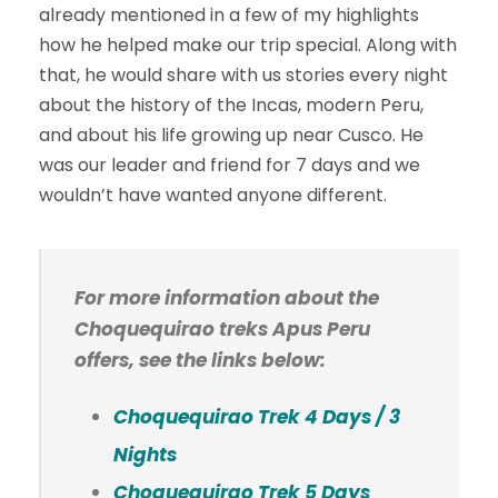
already mentioned in a few of my highlights
how he helped make our trip special. Along with
that, he would share with us stories every night
about the history of the Incas, modern Peru,
and about his life growing up near Cusco. He
was our leader and friend for 7 days and we
wouldn’t have wanted anyone different.
For more information about the
Choquequirao treks Apus Peru
offers, see the links below:
Choquequirao Trek 4 Days / 3
Nights
Choquequirao Trek 5 Days