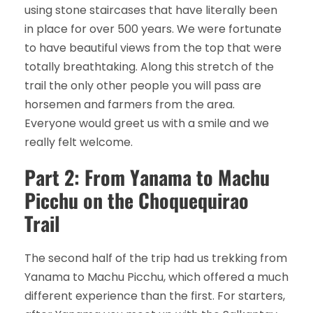
using stone staircases that have literally been
in place for over 500 years. We were fortunate
to have beautiful views from the top that were
totally breathtaking. Along this stretch of the
trail the only other people you will pass are
horsemen and farmers from the area.
Everyone would greet us with a smile and we
really felt welcome.
Part 2: From Yanama to Machu
Picchu on the Choquequirao
Trail
The second half of the trip had us trekking from
Yanama to Machu Picchu, which offered a much
different experience than the first. For starters,