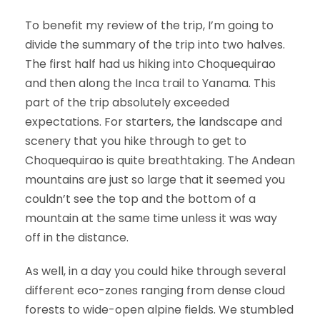
To benefit my review of the trip, I’m going to
divide the summary of the trip into two halves.
The first half had us hiking into Choquequirao
and then along the Inca trail to Yanama. This
part of the trip absolutely exceeded
expectations. For starters, the landscape and
scenery that you hike through to get to
Choquequirao is quite breathtaking. The Andean
mountains are just so large that it seemed you
couldn’t see the top and the bottom of a
mountain at the same time unless it was way
off in the distance.
As well, in a day you could hike through several
different eco-zones ranging from dense cloud
forests to wide-open alpine fields. We stumbled