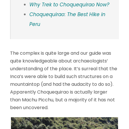
Why Trek to Choquequirao Now?
Choquequirao: The Best Hike in
Peru
The complex is quite large and our guide was
quite knowledgeable about archaeologists’
understanding of the place. It’s surreal that the
Inca’s were able to build such structures on a
mountaintop (and had the audacity to do so).
Apparently Choquequirao is actually larger
than Machu Picchu, but a majority of it has not
been uncovered.