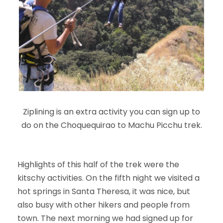
Ziplining is an extra activity you can sign up to
do on the Choquequirao to Machu Picchu trek.
Highlights of this half of the trek were the
kitschy activities. On the fifth night we visited a
hot springs in Santa Theresa, it was nice, but
also busy with other hikers and people from
town. The next morning we had signed up for