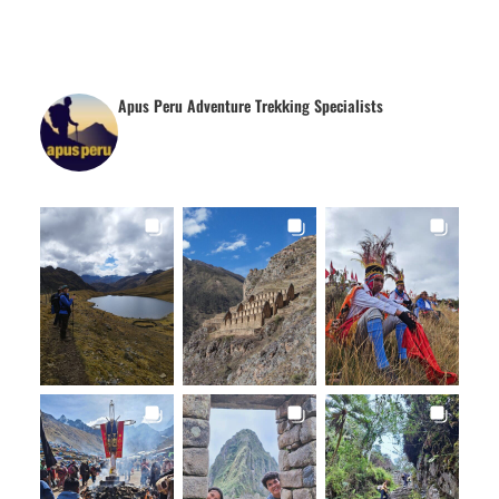
Apus Peru Adventure Trekking Specialists