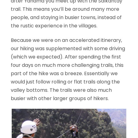
after Yanama you meet up with the Salkantay
trail. This means you’ll be around many more
people, and staying in busier towns, instead of
the rustic experience in the villages.
Because we were on an accelerated itinerary,
our hiking was supplemented with some driving
(which we expected). After spending the first
four days on much more challenging trails, this
part of the hike was a breeze. Essentially we
would just follow rolling or flat trails along the
valley bottoms. The trails were also much
busier with other larger groups of hikers.