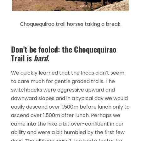
Choquequirao trail horses taking a break.
Don’t be fooled: the Choquequirao
Trail is
hard
.
We quickly learned that the Incas didn’t seem
to care much for gentle graded trails. The
switchbacks were aggressive upward and
downward slopes and in a typical day we would
easily descend over 1,500m before lunch only to
ascend over 1,500m after lunch. Perhaps we
came into the hike a bit over-confident in our
ability and were a bit humbled by the first few
days. The altitude wasn’t too bad a factor for