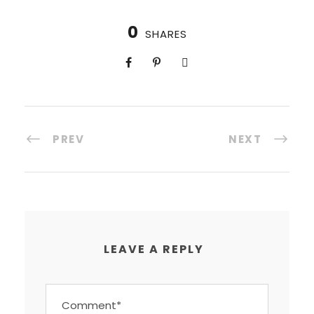
0
SHARES
PREV
NEXT
LEAVE A REPLY