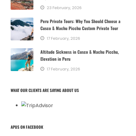
23 February, 2026
Peru Private Tours: Why You Should Choose a
Cusco & Machu Picchu Custom Private Tour
17 February, 2026
Altitude Sickness in Cusco & Machu Picchu,
Elevation in Peru
17 February, 2026
WHAT OUR CLIENTS ARE SAYING ABOUT US
APUS ON FACEBOOK