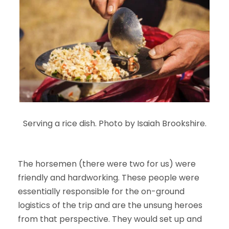
Serving a rice dish. Photo by Isaiah Brookshire.
The horsemen (there were two for us) were
friendly and hardworking. These people were
essentially responsible for the on-ground
logistics of the trip and are the unsung heroes
from that perspective. They would set up and