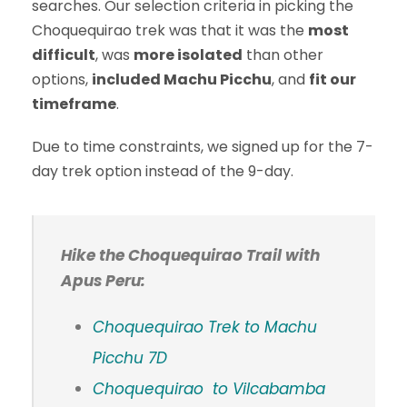
searches. Our selection criteria in picking the
Choquequirao trek was that it was the
most
difficult
, was
more isolated
than other
options,
included Machu Picchu
, and
fit our
timeframe
.
Due to time constraints, we signed up for the 7-
day trek option instead of the 9-day.
Hike the Choquequirao Trail with
Apus Peru:
Choquequirao Trek to Machu
Picchu 7D
Choquequirao to Vilcabamba