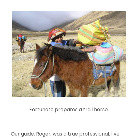
Fortunato prepares a trail horse.
Our guide, Roger, was a true professional. I’ve