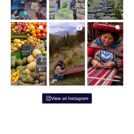
View on Instagram