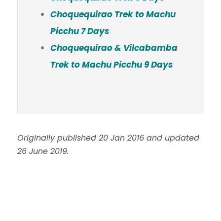
Choquequirao Trek to Machu
Picchu 7 Days
Choquequirao & Vilcabamba
Trek to Machu Picchu 9 Days
Originally published 20 Jan 2016 and updated
26 June 2019.