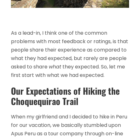
As a lead-in, I think one of the common
problems with most feedback or ratings, is that
people share their experience as compared to
what they had expected, but rarely are people
asked to share
what
they expected. So, let me
first start with what we had expected.
Our Expectations of Hiking the
Choquequirao Trail
When my girlfriend and I decided to hike in Peru
for our vacation, we basically stumbled upon
Apus Peru as a tour company through on-line