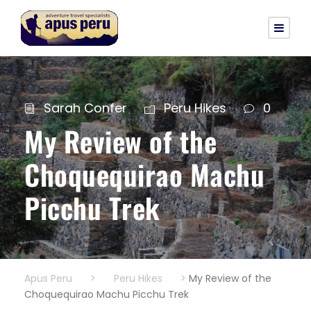
Sarah Confer
Peru Hikes
0
My Review of the
Choquequirao Machu
Picchu Trek
Apus Peru
>
Peru Hikes
>
My Review of the
Choquequirao Machu Picchu Trek