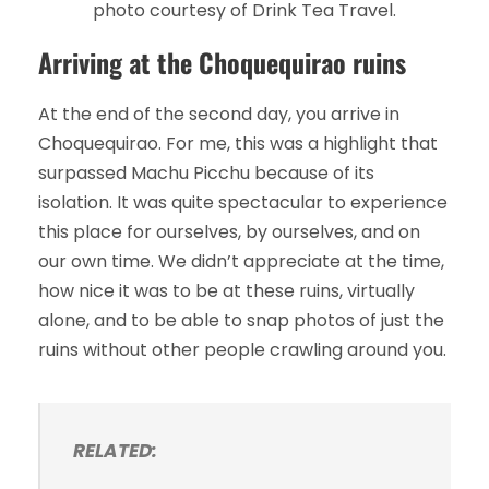
photo courtesy of Drink Tea Travel.
Arriving at the Choquequirao ruins
At the end of the second day, you arrive in
Choquequirao. For me, this was a highlight that
surpassed Machu Picchu because of its
isolation. It was quite spectacular to experience
this place for ourselves, by ourselves, and on
our own time. We didn’t appreciate at the time,
how nice it was to be at these ruins, virtually
alone, and to be able to snap photos of just the
ruins without other people crawling around you.
RELATED: