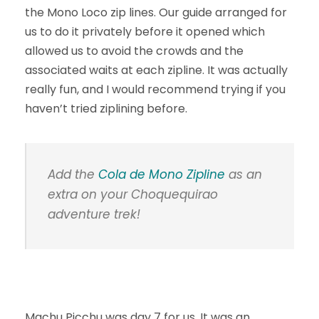
the Mono Loco zip lines. Our guide arranged for
us to do it privately before it opened which
allowed us to avoid the crowds and the
associated waits at each zipline. It was actually
really fun, and I would recommend trying if you
haven’t tried ziplining before.
Add the
Cola de Mono Zipline
as an
extra on your Choquequirao
adventure trek!
Machu Picchu was day 7 for us. It was an