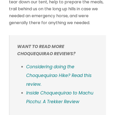
tear down our tent, help to prepare the meals,
trail behind us on the long up hills in case we
needed an emergency horse, and were
generally there for anything we needed.
WANT TO READ MORE
CHOQUEQUIRAO REVIEWS?
Considering doing the
Choquequirao Hike? Read this
review.
Inside Choquequirao to Machu
Picchu: A Trekker Review