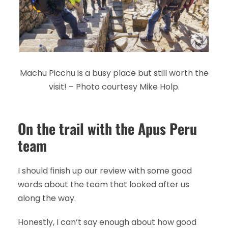
Machu Picchu is a busy place but still worth the
visit! – Photo courtesy Mike Holp.
On the trail with the Apus Peru
team
I should finish up our review with some good
words about the team that looked after us
along the way.
Honestly, I can’t say enough about how good