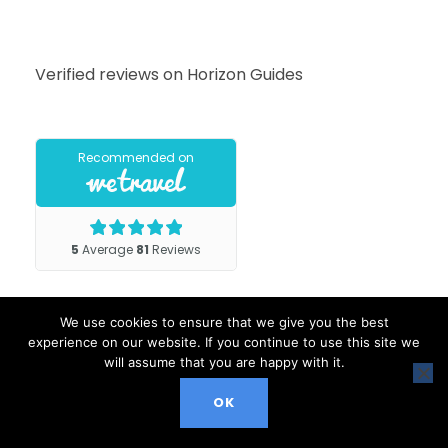
Verified reviews on Horizon Guides
We use cookies to ensure that we give you the best
experience on our website. If you continue to use this site we
will assume that you are happy with it.
OK