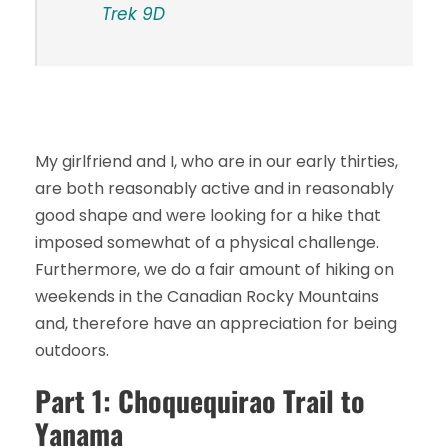
Trek 9D
My girlfriend and I, who are in our early thirties,
are both reasonably active and in reasonably
good shape and were looking for a hike that
imposed somewhat of a physical challenge.
Furthermore, we do a fair amount of hiking on
weekends in the Canadian Rocky Mountains
and, therefore have an appreciation for being
outdoors.
Part 1: Choquequirao Trail to
Yanama