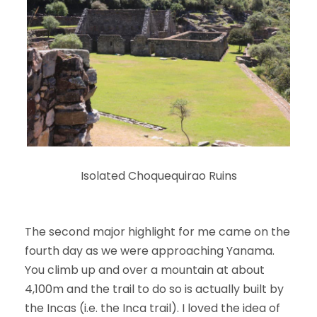
Isolated Choquequirao Ruins
The second major highlight for me came on the
fourth day as we were approaching Yanama.
You climb up and over a mountain at about
4,100m and the trail to do so is actually built by
the Incas (i.e. the Inca trail). I loved the idea of