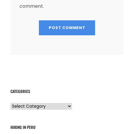
comment.
CATEGORIES
C
a
t
HIKING IN PERU
e