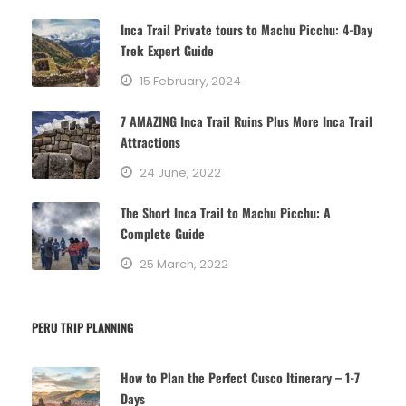
g
Inca Trail Private tours to Machu Picchu: 4-Day
o
Trek Expert Guide
r
15 February, 2024
i
e
7 AMAZING Inca Trail Ruins Plus More Inca Trail
s
Attractions
24 June, 2022
The Short Inca Trail to Machu Picchu: A
Complete Guide
25 March, 2022
PERU TRIP PLANNING
How to Plan the Perfect Cusco Itinerary – 1-7
Days