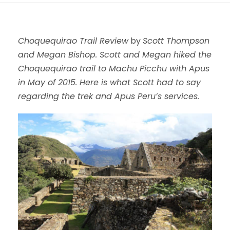
Choquequirao Trail Review
by
Scott Thompson
and Megan Bishop. Scott and Megan hiked the
Choquequirao trail to Machu Picchu with Apus
in May of 2015. Here is what Scott had to say
regarding the trek and Apus Peru’s services.