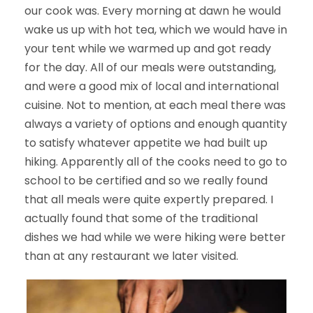
our cook was. Every morning at dawn he would
wake us up with hot tea, which we would have in
your tent while we warmed up and got ready
for the day. All of our meals were outstanding,
and were a good mix of local and international
cuisine. Not to mention, at each meal there was
always a variety of options and enough quantity
to satisfy whatever appetite we had built up
hiking. Apparently all of the cooks need to go to
school to be certified and so we really found
that all meals were quite expertly prepared. I
actually found that some of the traditional
dishes we had while we were hiking were better
than at any restaurant we later visited.