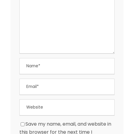
Save my name, email, and website in
this browser for the next time I