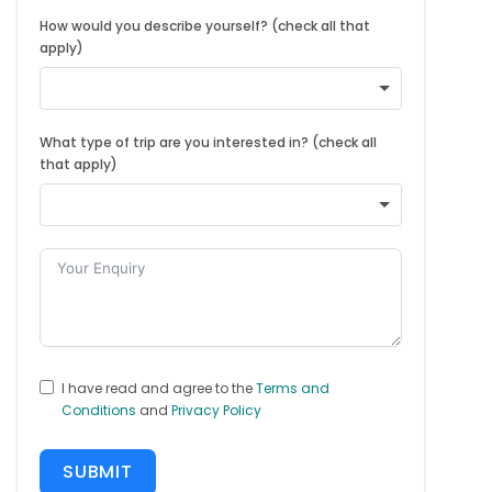
How would you describe yourself? (check all that
apply)
What type of trip are you interested in? (check all
that apply)
I have read and agree to the
Terms and
Conditions
and
Privacy Policy
SUBMIT