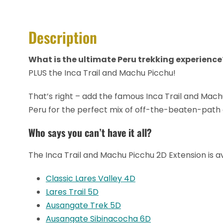
Description
What is the ultimate Peru trekking experience
PLUS the Inca Trail and Machu Picchu!
That’s right – add the famous Inca Trail and Machu
Peru for the perfect mix of off-the-beaten-path 
Who says you can’t have it all?
The Inca Trail and Machu Picchu 2D Extension is ava
Classic Lares Valley 4D
Lares Trail 5D
Ausangate Trek 5D
Ausangate Sibinacocha 6D