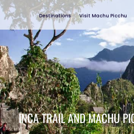
Destinations
Visit Machu Picchu
INCA TRAIL AND MACHU PI