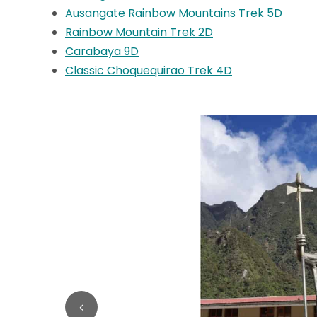
Ausangate Rainbow Mountains Trek 5D
Rainbow Mountain Trek 2D
Carabaya 9D
Classic Choquequirao Trek 4D