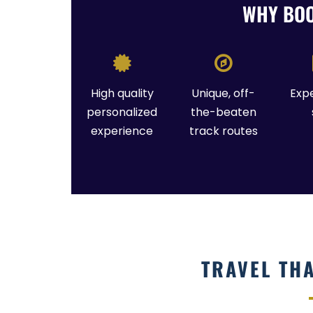
WHY BOO
High quality
Unique, off-
Exp
personalized
the-beaten
experience
track routes
TRAVEL TH