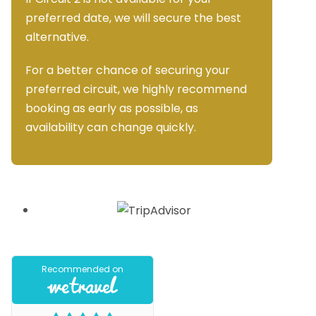
preferred date, we will secure the best
alternative.
For a better chance of securing your
preferred circuit, we highly recommend
booking as early as possible, as
availability can change quickly.