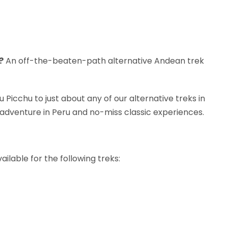
?
An off-the-beaten-path alternative Andean trek
 Picchu to just about any of our alternative treks in
adventure in Peru and no-miss classic experiences.
ilable for the following treks: