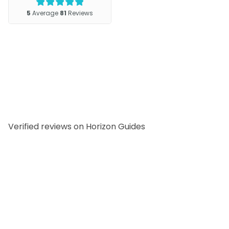
Verified reviews on Horizon Guides