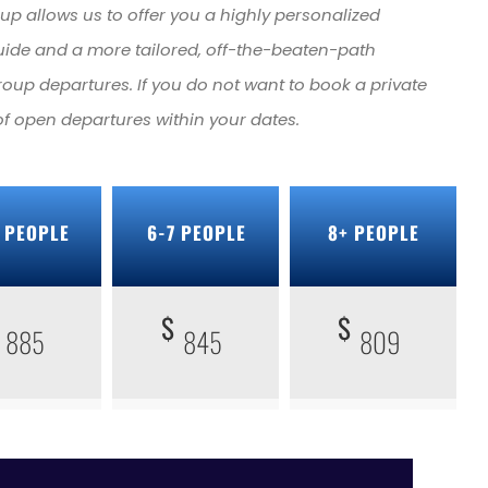
roup allows us to offer you a highly personalized
uide and a more tailored, off-the-beaten-path
roup departures. If you do not want to book a private
 of open departures within your dates.
 PEOPLE
6-7 PEOPLE
8+ PEOPLE
$
$
885
845
809