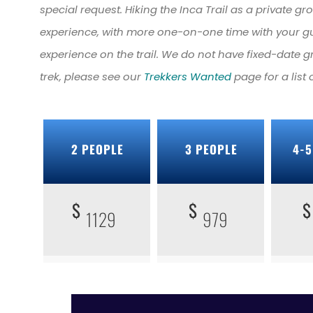
special request. Hiking the Inca Trail as a private g
experience, with more one-on-one time with your g
experience on the trail. We do not have fixed-date g
trek, please see our
Trekkers Wanted
page for a list
2 PEOPLE
3 PEOPLE
4-5
$
$
$
1129
979