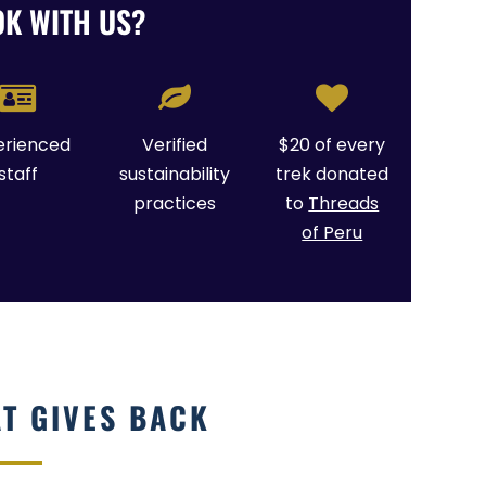
K WITH US?
erienced
Verified
$20 of every
staff
sustainability
trek donated
practices
to
Threads
of Peru
AT GIVES BACK