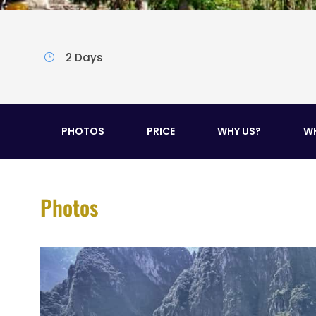
2 Days
PHOTOS
PRICE
WHY US?
WH
Photos