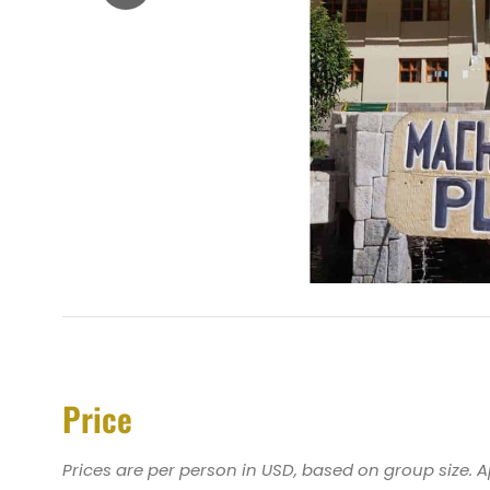
Price
Prices are per person in USD, based on group size. 