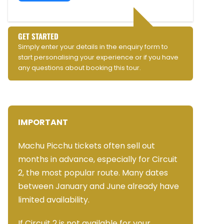
GET STARTED
Simply enter your details in the enquiry form to
start personalising your experience or if you have
any questions about booking this tour.
IMPORTANT
Machu Picchu tickets often sell out
months in advance, especially for Circuit
2, the most popular route. Many dates
between January and June already have
limited availability.
If Circuit 2 is not available for your