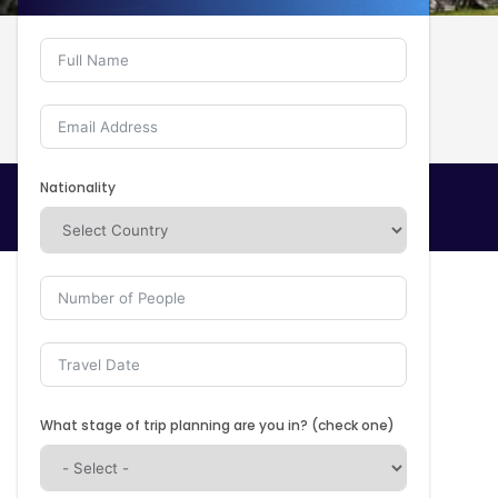
Nationality
What stage of trip planning are you in? (check one)