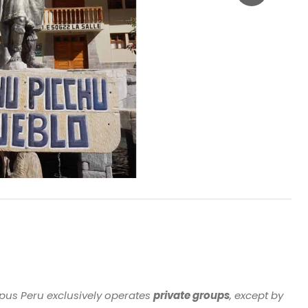
Apus Peru exclusively operates
private groups
, except by