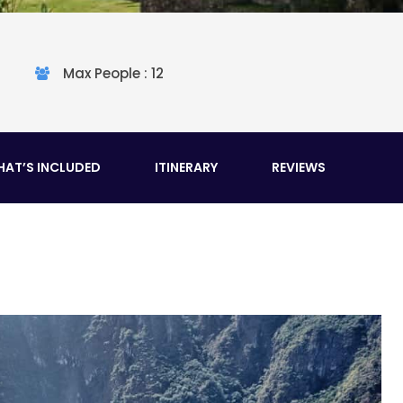
Max People : 12
AT’S INCLUDED
ITINERARY
REVIEWS