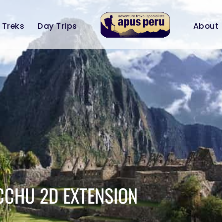
Treks
Day Trips
About
CCHU 2D EXTENSION