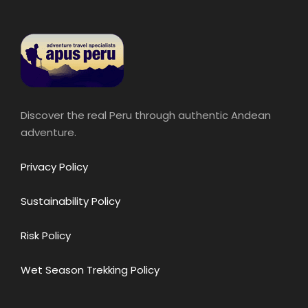
Discover the real Peru through authentic Andean
adventure.
Privacy Policy
Sustainability Policy
Risk Policy
Wet Season Trekking Policy