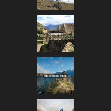
Choquequirao
Hike to Machu Picchu