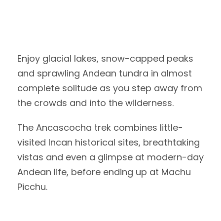
Enjoy glacial lakes, snow-capped peaks
and sprawling Andean tundra in almost
complete solitude as you step away from
the crowds and into the wilderness.
The Ancascocha trek combines little-
visited Incan historical sites, breathtaking
vistas and even a glimpse at modern-day
Andean life, before ending up at Machu
Picchu.