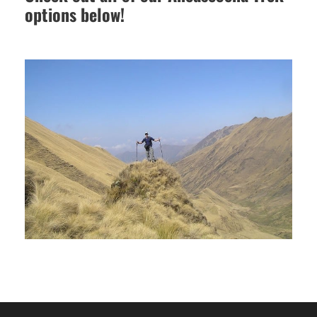
options below!