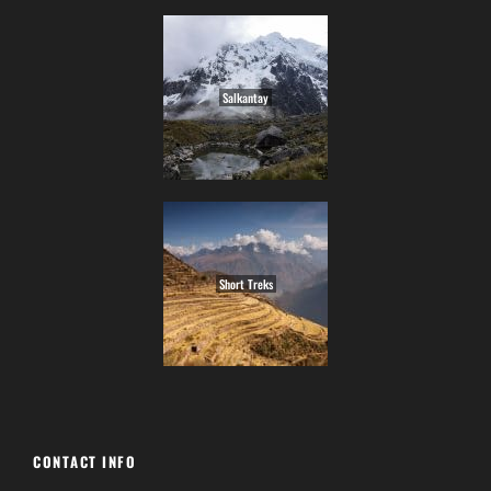
Salkantay
Short Treks
CONTACT INFO