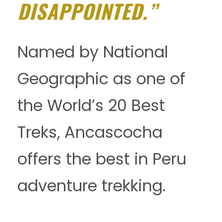
DISAPPOINTED.”
Named by National
Geographic as one of
the World’s 20 Best
Treks, Ancascocha
offers the best in Peru
adventure trekking.