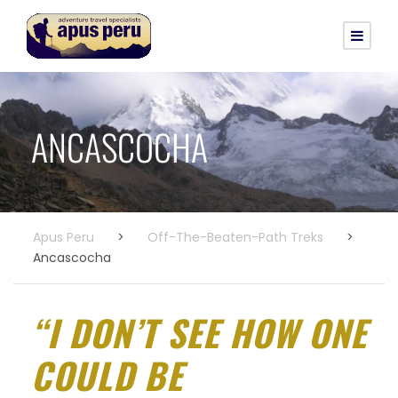
ANCASCOCHA
Apus Peru
>
Off-The-Beaten-Path Treks
>
Ancascocha
“I DON’T SEE HOW ONE
COULD BE