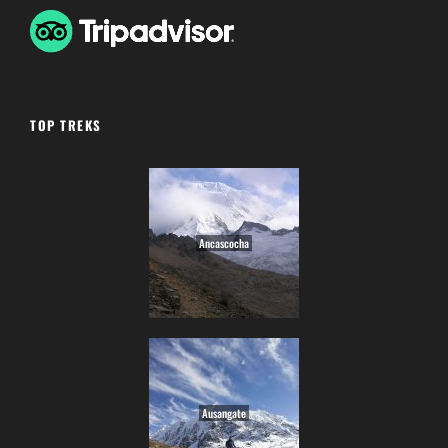
TOP TREKS
Ancascocha
Ausangate