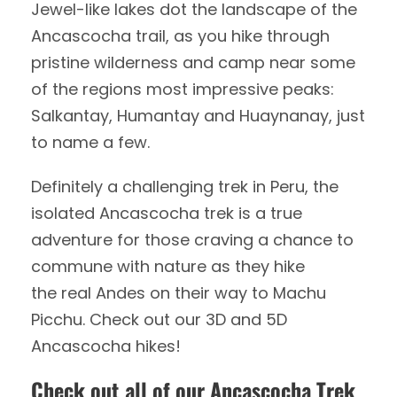
Jewel-like lakes dot the landscape of the
Ancascocha trail, as you hike through
pristine wilderness and camp near some
of the regions most impressive peaks:
Salkantay, Humantay and Huaynanay, just
to name a few.
Definitely a challenging trek in Peru, the
isolated Ancascocha trek is a true
adventure for those craving a chance to
commune with nature as they hike
the real Andes on their way to Machu
Picchu. Check out our 3D and 5D
Ancascocha hikes!
Check out all of our Ancascocha Trek