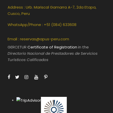
Address : Urb. Mariscal Gamarra A-7, 2da Etapa,
Cusco, Peru
WhatsApp/Phone : +51 (084) 633608
Email :
reservas@apus-peru.com
GERCETUR
Certificate of Registration
in the
Directorio Nacional de Prestadores de Servicios
Turísticos Calificados