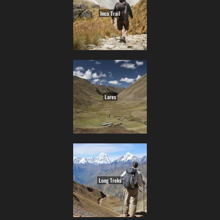
Inca Trail
Lares
Long Treks